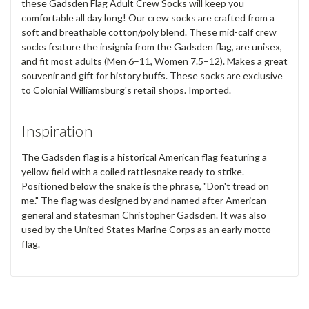
these Gadsden Flag Adult Crew Socks will keep you
comfortable all day long! Our crew socks are crafted from a
soft and breathable cotton/poly blend. These mid-calf crew
socks feature the insignia from the Gadsden flag, are unisex,
and fit most adults (Men 6–11, Women 7.5–12). Makes a great
souvenir and gift for history buffs. These socks are exclusive
to Colonial Williamsburg's retail shops. Imported.
Inspiration
The Gadsden flag is a historical American flag featuring a
yellow field with a coiled rattlesnake ready to strike.
Positioned below the snake is the phrase, "Don't tread on
me." The flag was designed by and named after American
general and statesman Christopher Gadsden. It was also
used by the United States Marine Corps as an early motto
flag.