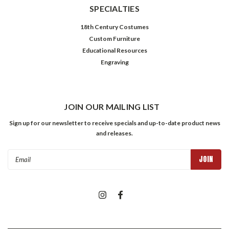
SPECIALTIES
18th Century Costumes
Custom Furniture
Educational Resources
Engraving
JOIN OUR MAILING LIST
Sign up for our newsletter to receive specials and up-to-date product news
and releases.
Email
Address