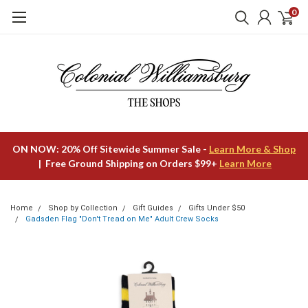
0
ON NOW: 20% Off Sitewide Summer Sale -
Learn More & Shop
| Free Ground Shipping on Orders $99+
Learn More
Home
Shop by Collection
Gift Guides
Gifts Under $50
Gadsden Flag "Don't Tread on Me" Adult Crew Socks