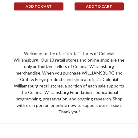
ADD TO CART
ADD TO CART
Welcome to the official retail stores of Colonial
Williamsburg! Our 13 retail stores and online shop are the
only authorized sellers of Colonial Williamsburg
merchandise. When you purchase WILLIAMSBURG and
Craft & Forge products and shop at official Colonial
Williamsburg retail stores, a portion of each sale supports
the Colonial Williamsburg Foundation's educational
programming, preservation, and ongoing research. Shop
with us in person or online now to support our mission.
Thank you!