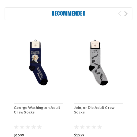
RECOMMENDED
George Washington Adult
Join, or Die Adult Crew
H
Crew Socks
Socks
C
$15.99
$15.99
$