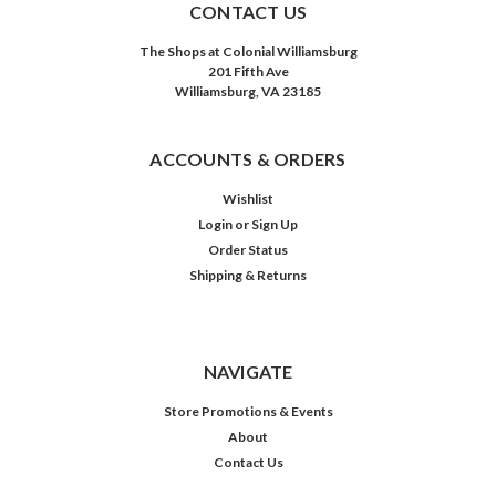
CONTACT US
The Shops at Colonial Williamsburg
201 Fifth Ave
Williamsburg, VA 23185
ACCOUNTS & ORDERS
Wishlist
Login
or
Sign Up
Order Status
Shipping & Returns
NAVIGATE
Store Promotions & Events
About
Contact Us