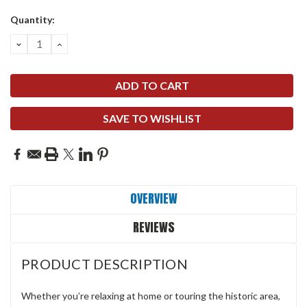
Quantity:
DECREASE
INCREASE
QUANTITY:
QUANTITY:
SAVE TO WISHLIST
OVERVIEW
REVIEWS
PRODUCT DESCRIPTION
Whether you’re relaxing at home or touring the historic area,