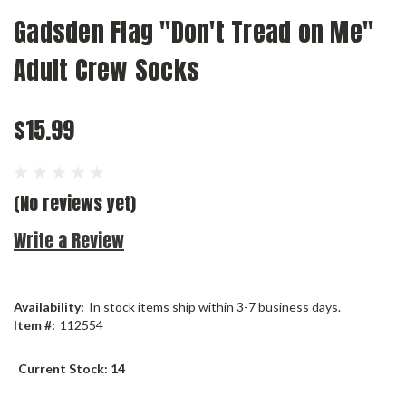
Gadsden Flag "Don't Tread on Me"
Adult Crew Socks
$15.99
(No reviews yet)
Write a Review
Availability:
In stock items ship within 3-7 business days.
Item #:
112554
Current Stock:
14