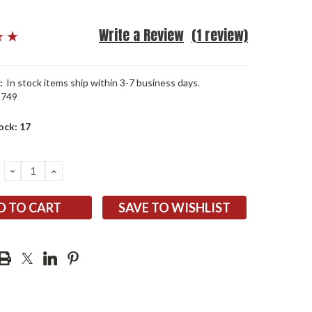
Write a Review
(1 review)
:
In stock items ship within 3-7 business days.
1749
ock:
17
DECREASE
INCREASE
QUANTITY:
QUANTITY:
SAVE TO WISHLIST