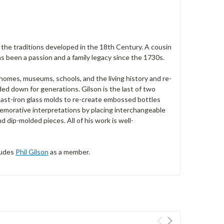
n the traditions developed in the 18th Century. A cousin
has been a passion and a family legacy since the 1730s.
homes, museums, schools, and the living history and re-
d down for generations. Gilson is the last of two
 cast-iron glass molds to re-create embossed bottles
emorative interpretations by placing interchangeable
 dip-molded pieces. All of his work is well-
ludes
Phil Gilson
as a member.