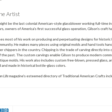
he Artist
might be the last colonial American-style glassblower working full-time i
rs, owners of America's first successful glass operation, Gilson's craft 
es most of his work on producing and perpetuating designs for historic 
mmunity. He makes many pieces using original molds and hand tools hande
 chippers in the country. Chipping is the trade of carving directly into
of the past. The custom carvings enable Gilson to produce modern comm
ntique molds. His work also includes custom free-blown, pressed glass, and
nd made in historical bottle-glass colors.
n Life
magazine's esteemed directory of Traditional American Crafts inc
NDED