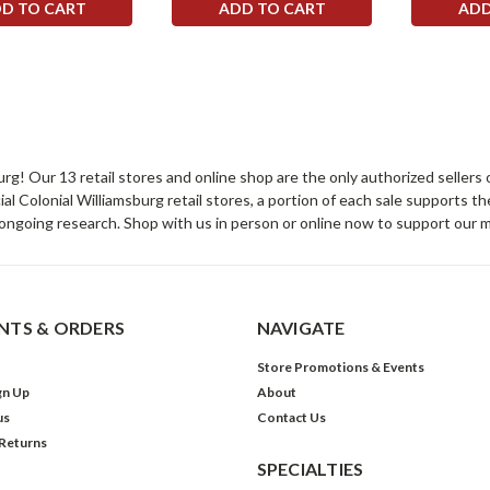
D TO CART
ADD TO CART
ADD
sburg! Our 13 retail stores and online shop are the only authorized selle
Colonial Williamsburg retail stores, a portion of each sale supports t
ongoing research. Shop with us in person or online now to support our 
TS & ORDERS
NAVIGATE
Store Promotions & Events
gn Up
About
us
Contact Us
 Returns
SPECIALTIES