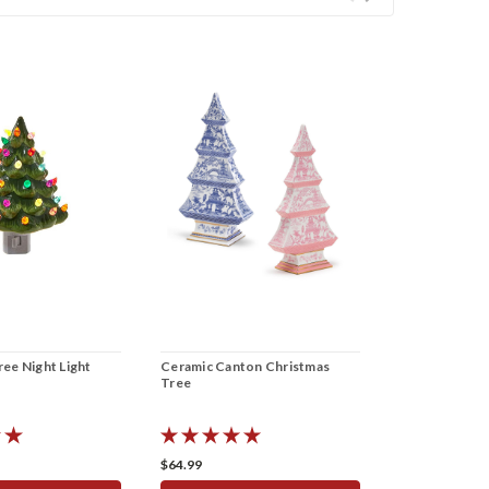
ee Night Light
Ceramic Canton Christmas
Tree
$64.99