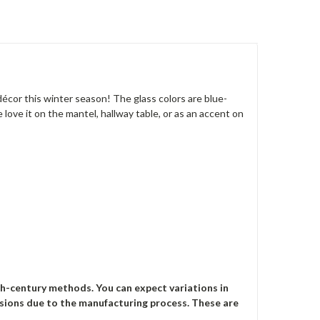
décor this winter season! The glass colors are blue-
ove it on the mantel, hallway table, or as an accent on
th-century methods. You can expect variations in
mensions due to the manufacturing process. These are