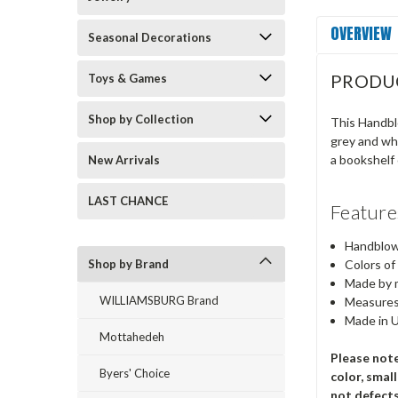
OVERVIEW
Seasonal Decorations
PRODU
Toys & Games
Shop by Collection
This Handblo
grey and whi
a bookshelf 
New Arrivals
LAST CHANCE
Feature
Handblown
Shop by Brand
Colors of
Made by m
WILLIAMSBURG Brand
Measures
Made in 
Mottahedeh
Please note
Byers' Choice
color, smal
not defect