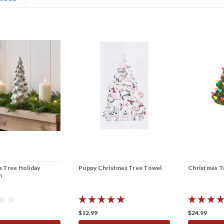
ss Tree Holiday
Puppy Christmas Tree Towel
Christmas Tr
n
$12.99
$24.99