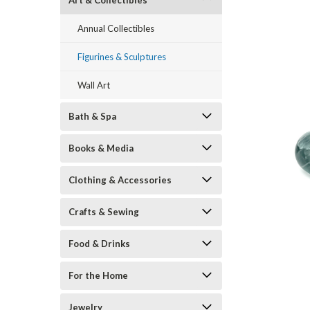
Art & Collectibles
Annual Collectibles
Figurines & Sculptures
Wall Art
Bath & Spa
Books & Media
ement
Clothing & Accessories
Crafts & Sewing
Food & Drinks
For the Home
Jewelry