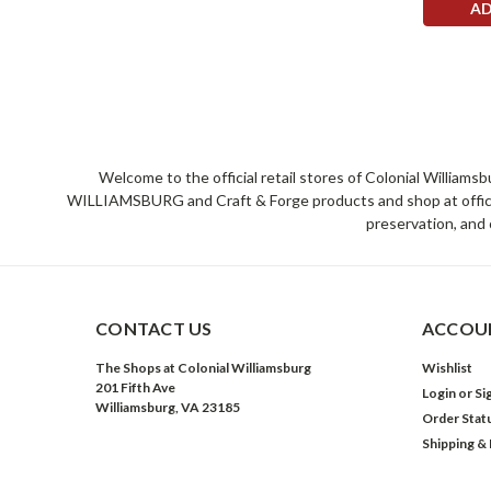
AD
Welcome to the official retail stores of Colonial William
WILLIAMSBURG and Craft & Forge products and shop at official 
preservation, and 
CONTACT US
ACCOUN
The Shops at Colonial Williamsburg
Wishlist
201 Fifth Ave
Login
or
Si
Williamsburg, VA 23185
Order Stat
Shipping &