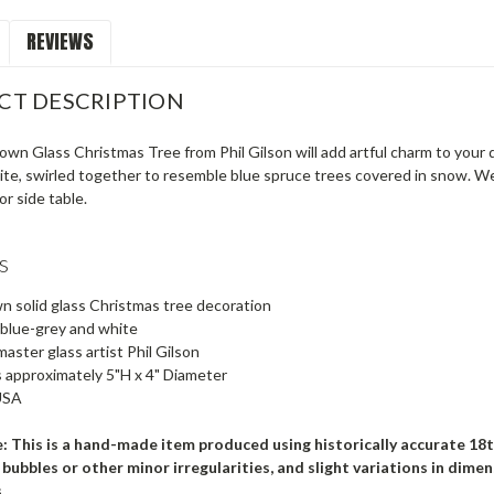
REVIEWS
CT DESCRIPTION
wn Glass Christmas Tree from Phil Gilson will add artful charm to your 
te, swirled together to resemble blue spruce trees covered in snow. We l
or side table.
s
 solid glass Christmas tree decoration
 blue-grey and white
aster glass artist Phil Gilson
 approximately 5"H x 4" Diameter
USA
: This is a hand-made item produced using historically accurate 18
l bubbles or other minor irregularities, and slight variations in di
s.