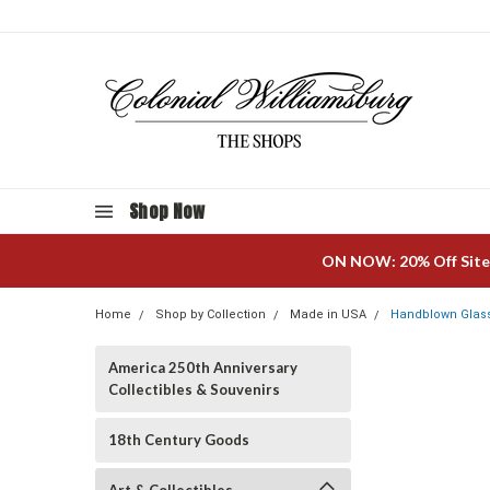
Shop Now
ON NOW: 20% Off Site
Home
Shop by Collection
Made in USA
Handblown Glass
America 250th Anniversary
Collectibles & Souvenirs
18th Century Goods