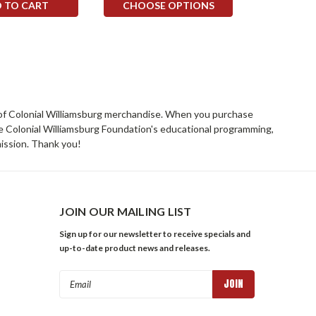
 TO CART
CHOOSE OPTIONS
rs of Colonial Williamsburg merchandise. When you purchase
he Colonial Williamsburg Foundation's educational programming,
mission. Thank you!
JOIN OUR MAILING LIST
Sign up for our newsletter to receive specials and
up-to-date product news and releases.
Email
Address