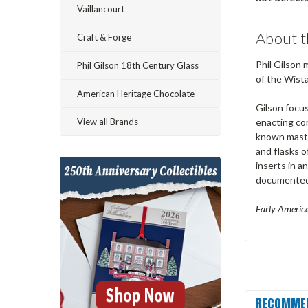
Vaillancourt
About t
Craft & Forge
Phil Gilson 
Phil Gilson 18th Century Glass
of the Wista
American Heritage Chocolate
Gilson focus
View all Brands
enacting co
known master
and flasks 
inserts in a
documented a
Early America
RECOMME