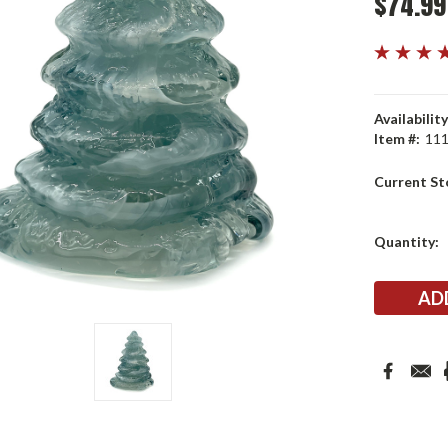
$74.99
Availability
Item #:
11
Current St
Quantity: