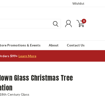
Wishlist
0
tore Promotions & Events
About
Contact Us
Orders $99+
Learn More
lown Glass Christmas Tree
ation
 18th Century Glass