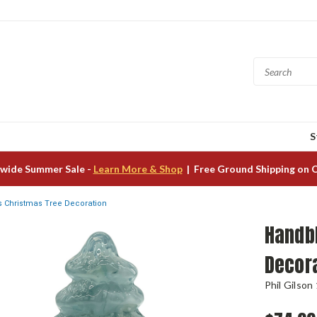
S
wide Summer Sale -
Learn More & Shop
| Free Ground Shipping on 
 Christmas Tree Decoration
Handb
Decor
Phil Gilson