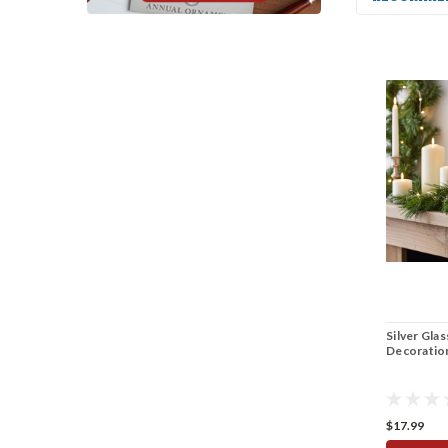
Silver Gla
Decoratio
$17.99