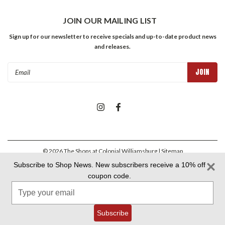
JOIN OUR MAILING LIST
Sign up for our newsletter to receive specials and up-to-date product news
and releases.
Email
Address
©
2026
The Shops at Colonial Williamsburg
| Sitemap
Subscribe to Shop News. New subscribers receive a 10% off
coupon code.
Colonial Williamsburg Foundation Privacy Policy
|
Aramark Privacy
Type
Policy
|
Aramark Your CA Privacy Rights
|
Aramark Terms &
Conditions
your
email
Subscribe