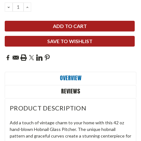
DECREASE
INCREASE
QUANTITY:
QUANTITY:
SAVE TO WISHLIST
OVERVIEW
REVIEWS
PRODUCT DESCRIPTION
Add a touch of vintage charm to your home with this 42 oz
hand-blown Hobnail Glass Pitcher. The unique hobnail
pattern and graceful curves create a stunning centerpiece for