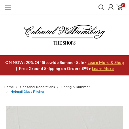
0
ON NOW: 20% Off Sitewide Summer Sale -
Learn More & Shop
| Free Ground Shipping on Orders $99+
Learn More
Home
Seasonal Decorations
Spring & Summer
Hobnail Glass Pitcher