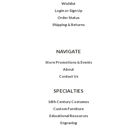
Wishlist
Login
or
Sign Up
Order Status
Shipping & Returns
NAVIGATE
Store Promotions & Events
About
Contact Us
SPECIALTIES
18th Century Costumes
Custom Furniture
Educational Resources
Engraving