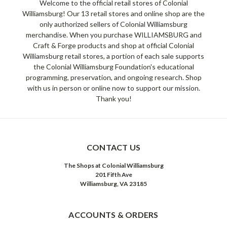
Welcome to the official retail stores of Colonial
Williamsburg! Our 13 retail stores and online shop are the
only authorized sellers of Colonial Williamsburg
merchandise. When you purchase WILLIAMSBURG and
Craft & Forge products and shop at official Colonial
Williamsburg retail stores, a portion of each sale supports
the Colonial Williamsburg Foundation's educational
programming, preservation, and ongoing research. Shop
with us in person or online now to support our mission.
Thank you!
CONTACT US
The Shops at Colonial Williamsburg
201 Fifth Ave
Williamsburg, VA 23185
ACCOUNTS & ORDERS