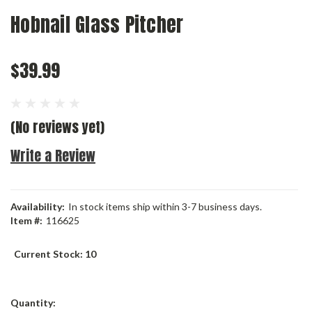
Hobnail Glass Pitcher
$39.99
(No reviews yet)
Write a Review
Availability:
In stock items ship within 3-7 business days.
Item #:
116625
Current Stock:
10
Quantity: