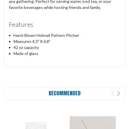
any gathering. Perfect for serving water, iced tea, or your
favorite beverages while hosting friends and family.
Features
Hand-Blown Hobnail Pattern Pitcher
Measures 4.3" X 6.8"
42 oz capacity
Made of glass
RECOMMENDED