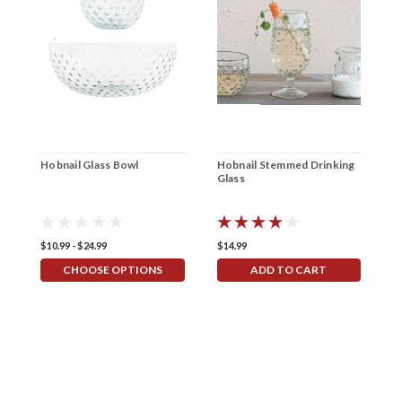
Hobnail Glass Bowl
Hobnail Stemmed Drinking
D
Glass
$10.99 - $24.99
$14.99
$
CHOOSE OPTIONS
ADD TO CART