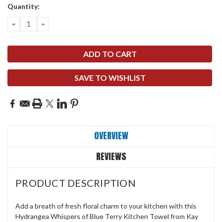
Quantity:
DECREASE
INCREASE
QUANTITY:
QUANTITY:
SAVE TO WISHLIST
OVERVIEW
REVIEWS
PRODUCT DESCRIPTION
Add a breath of fresh floral charm to your kitchen with this
Hydrangea Whispers of Blue Terry Kitchen Towel from Kay