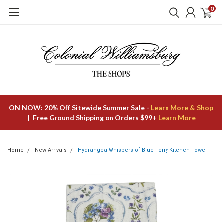
0
ON NOW: 20% Off Sitewide Summer Sale -
Learn More & Shop
| Free Ground Shipping on Orders $99+
Learn More
Home
New Arrivals
Hydrangea Whispers of Blue Terry Kitchen Towel