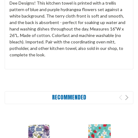
Dee Designs! This kitchen towel is printed with a trellis
pattern of blue and purple hydrangea flowers set against a
white background. The terry cloth front is soft and smooth,
and the back is absorbent - perfect for soaking up water and
hand washing dishes throughout the day. Measures 16"W x
26"L. Made of cotton. Colorfast and machine washable (no
bleach). Imported. Pair with the coordinating oven mitt,
potholder, and other kitchen towel, also sold in our shop, to
complete the look.
RECOMMENDED