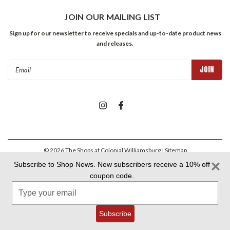
JOIN OUR MAILING LIST
Sign up for our newsletter to receive specials and up-to-date product news
and releases.
Email
Address
©
2026
The Shops at Colonial Williamsburg
| Sitemap
Subscribe to Shop News. New subscribers receive a 10% off
coupon code.
Colonial Williamsburg Foundation Privacy Policy
|
Aramark Privacy
Type
Policy
|
Aramark Your CA Privacy Rights
|
Aramark Terms &
Conditions
your
email
Subscribe