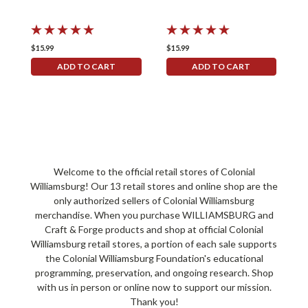
$15.99
$15.99
$
ADD TO CART
ADD TO CART
Welcome to the official retail stores of Colonial
Williamsburg! Our 13 retail stores and online shop are the
only authorized sellers of Colonial Williamsburg
merchandise. When you purchase WILLIAMSBURG and
Craft & Forge products and shop at official Colonial
Williamsburg retail stores, a portion of each sale supports
the Colonial Williamsburg Foundation's educational
programming, preservation, and ongoing research. Shop
with us in person or online now to support our mission.
Thank you!