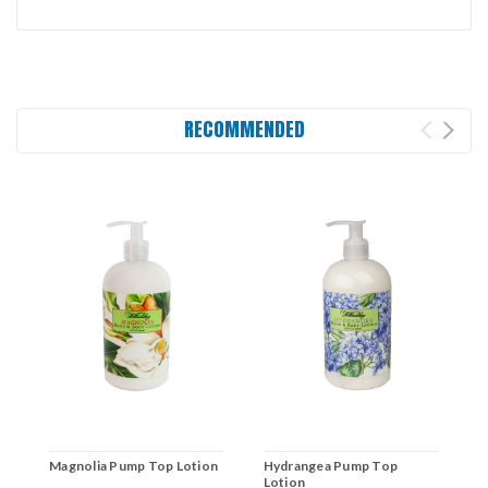
RECOMMENDED
Magnolia Pump Top Lotion
Hydrangea Pump Top
L
Lotion
H