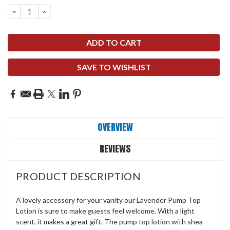
DECREASE
INCREASE
QUANTITY:
QUANTITY:
SAVE TO WISHLIST
OVERVIEW
REVIEWS
PRODUCT DESCRIPTION
A lovely accessory for your vanity our Lavender Pump Top
Lotion is sure to make guests feel welcome. With a light
scent, it makes a great gift. The pump top lotion with shea