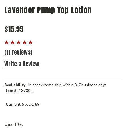
Lavender Pump Top Lotion
$15.99
(11 reviews)
Write a Review
Availability:
In stock items ship within 3-7 business days.
Item #:
137002
Current Stock:
89
Quantity: