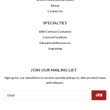
About
Contact Us
SPECIALTIES
18th Century Costumes
Custom Furniture
Educational Resources
Engraving
JOIN OUR MAILING LIST
Sign up for our newsletter to receive specials and up-to-date product news
and releases.
Email
Address