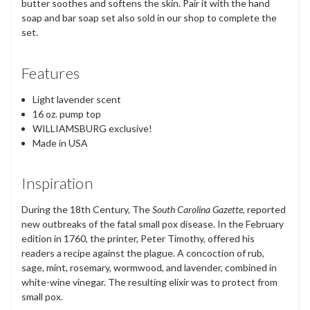
butter soothes and softens the skin. Pair it with the hand
soap and bar soap set also sold in our shop to complete the
set.
Features
Light lavender scent
16 oz. pump top
WILLIAMSBURG exclusive!
Made in USA
Inspiration
During the 18th Century, The
South Carolina Gazette,
reported
new outbreaks of the fatal small pox disease. In the February
edition in 1760, the printer, Peter Timothy, offered his
readers a recipe against the plague. A concoction of rub,
sage, mint, rosemary, wormwood, and lavender, combined in
white-wine vinegar. The resulting elixir was to protect from
small pox.