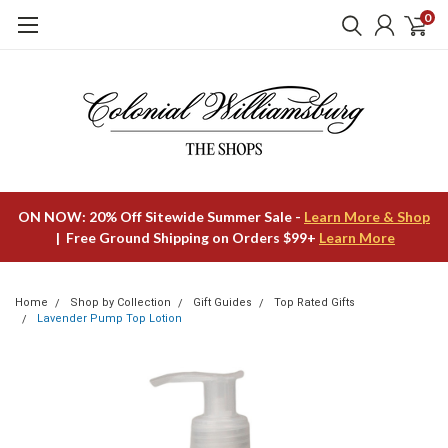
0
ON NOW: 20% Off Sitewide Summer Sale -
Learn More & Shop
| Free Ground Shipping on Orders $99+
Learn More
Home
Shop by Collection
Gift Guides
Top Rated Gifts
Lavender Pump Top Lotion