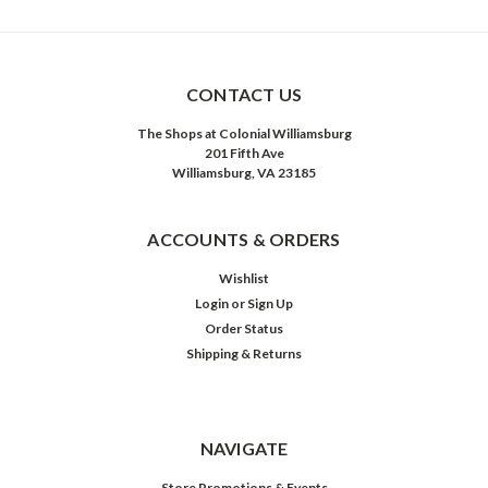
CONTACT US
The Shops at Colonial Williamsburg
201 Fifth Ave
Williamsburg, VA 23185
ACCOUNTS & ORDERS
Wishlist
Login
or
Sign Up
Order Status
Shipping & Returns
NAVIGATE
Store Promotions & Events