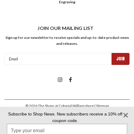
Engraving
JOIN OUR MAILING LIST
Sign up for our newsletter to receive specials and up-to-date product news
and releases.
Email
Address
©
2026
The Shops at Colonial Williamsburg
| Sitemap
Subscribe to Shop News. New subscribers receive a 10% off
coupon code.
Colonial Williamsburg Foundation Privacy Policy
|
Aramark Privacy
Type
Policy
|
Aramark Your CA Privacy Rights
|
Aramark Terms &
Conditions
your