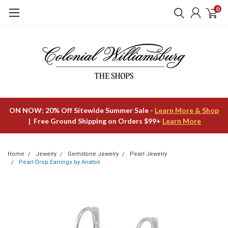
0
ON NOW: 20% Off Sitewide Summer Sale -
Learn More & Shop
| Free Ground Shipping on Orders $99+
Learn More
Home
Jewelry
Gemstone Jewelry
Pearl Jewelry
Pearl Drop Earrings by Anatoli