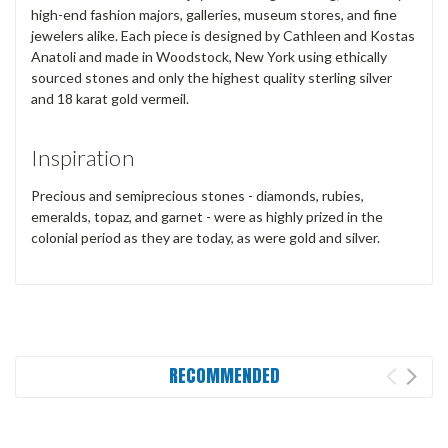
high-end fashion majors, galleries, museum stores, and fine
jewelers alike. Each piece is designed by Cathleen and Kostas
Anatoli and made in Woodstock, New York using ethically
sourced stones and only the highest quality sterling silver
and 18 karat gold vermeil.
Inspiration
Precious and semiprecious stones - diamonds, rubies,
emeralds, topaz, and garnet - were as highly prized in the
colonial period as they are today, as were gold and silver.
RECOMMENDED