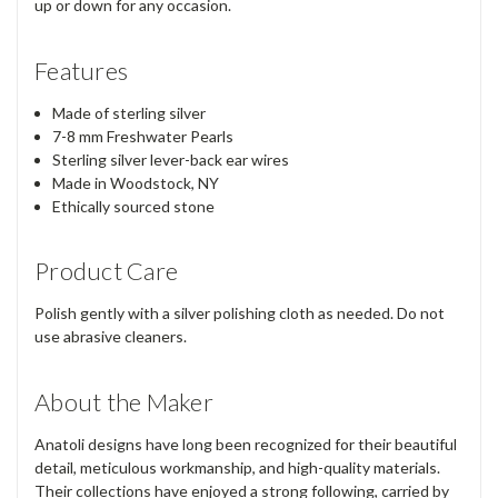
up or down for any occasion.
Features
Made of sterling silver
7-8 mm Freshwater Pearls
Sterling silver lever-back ear wires
Made in Woodstock, NY
Ethically sourced stone
Product Care
Polish gently with a silver polishing cloth as needed. Do not
use abrasive cleaners.
About the Maker
Anatoli designs have long been recognized for their beautiful
detail, meticulous workmanship, and high-quality materials.
Their collections have enjoyed a strong following, carried by