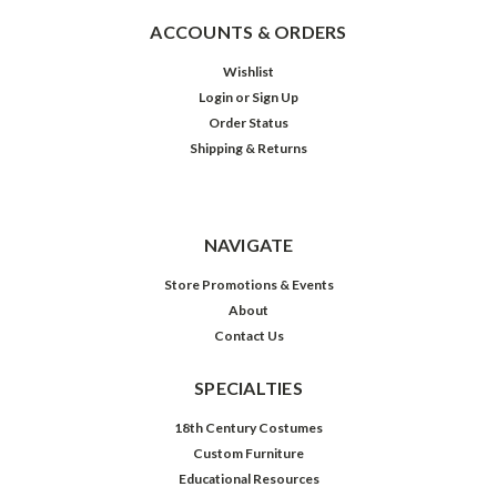
ACCOUNTS & ORDERS
Wishlist
Login
or
Sign Up
Order Status
Shipping & Returns
NAVIGATE
Store Promotions & Events
About
Contact Us
SPECIALTIES
18th Century Costumes
Custom Furniture
Educational Resources