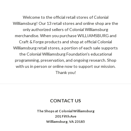
Welcome to the official retail stores of Colonial
Williamsburg! Our 13 retail stores and online shop are the
only authorized sellers of Colonial Williamsburg
merchandise. When you purchase WILLIAMSBURG and
Craft & Forge products and shop at official Colonial
Williamsburg retail stores, a portion of each sale supports
the Colonial Williamsburg Foundation's educational
programming, preservation, and ongoing research. Shop
with us in person or online now to support our mission.
Thank you!
CONTACT US
The Shops at Colonial Williamsburg
201 Fifth Ave
Williamsburg, VA 23185