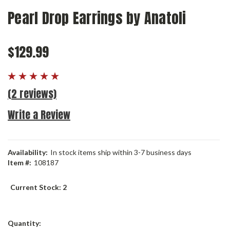
Pearl Drop Earrings by Anatoli
$129.99
(2 reviews)
Write a Review
Availability:
In stock items ship within 3-7 business days
Item #:
108187
Current Stock:
2
Quantity: