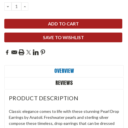
DECREASE
INCREASE
QUANTITY:
QUANTITY:
SAVE TO WISHLIST
OVERVIEW
REVIEWS
PRODUCT DESCRIPTION
Classic elegance comes to life with these stunning Pearl Drop
Earrings by Anatoli. Freshwater pearls and sterling silver
compose these timeless, drop earrings that can be dressed