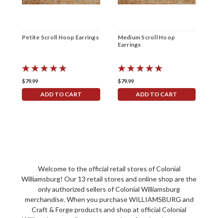
Petite Scroll Hoop Earrings
Medium Scroll Hoop
A
Earrings
S
E
$79.99
$79.99
$
ADD TO CART
ADD TO CART
Welcome to the official retail stores of Colonial
Williamsburg! Our 13 retail stores and online shop are the
only authorized sellers of Colonial Williamsburg
merchandise. When you purchase WILLIAMSBURG and
Craft & Forge products and shop at official Colonial