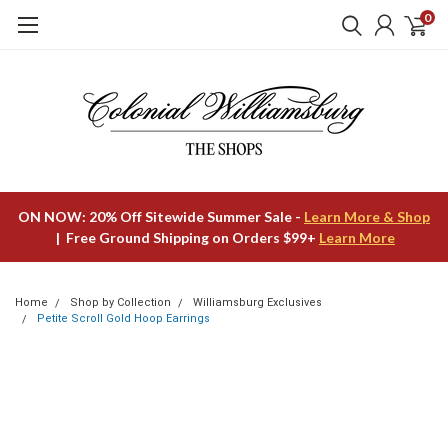
0
ON NOW: 20% Off Sitewide Summer Sale -
Learn More & Shop
| Free Ground Shipping on Orders $99+
Learn More
Home
Shop by Collection
Williamsburg Exclusives
Petite Scroll Gold Hoop Earrings