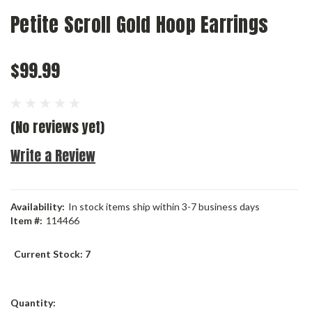
Petite Scroll Gold Hoop Earrings
$99.99
(No reviews yet)
Write a Review
Availability:
In stock items ship within 3-7 business days
Item #:
114466
Current Stock:
7
Quantity: