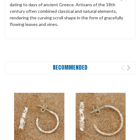
dating to days of ancient Greece. Artisans of the 18th
century often combined classical and natural elements,
rendering the curving scroll shape in the form of gracefully
flowing leaves and vines.
RECOMMENDED