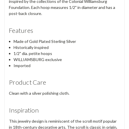
inspired by the collections of the Colonial Williamsburg
Foundation. Each hoop measures 1/2" in diameter and has a
post-back closure.
Features
Made of Gold Plated Sterling Silver
Historically inspired
1/2" dia. petite hoops
WILLIAMSBURG exclusive
Imported
Product Care
Clean with a silver polishing cloth.
Inspiration
This jewelry design is reminiscent of the scroll motif popular
in 18th-century decorative arts. The scroll is classic in origin,