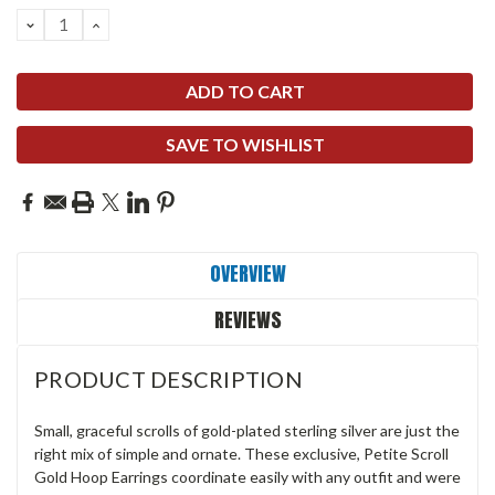
DECREASE
INCREASE
QUANTITY:
QUANTITY:
SAVE TO WISHLIST
OVERVIEW
REVIEWS
PRODUCT DESCRIPTION
Small, graceful scrolls of gold-plated sterling silver are just the
right mix of simple and ornate. These exclusive, Petite Scroll
Gold Hoop Earrings coordinate easily with any outfit and were