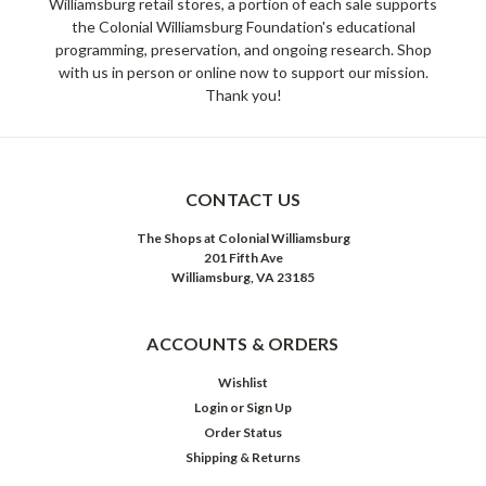
Williamsburg retail stores, a portion of each sale supports
the Colonial Williamsburg Foundation's educational
programming, preservation, and ongoing research. Shop
with us in person or online now to support our mission.
Thank you!
CONTACT US
The Shops at Colonial Williamsburg
201 Fifth Ave
Williamsburg, VA 23185
ACCOUNTS & ORDERS
Wishlist
Login
or
Sign Up
Order Status
Shipping & Returns