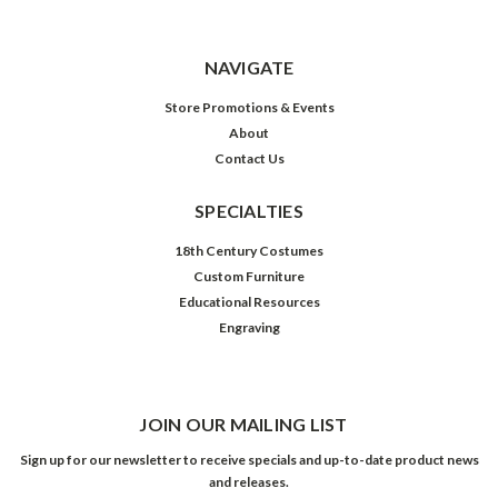
NAVIGATE
Store Promotions & Events
About
Contact Us
SPECIALTIES
18th Century Costumes
Custom Furniture
Educational Resources
Engraving
JOIN OUR MAILING LIST
Sign up for our newsletter to receive specials and up-to-date product news
and releases.