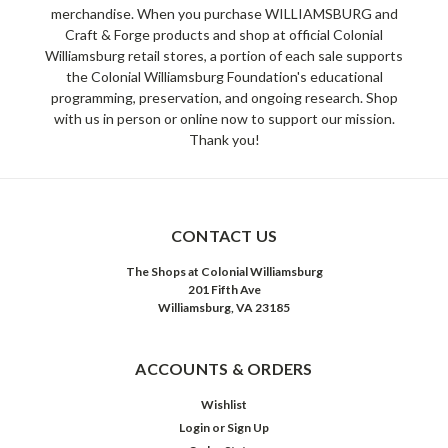
merchandise. When you purchase WILLIAMSBURG and
Craft & Forge products and shop at official Colonial
Williamsburg retail stores, a portion of each sale supports
the Colonial Williamsburg Foundation's educational
programming, preservation, and ongoing research. Shop
with us in person or online now to support our mission.
Thank you!
CONTACT US
The Shops at Colonial Williamsburg
201 Fifth Ave
Williamsburg, VA 23185
ACCOUNTS & ORDERS
Wishlist
Login
or
Sign Up