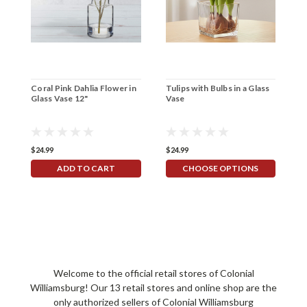
Coral Pink Dahlia Flower in
Tulips with Bulbs in a Glass
R
Glass Vase 12"
Vase
V
$24.99
$24.99
$4
ADD TO CART
CHOOSE OPTIONS
Welcome to the official retail stores of Colonial
Williamsburg! Our 13 retail stores and online shop are the
only authorized sellers of Colonial Williamsburg