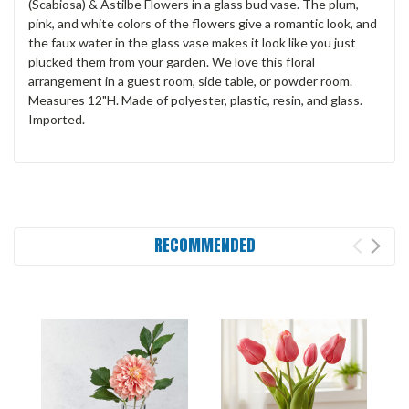
(Scabiosa) & Astilbe Flowers in a glass bud vase. The plum,
pink, and white colors of the flowers give a romantic look, and
the faux water in the glass vase makes it look like you just
plucked them from your garden. We love this floral
arrangement in a guest room, side table, or powder room.
Measures 12"H. Made of polyester, plastic, resin, and glass.
Imported.
RECOMMENDED