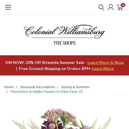
0
ON NOW: 20% Off Sitewide Summer Sale -
Learn More & Shop
| Free Ground Shipping on Orders $99+
Learn More
Home
Seasonal Decorations
Spring & Summer
Pincushion & Astilbe Flowers in Glass Vase 12"