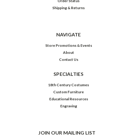
Order Status
Shipping & Returns
NAVIGATE
Store Promotions & Events
About
Contact Us
SPECIALTIES
18th Century Costumes
Custom Furniture
Educational Resources
Engraving
JOIN OUR MAILING LIST