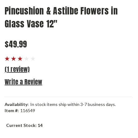
Pincushion & Astilbe Flowers in
Glass Vase 12"
$49.99
(1 review)
Write a Review
Availability:
In stock items ship within 3-7 business days.
Item #:
116549
Current Stock:
14