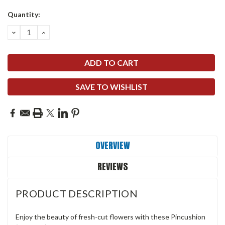
Quantity:
DECREASE
INCREASE
QUANTITY:
QUANTITY:
SAVE TO WISHLIST
OVERVIEW
REVIEWS
PRODUCT DESCRIPTION
Enjoy the beauty of fresh-cut flowers with these Pincushion