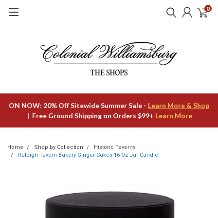
0
ON NOW: 20% Off Sitewide Summer Sale -
Learn More & Shop
| Free Ground Shipping on Orders $99+
Learn More
Home
Shop by Collection
Historic Taverns
Raleigh Tavern Bakery Ginger Cakes 16 Oz Jar Candle