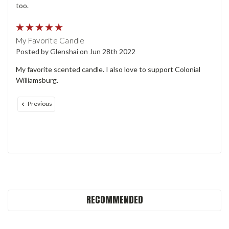
too.
5
My Favorite Candle
Posted by Glenshai on Jun 28th 2022
My favorite scented candle. I also love to support Colonial
Williamsburg.
Previous
RECOMMENDED