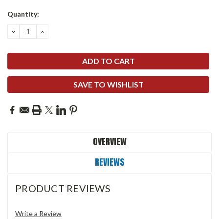
Quantity:
DECREASE
INCREASE
QUANTITY:
QUANTITY:
SAVE TO WISHLIST
OVERVIEW
REVIEWS
PRODUCT REVIEWS
Write a Review