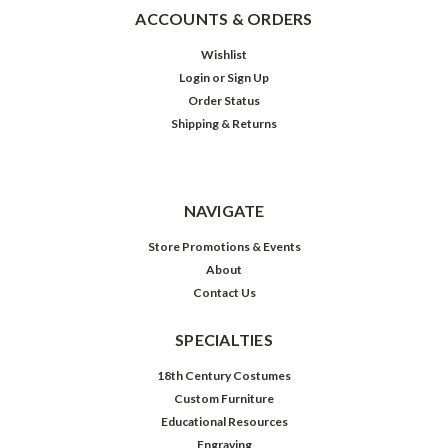
ACCOUNTS & ORDERS
Wishlist
Login
or
Sign Up
Order Status
Shipping & Returns
NAVIGATE
Store Promotions & Events
About
Contact Us
SPECIALTIES
18th Century Costumes
Custom Furniture
Educational Resources
Engraving