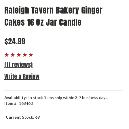
Raleigh Tavern Bakery Ginger
Cakes 16 Oz Jar Candle
$24.99
(11 reviews)
Write a Review
Availability:
In stock items ship within 3-7 business days.
Item #:
168460
Current Stock:
69