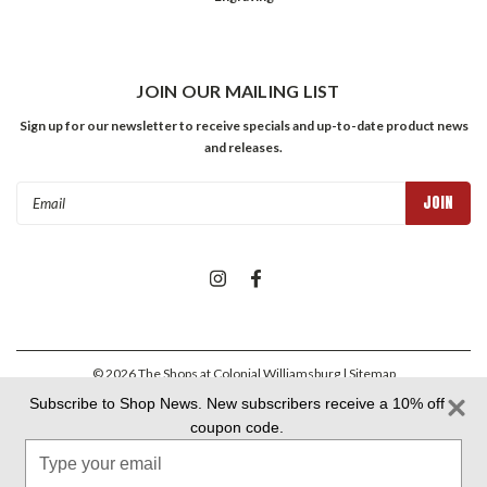
JOIN OUR MAILING LIST
Sign up for our newsletter to receive specials and up-to-date product news
and releases.
Email
Address
©
2026
The Shops at Colonial Williamsburg
| Sitemap
Subscribe to Shop News. New subscribers receive a 10% off
coupon code.
Colonial Williamsburg Foundation Privacy Policy
|
Aramark Privacy
Type
Policy
|
Aramark Your CA Privacy Rights
|
Aramark Terms &
Conditions
your