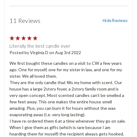
11 Reviews
Hide Reviews
5
Literally the best candle ever
Posted by Virginia D on Aug 3rd 2022
We first bought these candles on a visit to CW a few years
ago. One for myself, one for my sister in law, and one for my
sister. We all loved them.
They are the only candle that fills my home with scent. Our
house has a large 2story foyer, a 2story family room and is
very open concept. Most scented candles can’t be smelled a
few feet away. This one makes the entire house smell
amazing. Plus, you can burn it for hours without the wax
evaporating away (I.e. very long lasting).
I have re-ordered them 6 at a time whenever they go on sale.
When I give them as gifts (which is rare because I am
hoarding them for myself) the recipient always gets hooked,