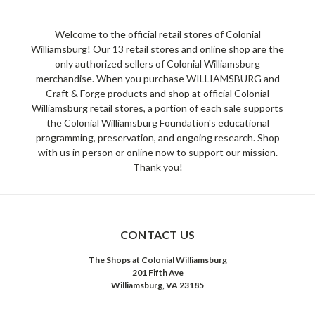
Welcome to the official retail stores of Colonial
Williamsburg! Our 13 retail stores and online shop are the
only authorized sellers of Colonial Williamsburg
merchandise. When you purchase WILLIAMSBURG and
Craft & Forge products and shop at official Colonial
Williamsburg retail stores, a portion of each sale supports
the Colonial Williamsburg Foundation's educational
programming, preservation, and ongoing research. Shop
with us in person or online now to support our mission.
Thank you!
CONTACT US
The Shops at Colonial Williamsburg
201 Fifth Ave
Williamsburg, VA 23185