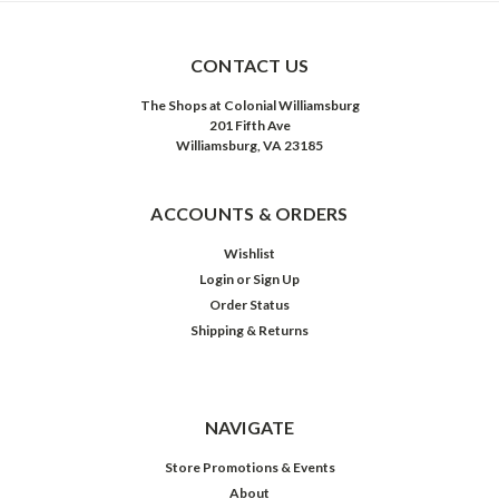
CONTACT US
The Shops at Colonial Williamsburg
201 Fifth Ave
Williamsburg, VA 23185
ACCOUNTS & ORDERS
Wishlist
Login
or
Sign Up
Order Status
Shipping & Returns
NAVIGATE
Store Promotions & Events
About