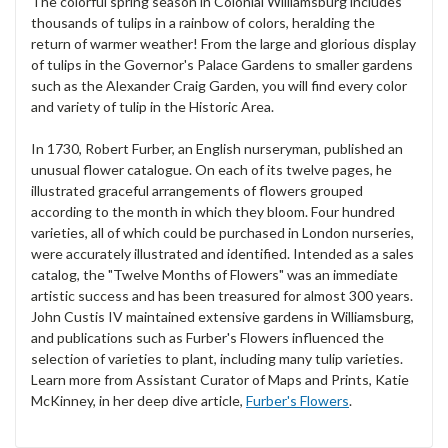
The colorful spring season in Colonial Williamsburg includes
thousands of tulips in a rainbow of colors, heralding the
return of warmer weather! From the large and glorious display
of tulips in the Governor's Palace Gardens to smaller gardens
such as the Alexander Craig Garden, you will find every color
and variety of tulip in the Historic Area.
In 1730, Robert Furber, an English nurseryman, published an
unusual flower catalogue. On each of its twelve pages, he
illustrated graceful arrangements of flowers grouped
according to the month in which they bloom. Four hundred
varieties, all of which could be purchased in London nurseries,
were accurately illustrated and identified. Intended as a sales
catalog, the "Twelve Months of Flowers" was an immediate
artistic success and has been treasured for almost 300 years.
John Custis IV maintained extensive gardens in Williamsburg,
and publications such as Furber's Flowers influenced the
selection of varieties to plant, including many tulip varieties.
Learn more from Assistant Curator of Maps and Prints, Katie
McKinney, in her deep dive article,
Furber's Flowers
.