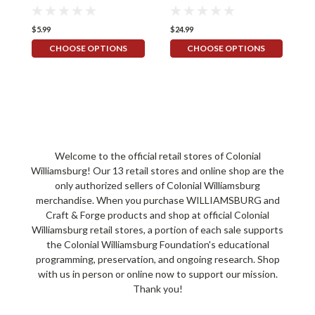
$5.99
$24.99
$
CHOOSE OPTIONS
CHOOSE OPTIONS
Welcome to the official retail stores of Colonial
Williamsburg! Our 13 retail stores and online shop are the
only authorized sellers of Colonial Williamsburg
merchandise. When you purchase WILLIAMSBURG and
Craft & Forge products and shop at official Colonial
Williamsburg retail stores, a portion of each sale supports
the Colonial Williamsburg Foundation's educational
programming, preservation, and ongoing research. Shop
with us in person or online now to support our mission.
Thank you!