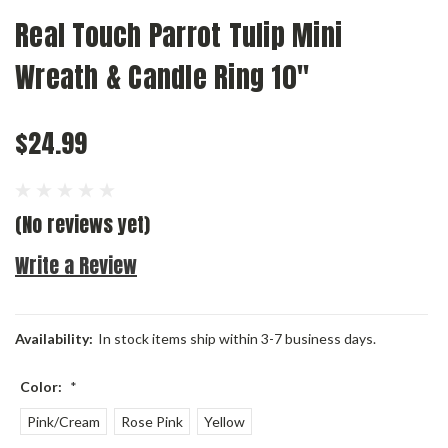
Real Touch Parrot Tulip Mini
Wreath & Candle Ring 10"
$24.99
(No reviews yet)
Write a Review
Availability:
In stock items ship within 3-7 business days.
Color:
*
Pink/Cream
Rose Pink
Yellow