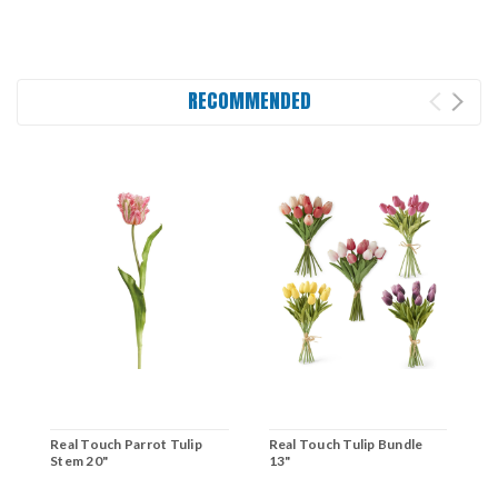
RECOMMENDED
Real Touch Parrot Tulip
Real Touch Tulip Bundle
R
Stem 20"
13"
1