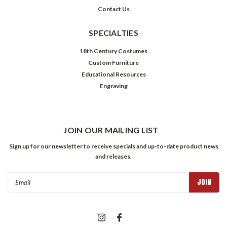
Contact Us
SPECIALTIES
18th Century Costumes
Custom Furniture
Educational Resources
Engraving
JOIN OUR MAILING LIST
Sign up for our newsletter to receive specials and up-to-date product news
and releases.
Email
Address