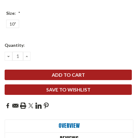
Size:
*
10"
Current
Quantity:
Stock:
DECREASE
INCREASE
QUANTITY:
QUANTITY:
SAVE TO WISHLIST
OVERVIEW