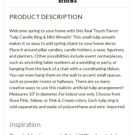
REVIEWS
PRODUCT DESCRIPTION
Welcome spring to your home with this Real Touch Parrot
Tulip Candle Ring & Mini Wreath! This small tulip wreath
makes it so easy to add spring charm to your home decor.
Place it around pillar candles, candle holders, a vase, figurines,
and planters. Other possibilities include event centerpieces,
such as encircling table numbers at a wedding or party, or
hanging from the back of a chair with a coordinating ribbon.
You can even hang them on the wall to accent small spaces,
such as powder rooms or hallways. There are so many
creative ways to use this realistic artificial tulip arrangement!
Measures 10" in diameter. For indoor use only. Choose from
Rose Pink, Yellow, or Pink & Cream colors. Each tulip ring is
sold separately and made of polyurethane and wire. Imported.
Inspiration