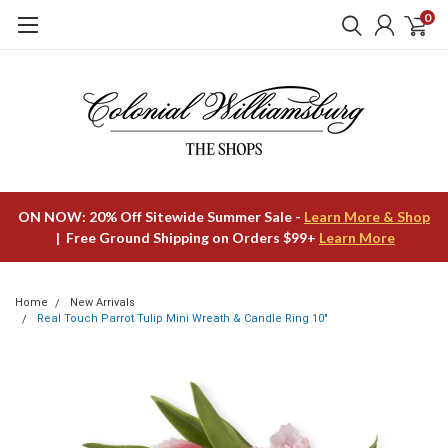
0
ON NOW: 20% Off Sitewide Summer Sale -
Learn More & Shop
| Free Ground Shipping on Orders $99+
Learn More
Home
New Arrivals
Real Touch Parrot Tulip Mini Wreath & Candle Ring 10"