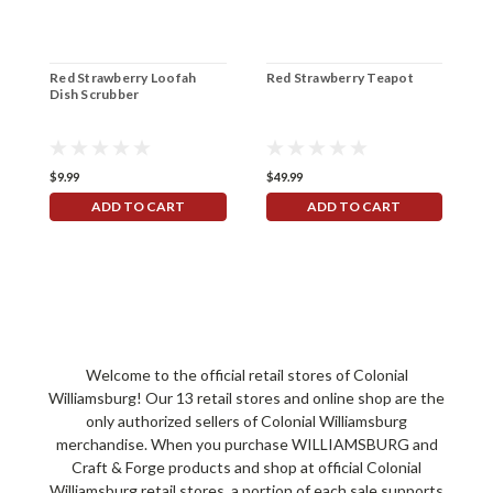
Red Strawberry Loofah
Red Strawberry Teapot
R
Dish Scrubber
$9.99
$49.99
$
ADD TO CART
ADD TO CART
Welcome to the official retail stores of Colonial
Williamsburg! Our 13 retail stores and online shop are the
only authorized sellers of Colonial Williamsburg
merchandise. When you purchase WILLIAMSBURG and
Craft & Forge products and shop at official Colonial
Williamsburg retail stores, a portion of each sale supports