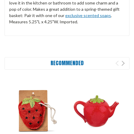
love it in the kitchen or bathroom to add some charm and a
pop of color. Makes a great addition to a spring-themed gift
basket: Pair it with one of our
exclusive scented soaps
.
Measures 5.25"L x 4.25"W. Imported.
RECOMMENDED