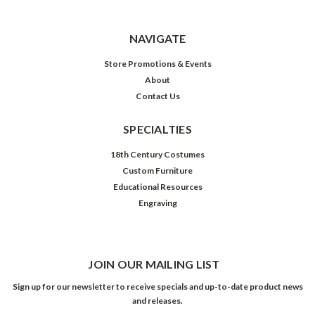
NAVIGATE
Store Promotions & Events
About
Contact Us
SPECIALTIES
18th Century Costumes
Custom Furniture
Educational Resources
Engraving
JOIN OUR MAILING LIST
Sign up for our newsletter to receive specials and up-to-date product news
and releases.