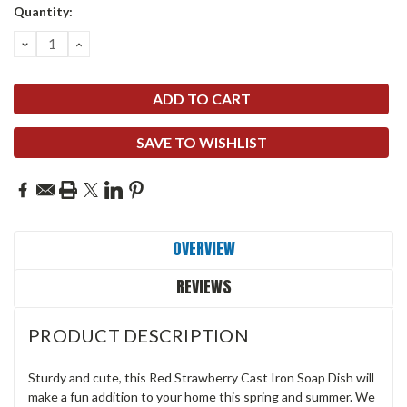
Quantity:
DECREASE
INCREASE
QUANTITY:
QUANTITY:
SAVE TO WISHLIST
OVERVIEW
REVIEWS
PRODUCT DESCRIPTION
Sturdy and cute, this Red Strawberry Cast Iron Soap Dish will
make a fun addition to your home this spring and summer. We