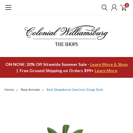
0
ON NOW: 20% Off Sitewide Summer Sale -
Learn More & Shop
| Free Ground Shipping on Orders $99+
Learn More
Home
New Arrivals
Red Strawberry Cast Iron Soap Dish