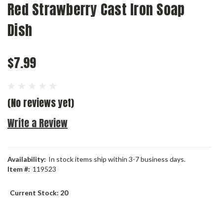
Red Strawberry Cast Iron Soap
Dish
$7.99
(No reviews yet)
Write a Review
Availability:
In stock items ship within 3-7 business days.
Item #:
119523
Current Stock:
20