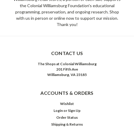
the Colonial Williamsburg Foundation's educational
programming, preservation, and ongoing research. Shop
with us in person or online now to support our mission.
Thank you!
CONTACT US
The Shops at Colonial Williamsburg
201 Fifth Ave
Williamsburg, VA 23185
ACCOUNTS & ORDERS
Wishlist
Login
or
Sign Up
Order Status
Shipping & Returns