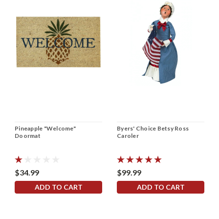
Pineapple "Welcome"
Byers' Choice Betsy Ross
Doormat
Caroler
$34.99
$99.99
ADD TO CART
ADD TO CART