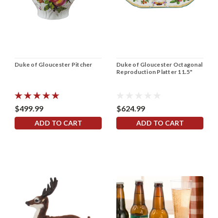
Duke of Gloucester Pitcher
Duke of Gloucester Octagonal
Reproduction Platter 11.5"
$499.99
$624.99
ADD TO CART
ADD TO CART