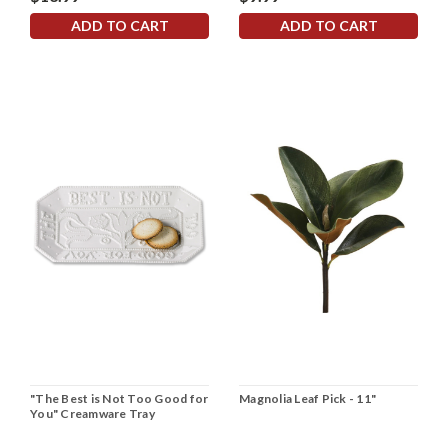
ADD TO CART
ADD TO CART
"The Best is Not Too Good for
Magnolia Leaf Pick - 11"
You" Creamware Tray