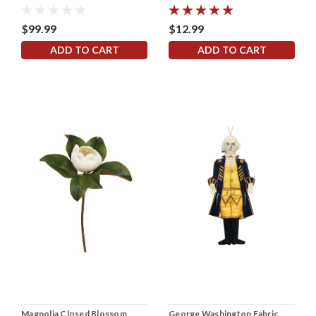
$99.99
$12.99
ADD TO CART
ADD TO CART
Magnolia Closed Blossom
George Washington Fabric