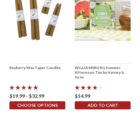
Bayberry Wax Taper Candles
WILLIAMSBURG Summer
Afternoon Tea by Harney &
Sons
$19.99 - $32.99
$14.99
CHOOSE OPTIONS
ADD TO CART