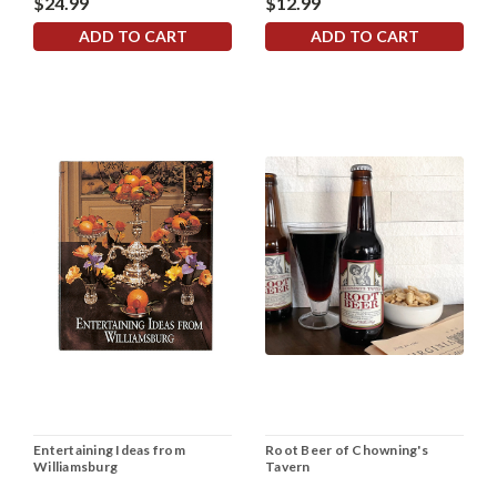
$24.99
$12.99
ADD TO CART
ADD TO CART
Entertaining Ideas from
Root Beer of Chowning's
Williamsburg
Tavern