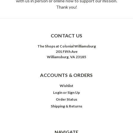
with us in person or online now to support our mission.
Thank you!
CONTACT US
The Shops at Colonial Williamsburg
201 Fifth Ave
Williamsburg, VA 23185
ACCOUNTS & ORDERS
Wishlist
Login
or
Sign Up
Order Status
Shipping & Returns
NAVIGATE