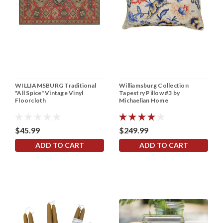
WILLIAMSBURG Traditional
Williamsburg Collection
"All Spice" Vintage Vinyl
Tapestry Pillow #3 by
Floorcloth
Michaelian Home
$45.99
$249.99
ADD TO CART
ADD TO CART