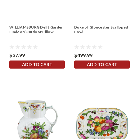
WILLIAMSBURG Delft Garden
Duke of Gloucester Scalloped
I Indoor/Outdoor Pillow
Bowl
$37.99
$499.99
ADD TO CART
ADD TO CART