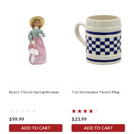
Byers' Choice Spring Woman
7 oz Stoneware Tavern Mug
$99.99
$23.99
ADD TO CART
ADD TO CART