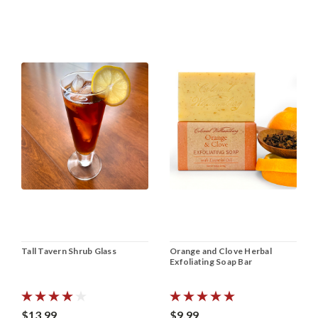
Tall Tavern Shrub Glass
Orange and Clove Herbal
Exfoliating Soap Bar
$13.99
$9.99