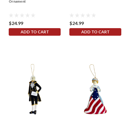
Ornament
$24.99
$24.99
ADD TO CART
ADD TO CART