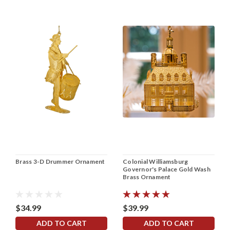
Brass 3-D Drummer Ornament
Colonial Williamsburg
Governor's Palace Gold Wash
Brass Ornament
$34.99
$39.99
ADD TO CART
ADD TO CART