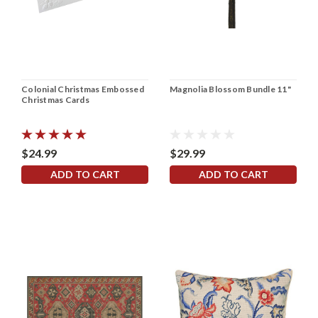
Colonial Christmas Embossed
Magnolia Blossom Bundle 11"
Christmas Cards
$24.99
$29.99
ADD TO CART
ADD TO CART