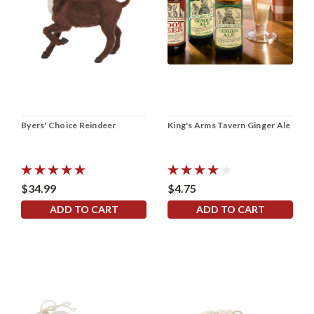
Byers' Choice Reindeer
King's Arms Tavern Ginger Ale
$34.99
$4.75
ADD TO CART
ADD TO CART