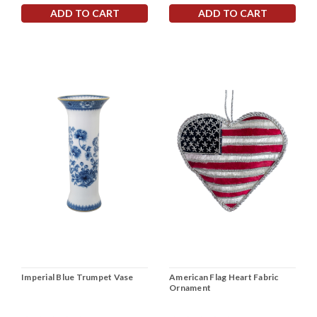
ADD TO CART
ADD TO CART
Imperial Blue Trumpet Vase
American Flag Heart Fabric
Ornament