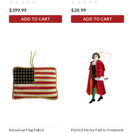
$399.99
$20.99
ADD TO CART
ADD TO CART
American Flag Fabric
Patrick Henry Fabric Ornament