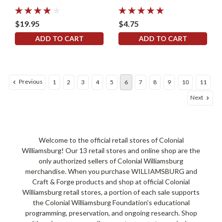
$19.95
$4.75
ADD TO CART
ADD TO CART
Previous
1
2
3
4
5
6
7
8
9
10
11
Next
Welcome to the official retail stores of Colonial
Williamsburg! Our 13 retail stores and online shop are the
only authorized sellers of Colonial Williamsburg
merchandise. When you purchase WILLIAMSBURG and
Craft & Forge products and shop at official Colonial
Williamsburg retail stores, a portion of each sale supports
the Colonial Williamsburg Foundation's educational
programming, preservation, and ongoing research. Shop