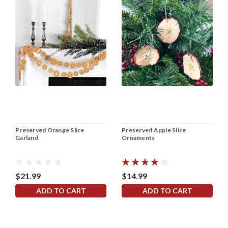
Preserved Orange Slice
Preserved Apple Slice
Garland
Ornaments
$21.99
$14.99
ADD TO CART
ADD TO CART