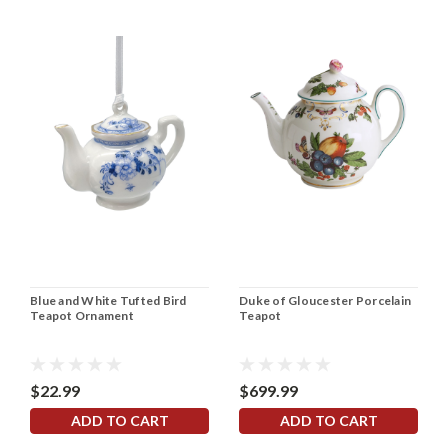
Blue and White Tufted Bird
Duke of Gloucester Porcelain
Teapot Ornament
Teapot
$22.99
$699.99
ADD TO CART
ADD TO CART