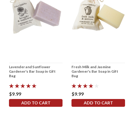
Lavender and Sunflower
Fresh Milk and Jasmine
Gardener's Bar Soap in Gift
Gardener's Bar Soap in Gift
Bag
Bag
$9.99
$9.99
ADD TO CART
ADD TO CART