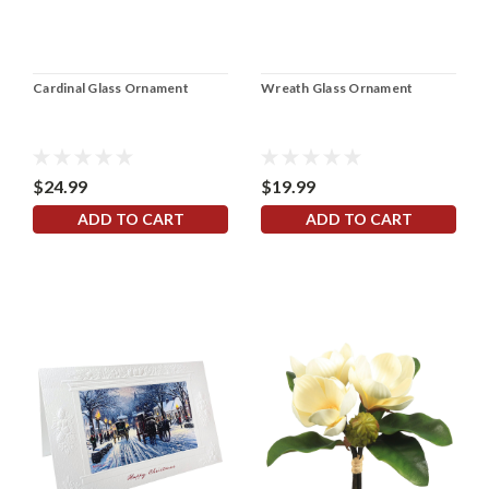
Cardinal Glass Ornament
Wreath Glass Ornament
$24.99
$19.99
ADD TO CART
ADD TO CART