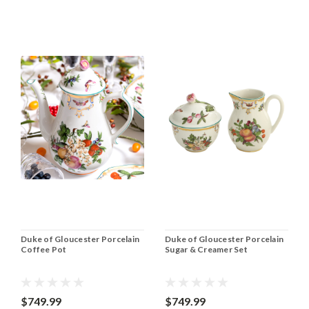
Duke of Gloucester Porcelain
Duke of Gloucester Porcelain
Coffee Pot
Sugar & Creamer Set
$749.99
$749.99