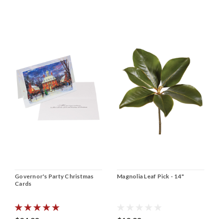
Governor's Party Christmas
Magnolia Leaf Pick - 14"
Cards