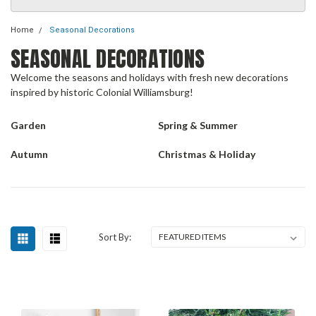
Home
Seasonal Decorations
SEASONAL DECORATIONS
Welcome the seasons and holidays with fresh new decorations
inspired by historic Colonial Williamsburg!
Garden
Spring & Summer
Autumn
Christmas & Holiday
Sort By: