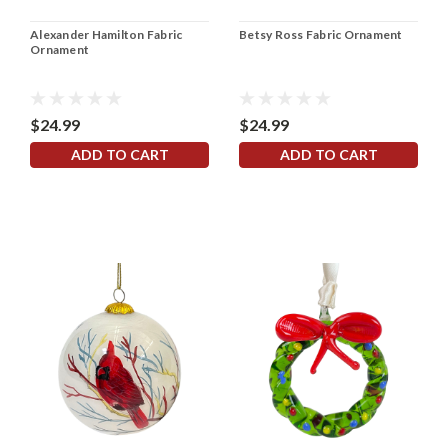
Alexander Hamilton Fabric
Betsy Ross Fabric Ornament
Ornament
$24.99
$24.99
ADD TO CART
ADD TO CART