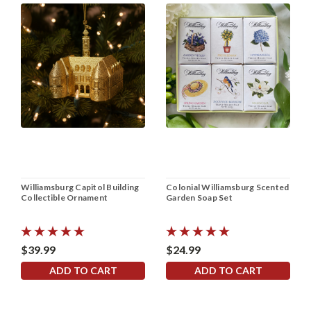
Williamsburg Capitol Building
Colonial Williamsburg Scented
Collectible Ornament
Garden Soap Set
$39.99
$24.99
ADD TO CART
ADD TO CART