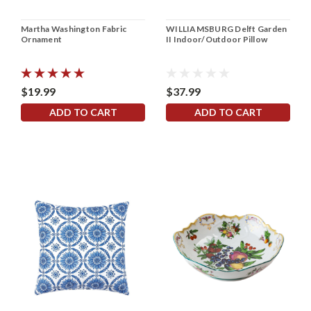
Martha Washington Fabric
WILLIAMSBURG Delft Garden
Ornament
II Indoor/Outdoor Pillow
$19.99
$37.99
ADD TO CART
ADD TO CART