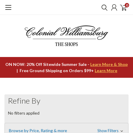
0
ON NOW: 20% Off Sitewide Summer Sale -
Learn More & Shop
| Free Ground Shipping on Orders $99+
Learn More
Refine By
No filters applied
Browse by Price, Rating & more
Show Filters