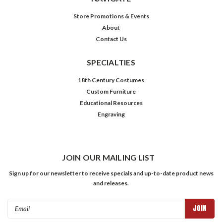
Store Promotions & Events
About
Contact Us
SPECIALTIES
18th Century Costumes
Custom Furniture
Educational Resources
Engraving
JOIN OUR MAILING LIST
Sign up for our newsletter to receive specials and up-to-date product news
and releases.
Email
Address