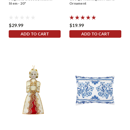
Stem - 20"
Ornament
$29.99
$19.99
ADD TO CART
ADD TO CART