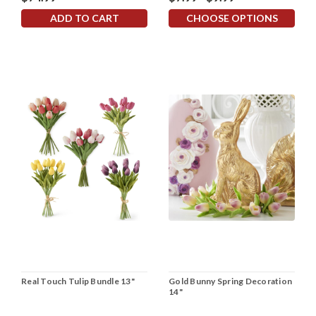
ADD TO CART
CHOOSE OPTIONS
Real Touch Tulip Bundle 13"
Gold Bunny Spring Decoration
14"