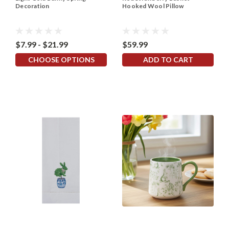
Decoration
Hooked Wool Pillow
$7.99 - $21.99
$59.99
CHOOSE OPTIONS
ADD TO CART