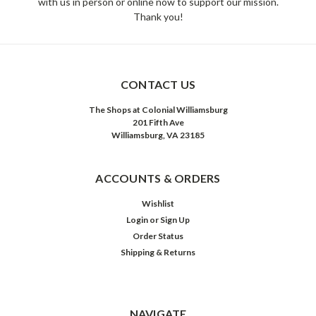
with us in person or online now to support our mission.
Thank you!
CONTACT US
The Shops at Colonial Williamsburg
201 Fifth Ave
Williamsburg, VA 23185
ACCOUNTS & ORDERS
Wishlist
Login
or
Sign Up
Order Status
Shipping & Returns
NAVIGATE