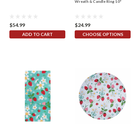
Wreath & Candle Ring 10"
$54.99
$24.99
ADD TO CART
CHOOSE OPTIONS