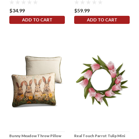
$34.99
$59.99
ADD TO CART
ADD TO CART
Bunny Meadow Throw Pillow
Real Touch Parrot Tulip Mini