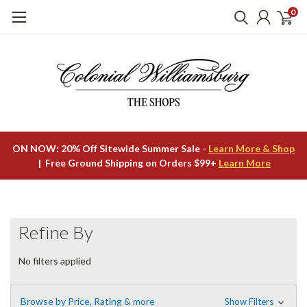
0
ON NOW: 20% Off Sitewide Summer Sale -
Learn More & Shop
| Free Ground Shipping on Orders $99+
Learn More
Refine By
No filters applied
Browse by Price, Rating & more
Show Filters