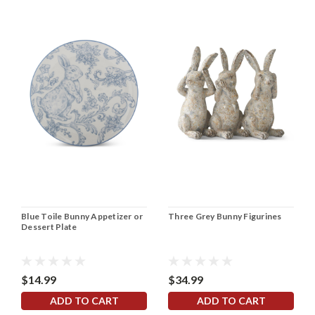
Blue Toile Bunny Appetizer or
Three Grey Bunny Figurines
Dessert Plate
$14.99
$34.99
ADD TO CART
ADD TO CART