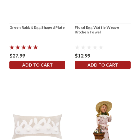
Green Rabbit Egg Shaped Plate
Floral Egg Waffle Weave
Kitchen Towel
$27.99
$12.99
ADD TO CART
ADD TO CART