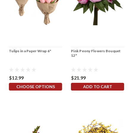
Tulips in a Paper Wrap 6"
Pink Peony Flowers Bouquet
12"
$12.99
$21.99
CHOOSE OPTIONS
ADD TO CART