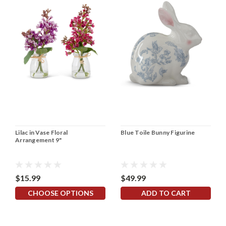
Lilac in Vase Floral
Blue Toile Bunny Figurine
Arrangement 9"
$15.99
$49.99
CHOOSE OPTIONS
ADD TO CART