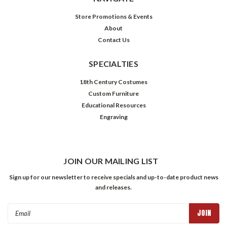
Store Promotions & Events
About
Contact Us
SPECIALTIES
18th Century Costumes
Custom Furniture
Educational Resources
Engraving
JOIN OUR MAILING LIST
Sign up for our newsletter to receive specials and up-to-date product news
and releases.
Email
Address