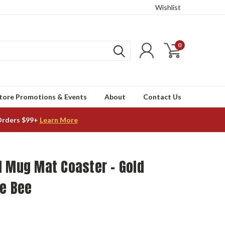
Wishlist
0
tore Promotions & Events
About
Contact Us
Orders $99+
Learn More
d Mug Mat Coaster - Gold
ge Bee