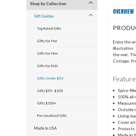
Shop by Collection
OVERVIEW
Gift Guides
PRODU
Top Rated Gifts
Gifts for Her
Enjoy the ar
illustration
Gifts for Him
the mat. Th
Cottage. Pr
Gifts for Kids
Feature
Gifts Under $50
Spice-fil
Gifts $50 - $100
100% all 
Measures
Gifts $100+
Outside 
Personalized Gifts
Lining ma
Cover art
Made in USA
Protects 
Made in 