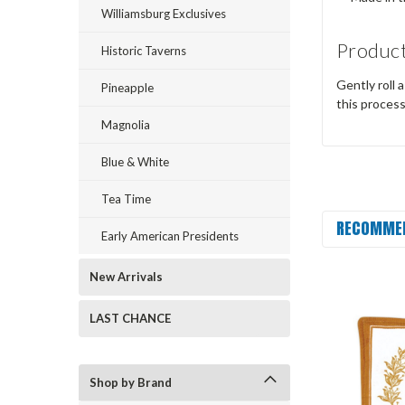
Williamsburg Exclusives
Product
Historic Taverns
Gently roll 
Pineapple
this proces
Magnolia
Blue & White
Tea Time
RECOMME
Early American Presidents
New Arrivals
LAST CHANCE
Shop by Brand