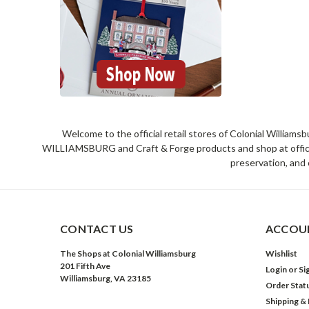
Welcome to the official retail stores of Colonial William
WILLIAMSBURG and Craft & Forge products and shop at official 
preservation, and 
CONTACT US
ACCOUN
The Shops at Colonial Williamsburg
Wishlist
201 Fifth Ave
Login
or
Si
Williamsburg, VA 23185
Order Stat
Shipping &