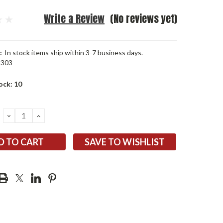
Write a Review
(No reviews yet)
:
In stock items ship within 3-7 business days.
5303
ock:
10
DECREASE
INCREASE
QUANTITY:
QUANTITY:
SAVE TO WISHLIST