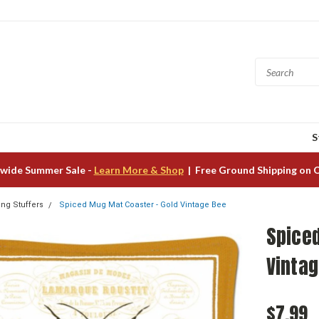
S
wide Summer Sale -
Learn More & Shop
| Free Ground Shipping on 
ing Stuffers
Spiced Mug Mat Coaster - Gold Vintage Bee
Spice
Vinta
$7.99