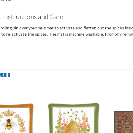
 Instructions and Care
a rolling pin over your mug mat to activate and flatten out the spices insid
s to re-activate the spices. The mat is machine washable. Promptly remo
NDED