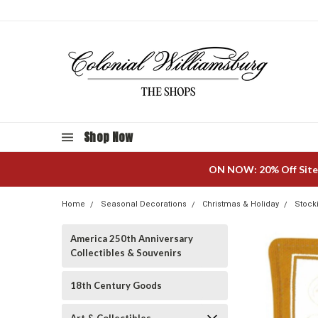
Shop Now
ON NOW: 20% Off Site
Home
Seasonal Decorations
Christmas & Holiday
Stock
America 250th Anniversary
Collectibles & Souvenirs
18th Century Goods