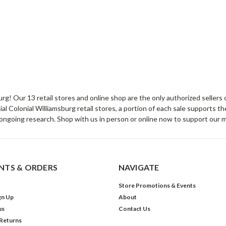
sburg! Our 13 retail stores and online shop are the only authorized selle
Colonial Williamsburg retail stores, a portion of each sale supports t
ongoing research. Shop with us in person or online now to support our 
TS & ORDERS
NAVIGATE
Store Promotions & Events
gn Up
About
us
Contact Us
 Returns