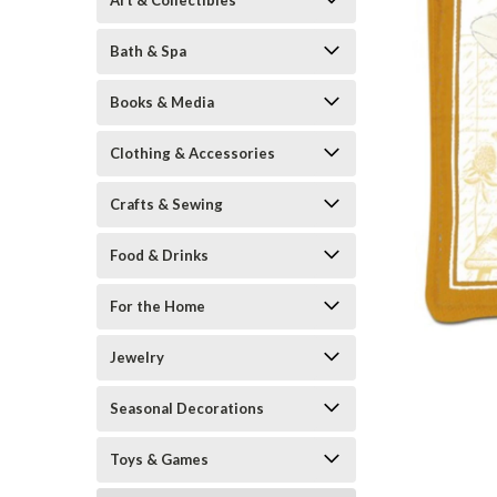
Art & Collectibles
Bath & Spa
Books & Media
Clothing & Accessories
Crafts & Sewing
Food & Drinks
ement
For the Home
Jewelry
Seasonal Decorations
Toys & Games