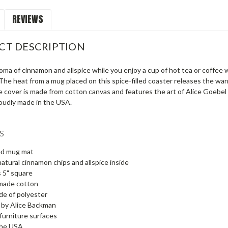
REVIEWS
CT DESCRIPTION
oma of cinnamon and allspice while you enjoy a cup of hot tea or coffee
. The heat from a mug placed on this spice-filled coaster releases the wa
e cover is made from cotton canvas and features the art of Alice Goebel
oudly made in the USA.
s
led mug mat
natural cinnamon chips and allspice inside
 5" square
made cotton
de of polyester
 by Alice Backman
furniture surfaces
the USA