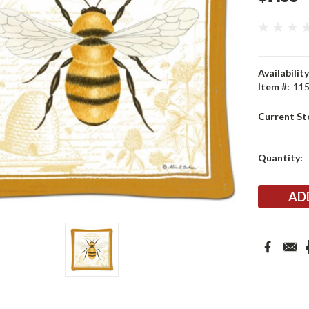
Availability
Item #:
11
Current St
Quantity: