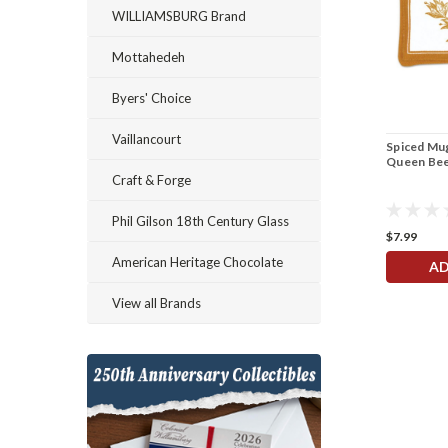
WILLIAMSBURG Brand
Mottahedeh
Byers' Choice
Vaillancourt
Spiced Mug
Queen Be
Craft & Forge
Phil Gilson 18th Century Glass
$7.99
American Heritage Chocolate
AD
View all Brands