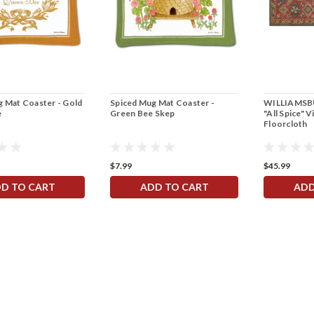
 Mat Coaster - Gold
Spiced Mug Mat Coaster -
WILLIAMSBU
e
Green Bee Skep
"All Spice" V
Floorcloth
$7.99
$45.99
D TO CART
ADD TO CART
ADD