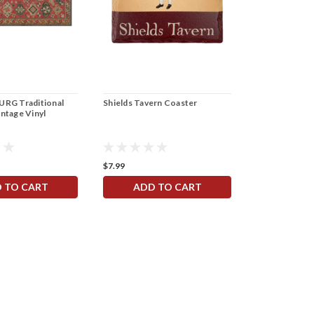
RG Traditional
Shields Tavern Coaster
intage Vinyl
$7.99
 TO CART
ADD TO CART