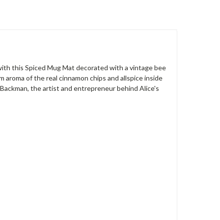
 with this Spiced Mug Mat decorated with a vintage bee
rm aroma of the real cinnamon chips and allspice inside
 Backman, the artist and entrepreneur behind Alice's