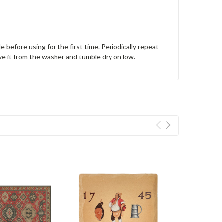
e before using for the first time. Periodically repeat
ve it from the washer and tumble dry on low.