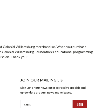
rs of Colonial Williamsburg merchandise. When you purchase
he Colonial Williamsburg Foundation's educational programming,
mission. Thank you!
JOIN OUR MAILING LIST
Sign up for our newsletter to receive specials and
up-to-date product news and releases.
Email
Address