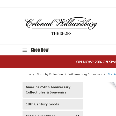
Shop Now
ON NOW: 20% Off Site
Home
Shop by Collection
Williamsburg Exclusives
Sterl
America 250th Anniversary
Collectibles & Souvenirs
18th Century Goods