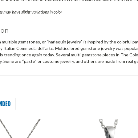
s may have slight variations in color
ion
 multiple gemstones, or "harlequin jewelry," is inspired by the colorful 
y Italian Commedia dell'arte. Multicolored gemstone jewelry was popular
is trending once again today. Several multi-gemstone pieces in The Colo
y. Some are “paste”, or costume jewelry, and others are made from real 
NDED