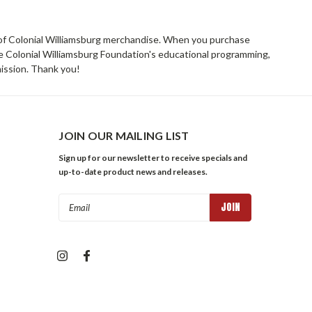
rs of Colonial Williamsburg merchandise. When you purchase
he Colonial Williamsburg Foundation's educational programming,
mission. Thank you!
JOIN OUR MAILING LIST
Sign up for our newsletter to receive specials and
up-to-date product news and releases.
Email
Address