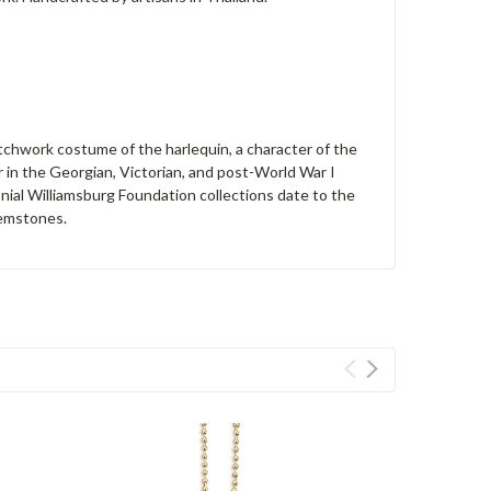
patchwork costume of the harlequin, a character of the
 in the Georgian, Victorian, and post-World War I
nial Williamsburg Foundation collections date to the
gemstones.