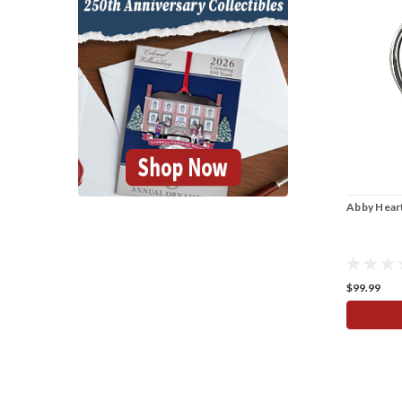
Abby Heart
$99.99