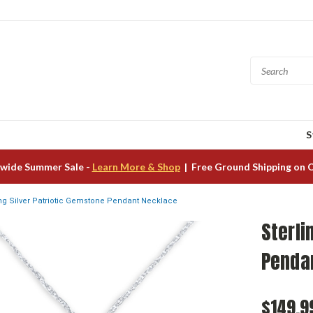
S
wide Summer Sale -
Learn More & Shop
| Free Ground Shipping on 
ing Silver Patriotic Gemstone Pendant Necklace
Sterli
Penda
$149.9