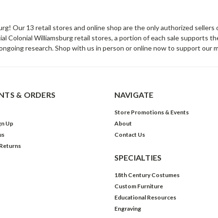
sburg! Our 13 retail stores and online shop are the only authorized selle
Colonial Williamsburg retail stores, a portion of each sale supports t
ongoing research. Shop with us in person or online now to support our 
TS & ORDERS
NAVIGATE
Store Promotions & Events
gn Up
About
us
Contact Us
 Returns
SPECIALTIES
18th Century Costumes
Custom Furniture
Educational Resources
Engraving