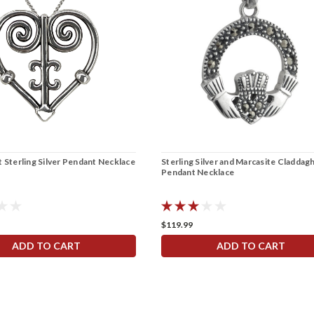
 Sterling Silver Pendant Necklace
Sterling Silver and Marcasite Claddag
Pendant Necklace
$119.99
ADD TO CART
ADD TO CART