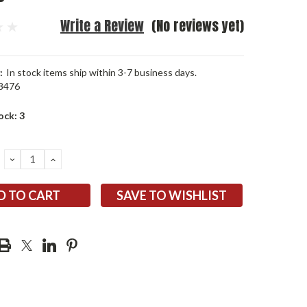
Write a Review
(No reviews yet)
:
In stock items ship within 3-7 business days.
8476
ock:
3
DECREASE
INCREASE
QUANTITY:
QUANTITY:
SAVE TO WISHLIST