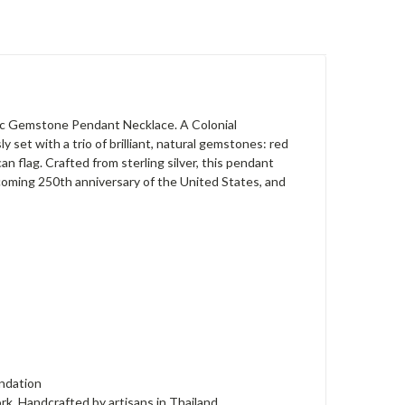
iotic Gemstone Pendant Necklace. A Colonial
 set with a trio of brilliant, natural gemstones: red
an flag. Crafted from sterling silver, this pendant
upcoming 250th anniversary of the United States, and
undation
. Handcrafted by artisans in Thailand.