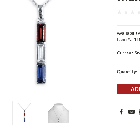
Availability
Item #::
11
Current St
Quantity: