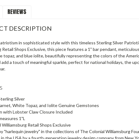
REVIEWS
CT DESCRIPTION
triotism in sophisticated style with this timeless Sterling Silver Patr
 Retail Shops Exclusive, this piece features a 1" bar pendant, meticulously
e topaz, and blue iolite, beautifully representing the colors of the Americ
l add a touch of meaningful sparkle, perfect for national holidays, the 
ar.
es
terling Silver
Garnet, White Topaz, and Iolite Genuine Gemstones
n with Lobster Claw Closure Included
measures 1"L
l Williamsburg Retail Shops Exclusive
by "harlequin jewelry" in the collections of The Colonial Williamsburg Fo
in the USA by a fourth-generation jewelry design company from New York