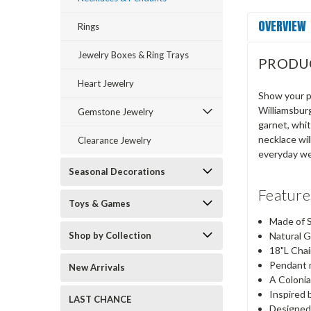
OVERVIEW
Rings
Jewelry Boxes & Ring Trays
PRODU
Heart Jewelry
Show your pa
Williamsburg
Gemstone Jewelry
garnet, whit
necklace wil
Clearance Jewelry
everyday we
Seasonal Decorations
Featur
Toys & Games
Made of S
Shop by Collection
Natural 
18"L Chai
Pendant 
New Arrivals
A Colonia
Inspired 
LAST CHANCE
Designed 