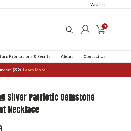
Wishlist
0
tore Promotions & Events
About
Contact Us
Orders $99+
Learn More
ng Silver Patriotic Gemstone
nt Necklace
9