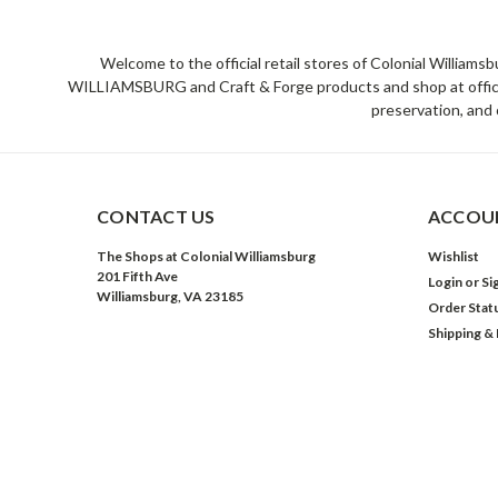
Welcome to the official retail stores of Colonial William
WILLIAMSBURG and Craft & Forge products and shop at official 
preservation, and 
CONTACT US
ACCOUN
The Shops at Colonial Williamsburg
Wishlist
201 Fifth Ave
Login
or
Si
Williamsburg, VA 23185
Order Stat
Shipping &