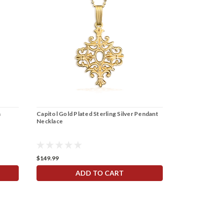
h
Capitol Gold Plated Sterling Silver Pendant
Necklace
$149.99
ADD TO CART