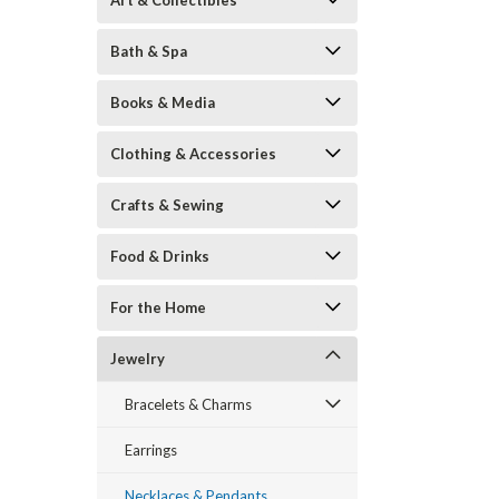
Art & Collectibles
Bath & Spa
Books & Media
Clothing & Accessories
Crafts & Sewing
Food & Drinks
ement
For the Home
Jewelry
Bracelets & Charms
Earrings
Necklaces & Pendants