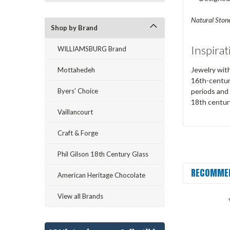
Natural Stone
Shop by Brand
Inspirat
WILLIAMSBURG Brand
Jewelry with
Mottahedeh
16th-centur
Byers' Choice
periods and 
18th centur
Vaillancourt
Craft & Forge
Phil Gilson 18th Century Glass
RECOMME
American Heritage Chocolate
View all Brands