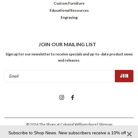
Custom Furniture
Educational Resources
Engraving
JOIN OUR MAILING LIST
Sign up for our newsletter to receive specials and up-to-date product news
and releases.
Email
Address
©
2026
The Shops at Colonial Williamsburg
| Sitemap
Subscribe to Shop News. New subscribers receive a 10% off