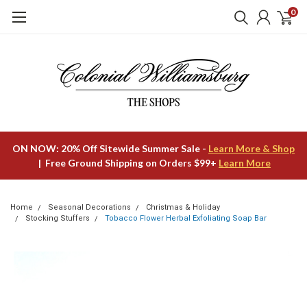
0
ON NOW: 20% Off Sitewide Summer Sale -
Learn More & Shop
| Free Ground Shipping on Orders $99+
Learn More
Home
Seasonal Decorations
Christmas & Holiday
Stocking Stuffers
Tobacco Flower Herbal Exfoliating Soap Bar