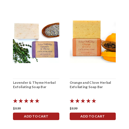
Lavender & Thyme Herbal
Orange and Clove Herbal
V
Exfoliating Soap Bar
Exfoliating Soap Bar
E
$9.99
$9.99
$
ADD TO CART
ADD TO CART