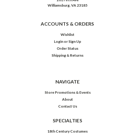
Williamsburg, VA 23185
ACCOUNTS & ORDERS
Wishlist
Login
or
Sign Up
Order Status
Shipping & Returns
NAVIGATE
Store Promotions & Events
About
Contact Us
SPECIALTIES
18th Century Costumes