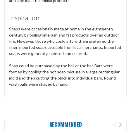
and aloe leaf - no animal products.
Inspiration
Soaps were occasionally made at home in the eighteenth-
century by boiling lime-ash and fat products over an outdoor
fire. However, those who could afford them preferred the
finer imported soaps available from local merchants. Imported
soaps were generally scented and colored.
Soap could be purchased by the ball or the bar. Bars were
formed by cooling the hot soap mixture in a large rectangular
mold and then cutting the block into individual bars. Round
wash balls were shaped by hand.
RECOMMENDED