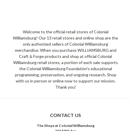
Welcome to the official retail stores of Colonial
Williamsburg! Our 13 retail stores and online shop are the
only authorized sellers of Colonial Williamsburg
merchandise. When you purchase WILLIAMSBURG and
Craft & Forge products and shop at official Colonial
Williamsburg retail stores, a portion of each sale supports
the Colonial Williamsburg Foundation's educational
programming, preservation, and ongoing research. Shop
with us in person or online now to support our mission.
Thank you!
CONTACT US
The Shops at Colonial Williamsburg
201 Fifth Ave