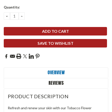
Quantity:
DECREASE
INCREASE
QUANTITY:
QUANTITY:
SAVE TO WISHLIST
OVERVIEW
REVIEWS
PRODUCT DESCRIPTION
Refresh and renew your skin with our Tobacco Flower