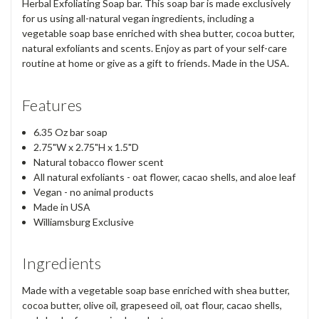
Herbal Exfoliating Soap bar. This soap bar is made exclusively
for us using all-natural vegan ingredients, including a
vegetable soap base enriched with shea butter, cocoa butter,
natural exfoliants and scents. Enjoy as part of your self-care
routine at home or give as a gift to friends. Made in the USA.
Features
6.35 Oz bar soap
2.75"W x 2.75"H x 1.5"D
Natural tobacco flower scent
All natural exfoliants - oat flower, cacao shells, and aloe leaf
Vegan - no animal products
Made in USA
Williamsburg Exclusive
Ingredients
Made with a vegetable soap base enriched with shea butter,
cocoa butter, olive oil, grapeseed oil, oat flour, cacao shells,