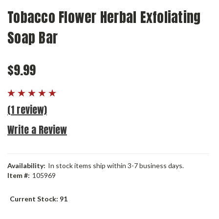
Tobacco Flower Herbal Exfoliating
Soap Bar
$9.99
(1 review)
Write a Review
Availability:
In stock items ship within 3-7 business days.
Item #:
105969
Current Stock:
91