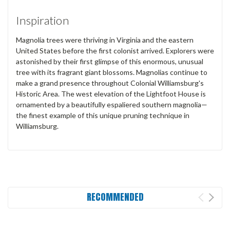
Inspiration
Magnolia trees were thriving in Virginia and the eastern
United States before the first colonist arrived. Explorers were
astonished by their first glimpse of this enormous, unusual
tree with its fragrant giant blossoms. Magnolias continue to
make a grand presence throughout Colonial Williamsburg's
Historic Area. The west elevation of the Lightfoot House is
ornamented by a beautifully espaliered southern magnolia—
the finest example of this unique pruning technique in
Williamsburg.
RECOMMENDED