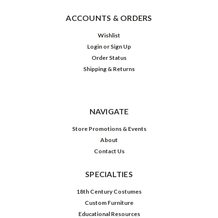
ACCOUNTS & ORDERS
Wishlist
Login
or
Sign Up
Order Status
Shipping & Returns
NAVIGATE
Store Promotions & Events
About
Contact Us
SPECIALTIES
18th Century Costumes
Custom Furniture
Educational Resources