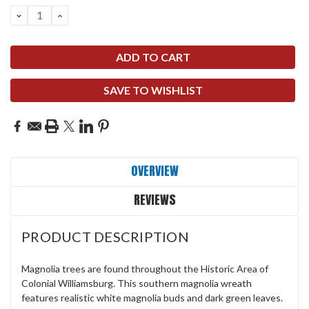
DECREASE
INCREASE
QUANTITY:
QUANTITY:
SAVE TO WISHLIST
OVERVIEW
REVIEWS
PRODUCT DESCRIPTION
Magnolia trees are found throughout the Historic Area of
Colonial Williamsburg. This southern magnolia wreath
features realistic white magnolia buds and dark green leaves.