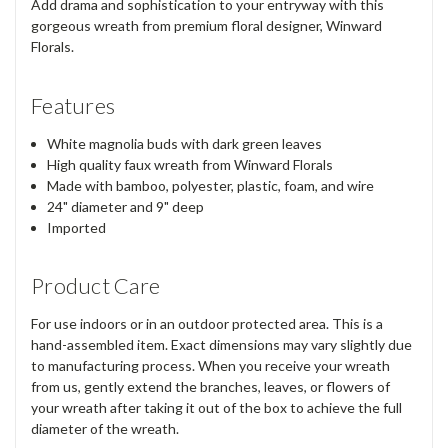
Add drama and sophistication to your entryway with this
gorgeous wreath from premium floral designer, Winward
Florals.
Features
White magnolia buds with dark green leaves
High quality faux wreath from Winward Florals
Made with bamboo, polyester, plastic, foam, and wire
24" diameter and 9" deep
Imported
Product Care
For use indoors or in an outdoor protected area. This is a
hand-assembled item. Exact dimensions may vary slightly due
to manufacturing process. When you receive your wreath
from us, gently extend the branches, leaves, or flowers of
your wreath after taking it out of the box to achieve the full
diameter of the wreath.