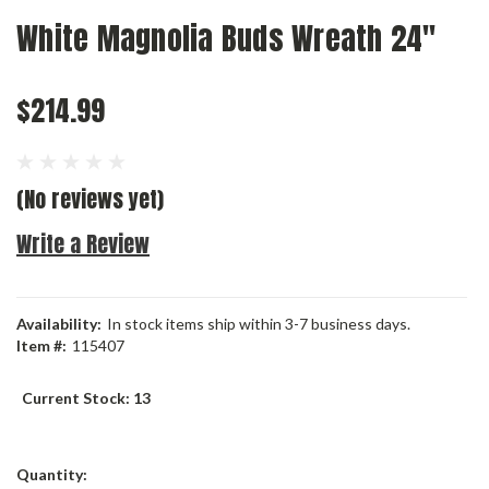
White Magnolia Buds Wreath 24"
$214.99
(No reviews yet)
Write a Review
Availability:
In stock items ship within 3-7 business days.
Item #:
115407
Current Stock:
13
Quantity: