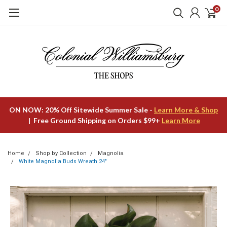
0
ON NOW: 20% Off Sitewide Summer Sale -
Learn More & Shop
| Free Ground Shipping on Orders $99+
Learn More
Home
Shop by Collection
Magnolia
White Magnolia Buds Wreath 24"