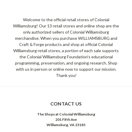
Welcome to the official retail stores of Colonial
Williamsburg! Our 13 retail stores and online shop are the
only authorized sellers of Colonial Williamsburg
merchandise. When you purchase WILLIAMSBURG and
Craft & Forge products and shop at official Colonial
Williamsburg retail stores, a portion of each sale supports
the Colonial Williamsburg Foundation's educational
programming, preservation, and ongoing research. Shop
with us in person or online now to support our mission.
Thank you!
CONTACT US
The Shops at Colonial Williamsburg
201 Fifth Ave
Williamsburg, VA 23185