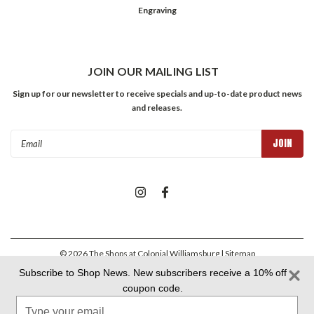
Engraving
JOIN OUR MAILING LIST
Sign up for our newsletter to receive specials and up-to-date product news
and releases.
Email
Address
©
2026
The Shops at Colonial Williamsburg
| Sitemap
Subscribe to Shop News. New subscribers receive a 10% off
coupon code.
Colonial Williamsburg Foundation Privacy Policy
|
Aramark Privacy
Type
Policy
|
Aramark Your CA Privacy Rights
|
Aramark Terms &
Conditions