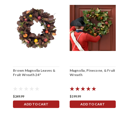
Brown Magnolia Leaves &
Magnolia, Pinecone, & Fruit
Fruit Wreath 24"
Wreath
$249.99
$199.99
ADD TO CART
ADD TO CART