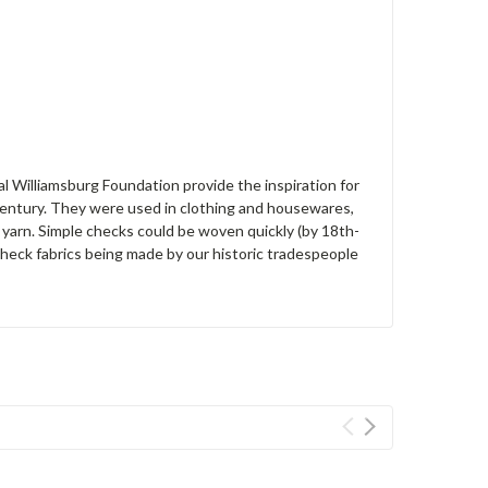
l Williamsburg Foundation provide the inspiration for
 century. They were used in clothing and housewares,
yarn. Simple checks could be woven quickly (by 18th-
heck fabrics being made by our historic tradespeople