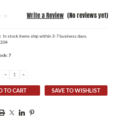
Write a Review
(No reviews yet)
:
In stock items ship within 3-7 business days.
7204
ock:
7
DECREASE
INCREASE
QUANTITY:
QUANTITY:
SAVE TO WISHLIST