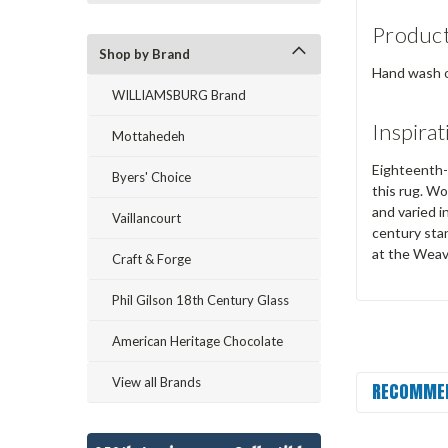
Product
Shop by Brand
Hand wash or
WILLIAMSBURG Brand
Inspirat
Mottahedeh
Eighteenth-c
Byers' Choice
this rug. W
and varied 
Vaillancourt
century sta
at the Weave
Craft & Forge
Phil Gilson 18th Century Glass
American Heritage Chocolate
View all Brands
RECOMME