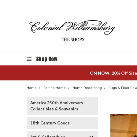
Shop Now
ON NOW: 20% Off Site
Home
For the Home
Home Decorating
Rugs & Floor Cov
America 250th Anniversary
Collectibles & Souvenirs
18th Century Goods