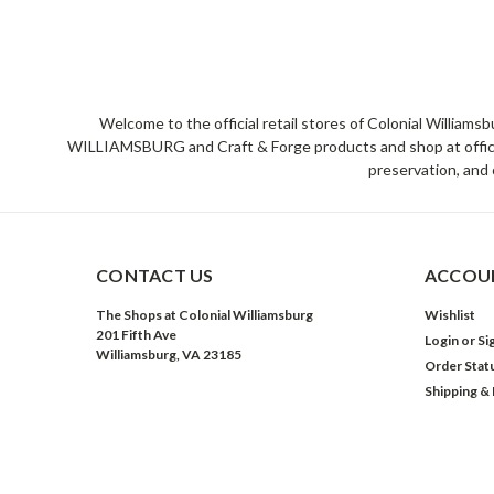
Welcome to the official retail stores of Colonial William
WILLIAMSBURG and Craft & Forge products and shop at official 
preservation, and 
CONTACT US
ACCOUN
The Shops at Colonial Williamsburg
Wishlist
201 Fifth Ave
Login
or
Si
Williamsburg, VA 23185
Order Stat
Shipping &