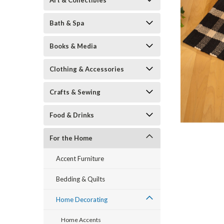
Art & Collectibles
Bath & Spa
Books & Media
Clothing & Accessories
Crafts & Sewing
Food & Drinks
ement
For the Home
Accent Furniture
Bedding & Quilts
Home Decorating
Home Accents