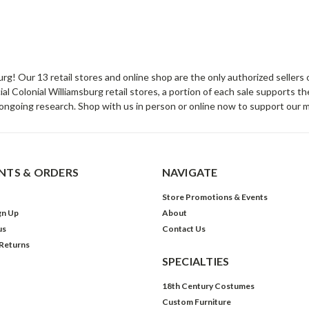
sburg! Our 13 retail stores and online shop are the only authorized selle
Colonial Williamsburg retail stores, a portion of each sale supports t
ongoing research. Shop with us in person or online now to support our 
TS & ORDERS
NAVIGATE
Store Promotions & Events
gn Up
About
us
Contact Us
 Returns
SPECIALTIES
18th Century Costumes
Custom Furniture