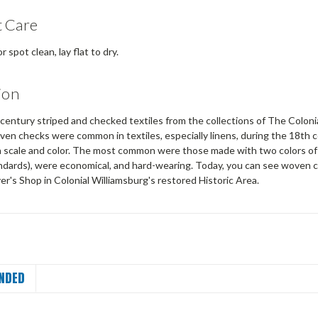
 Care
 spot clean, lay flat to dry.
ion
entury striped and checked textiles from the collections of The Colonia
oven checks were common in textiles, especially linens, during the 18th
in scale and color. The most common were those made with two colors of 
ndards), were economical, and hard-wearing. Today, you can see woven c
r's Shop in Colonial Williamsburg's restored Historic Area.
NDED