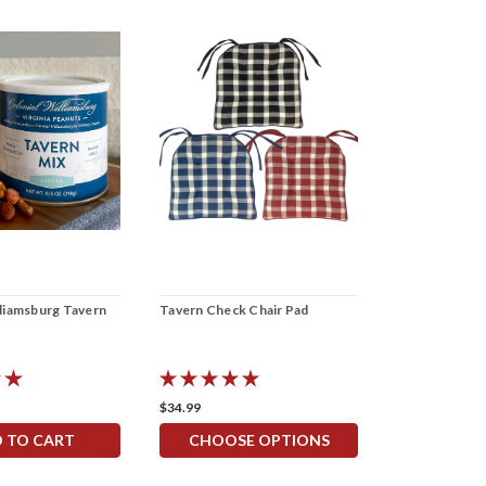
lliamsburg Tavern
Tavern Check Chair Pad
Tavern Check 
Napkins
$34.99
$7.99 - $11.99
 TO CART
CHOOSE OPTIONS
CHOOS