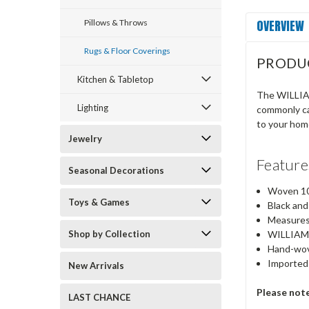
OVERVIEW
Pillows & Throws
Rugs & Floor Coverings
PRODU
Kitchen & Tabletop
The WILLIAM
Lighting
commonly cal
to your hom
Jewelry
Feature
Seasonal Decorations
Woven 10
Toys & Games
Black and
Measures
Shop by Collection
WILLIAMS
Hand-wov
Imported
New Arrivals
Please not
LAST CHANCE