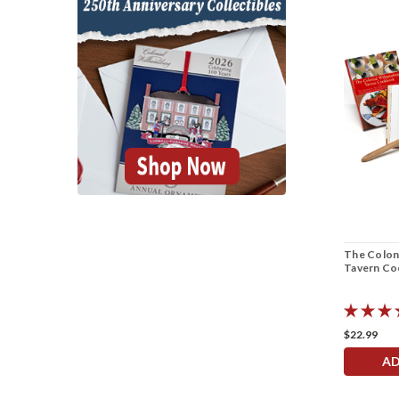
The Coloni
Tavern C
$22.99
AD