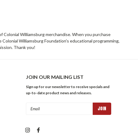
rs of Colonial Williamsburg merchandise. When you purchase
he Colonial Williamsburg Foundation's educational programming,
mission. Thank you!
JOIN OUR MAILING LIST
Sign up for our newsletter to receive specials and
up-to-date product news and releases.
Email
Address