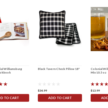
al Williamsburg
Black Tavern Check Pillow 18"
Colonial Wi
ookbook
Mix 10.5 oz
$34.99
$13.99
D TO CART
ADD TO CART
ADD