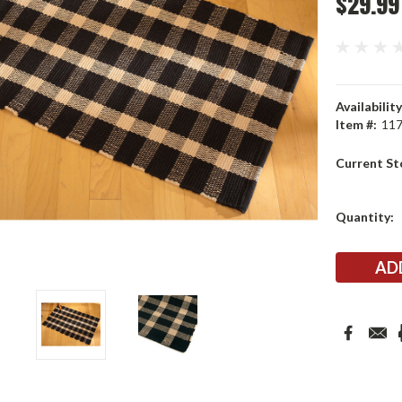
$29.99
Availability
Item #:
11
Current St
Quantity: