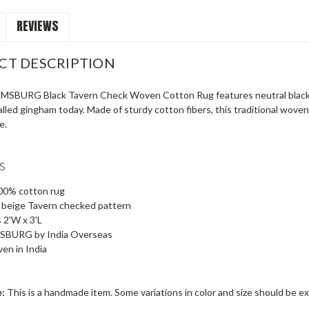
REVIEWS
CT DESCRIPTION
SBURG Black Tavern Check Woven Cotton Rug features neutral black-an
led gingham today. Made of sturdy cotton fibers, this traditional woven 
e.
s
0% cotton rug
 beige Tavern checked pattern
 2'W x 3'L
BURG by India Overseas
en in India
e:
This is a handmade item. Some variations in color and size should be e