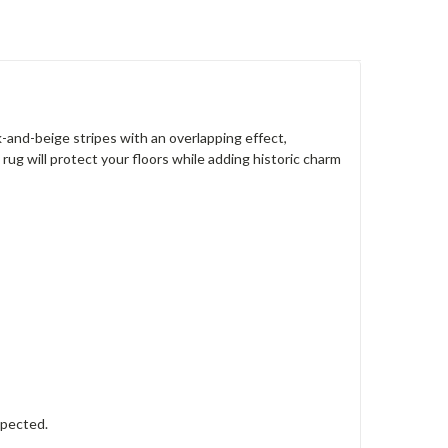
d-beige stripes with an overlapping effect,
rug will protect your floors while adding historic charm
xpected.