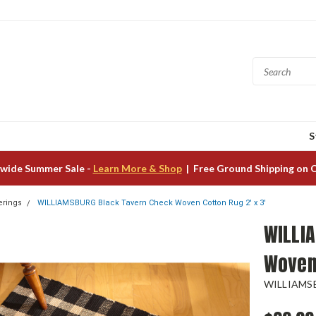
S
wide Summer Sale -
Learn More & Shop
| Free Ground Shipping on 
erings
WILLIAMSBURG Black Tavern Check Woven Cotton Rug 2' x 3'
WILLI
Woven 
WILLIAMS