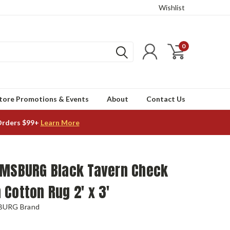
Wishlist
0
tore Promotions & Events
About
Contact Us
Orders $99+
Learn More
AMSBURG Black Tavern Check
Cotton Rug 2' x 3'
BURG Brand