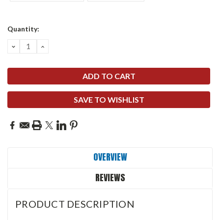
Current
Quantity:
Stock:
DECREASE
INCREASE
QUANTITY:
QUANTITY:
SAVE TO WISHLIST
OVERVIEW
REVIEWS
PRODUCT DESCRIPTION