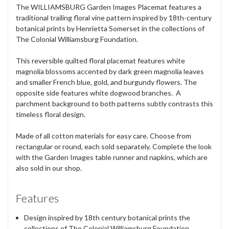
The WILLIAMSBURG Garden Images Placemat features a
traditional trailing floral vine pattern inspired by 18th-century
botanical prints by Henrietta Somerset in the collections of
The Colonial Williamsburg Foundation.
This reversible quilted floral placemat features white
magnolia blossoms accented by dark green magnolia leaves
and smaller French blue, gold, and burgundy flowers. The
opposite side features white dogwood branches. A
parchment background to both patterns subtly contrasts this
timeless floral design.
Made of all cotton materials for easy care. Choose from
rectangular or round, each sold separately. Complete the look
with the Garden Images table runner and napkins, which are
also sold in our shop.
Features
Design inspired by 18th century botanical prints the
collections of The Colonial Williamsburg Foundation