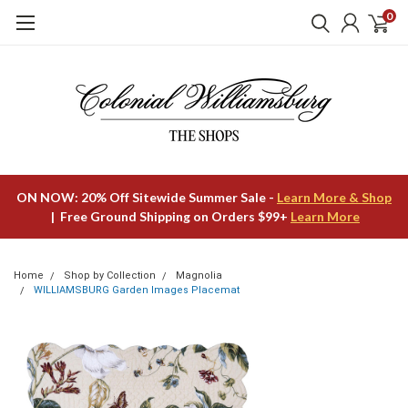
0
ON NOW: 20% Off Sitewide Summer Sale -
Learn More & Shop
| Free Ground Shipping on Orders $99+
Learn More
Home
Shop by Collection
Magnolia
WILLIAMSBURG Garden Images Placemat