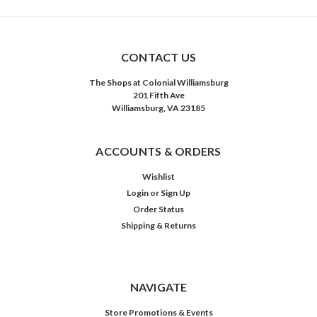
CONTACT US
The Shops at Colonial Williamsburg
201 Fifth Ave
Williamsburg, VA 23185
ACCOUNTS & ORDERS
Wishlist
Login
or
Sign Up
Order Status
Shipping & Returns
NAVIGATE
Store Promotions & Events