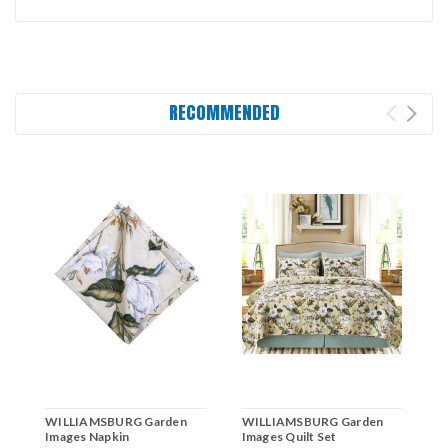
RECOMMENDED
WILLIAMSBURG Garden
WILLIAMSBURG Garden
W
Images Napkin
Images Quilt Set
I