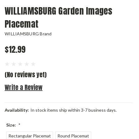
WILLIAMSBURG Garden Images
Placemat
WILLIAMSBURG Brand
$12.99
(No reviews yet)
Write a Review
Availability:
In stock items ship within 3-7 business days.
Size:
*
Rectangular Placemat
Round Placemat