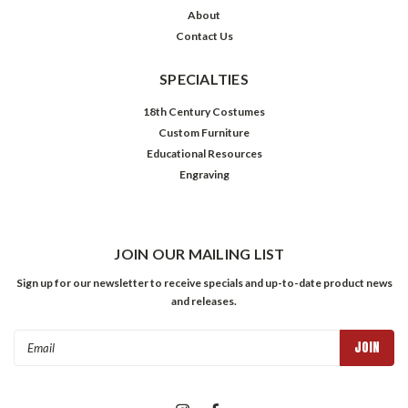
About
Contact Us
SPECIALTIES
18th Century Costumes
Custom Furniture
Educational Resources
Engraving
JOIN OUR MAILING LIST
Sign up for our newsletter to receive specials and up-to-date product news
and releases.
Email
Address