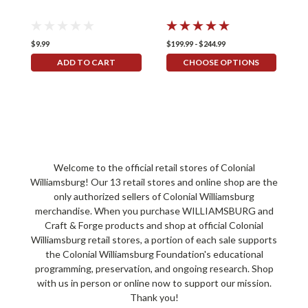
$9.99
$199.99 - $244.99
$
ADD TO CART
CHOOSE OPTIONS
Welcome to the official retail stores of Colonial
Williamsburg! Our 13 retail stores and online shop are the
only authorized sellers of Colonial Williamsburg
merchandise. When you purchase WILLIAMSBURG and
Craft & Forge products and shop at official Colonial
Williamsburg retail stores, a portion of each sale supports
the Colonial Williamsburg Foundation's educational
programming, preservation, and ongoing research. Shop
with us in person or online now to support our mission.
Thank you!