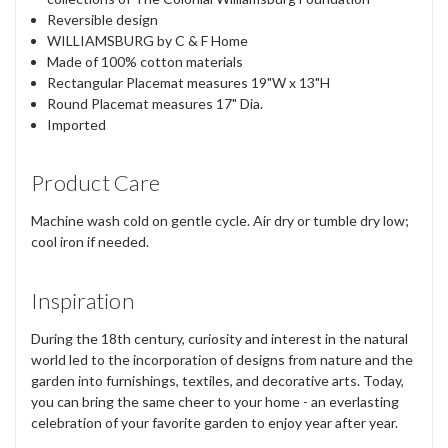
Reversible design
WILLIAMSBURG by C & F Home
Made of 100% cotton materials
Rectangular Placemat measures 19"W x 13"H
Round Placemat measures 17" Dia.
Imported
Product Care
Machine wash cold on gentle cycle. Air dry or tumble dry low;
cool iron if needed.
Inspiration
During the 18th century, curiosity and interest in the natural
world led to the incorporation of designs from nature and the
garden into furnishings, textiles, and decorative arts. Today,
you can bring the same cheer to your home - an everlasting
celebration of your favorite garden to enjoy year after year.