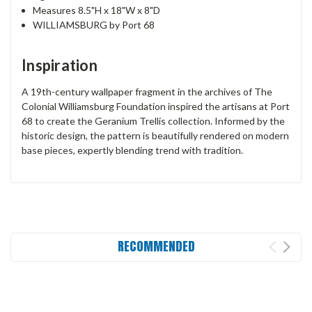
Measures 8.5"H x 18"W x 8"D
WILLIAMSBURG by Port 68
Inspiration
A 19th-century wallpaper fragment in the archives of The
Colonial Williamsburg Foundation inspired the artisans at Port
68 to create the Geranium Trellis collection. Informed by the
historic design, the pattern is beautifully rendered on modern
base pieces, expertly blending trend with tradition.
RECOMMENDED