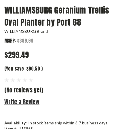
WILLIAMSBURG Geranium Trellis
Oval Planter by Port 68
WILLIAMSBURG Brand
MSRP:
$389.99
$299.49
(You save
$90.50
)
(No reviews yet)
Write a Review
Availability:
In stock items ship within 3-7 business days.
Item #:
113868