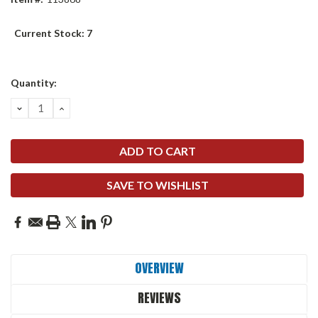
Current Stock:
7
Quantity:
DECREASE
INCREASE
QUANTITY:
QUANTITY:
SAVE TO WISHLIST
OVERVIEW
REVIEWS