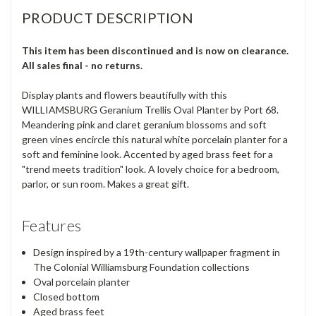
PRODUCT DESCRIPTION
This item has been discontinued and is now on clearance.
All sales final - no returns.
Display plants and flowers beautifully with this
WILLIAMSBURG Geranium Trellis Oval Planter by Port 68.
Meandering pink and claret geranium blossoms and soft
green vines encircle this natural white porcelain planter for a
soft and feminine look. Accented by aged brass feet for a
"trend meets tradition" look. A lovely choice for a bedroom,
parlor, or sun room. Makes a great gift.
Features
Design inspired by a 19th-century wallpaper fragment in
The Colonial Williamsburg Foundation collections
Oval porcelain planter
Closed bottom
Aged brass feet