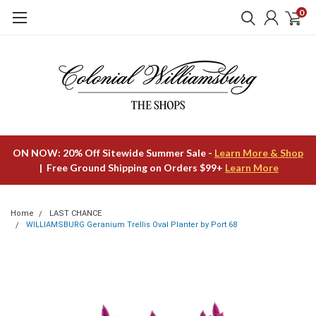
0
ON NOW: 20% Off Sitewide Summer Sale -
Learn More & Shop
| Free Ground Shipping on Orders $99+
Learn More
Home
LAST CHANCE
WILLIAMSBURG Geranium Trellis Oval Planter by Port 68