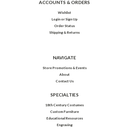
ACCOUNTS & ORDERS
Wishlist
Login
or
Sign Up
Order Status
Shipping & Returns
NAVIGATE
Store Promotions & Events
About
Contact Us
SPECIALTIES
18th Century Costumes
Custom Furniture
Educational Resources
Engraving