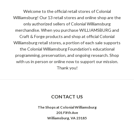
Welcome to the official retail stores of Colonial
Williamsburg! Our 13 retail stores and online shop are the
only authorized sellers of Colonial Williamsburg
merchandise. When you purchase WILLIAMSBURG and
Craft & Forge products and shop at official Colonial
Williamsburg retail stores, a portion of each sale supports
the Colonial Williamsburg Foundation's educational
programming, preservation, and ongoing research. Shop
with us in person or online now to support our mission.
Thank you!
CONTACT US
The Shops at Colonial Williamsburg
201 Fifth Ave
Williamsburg, VA 23185