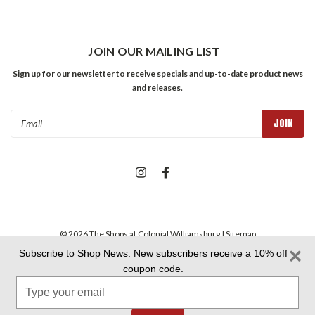
JOIN OUR MAILING LIST
Sign up for our newsletter to receive specials and up-to-date product news
and releases.
Email
Address
©
2026
The Shops at Colonial Williamsburg
| Sitemap
Subscribe to Shop News. New subscribers receive a 10% off
coupon code.
Colonial Williamsburg Foundation Privacy Policy
|
Aramark Privacy
Type
Policy
|
Aramark Your CA Privacy Rights
|
Aramark Terms &
Conditions
your
email