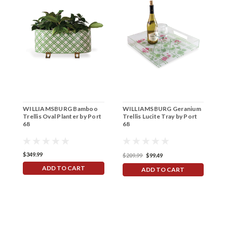
WILLIAMSBURG Bamboo
WILLIAMSBURG Geranium
W
Trellis Oval Planter by Port
Trellis Lucite Tray by Port
B
68
68
P
$349.99
$209.99
$99.49
$
ADD TO CART
ADD TO CART