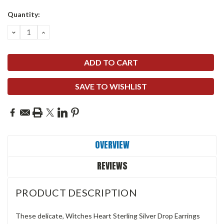
Quantity:
DECREASE
INCREASE
QUANTITY:
QUANTITY:
SAVE TO WISHLIST
OVERVIEW
REVIEWS
PRODUCT DESCRIPTION
These delicate, Witches Heart Sterling Silver Drop Earrings