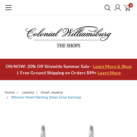
0
ON NOW: 20% Off Sitewide Summer Sale -
Learn More & Shop
| Free Ground Shipping on Orders $99+
Learn More
Home
Jewelry
Heart Jewelry
Witches Heart Sterling Silver Drop Earrings