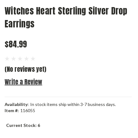
Witches Heart Sterling Silver Drop
Earrings
$84.99
(No reviews yet)
Write a Review
Availability:
In stock items ship within 3-7 business days.
Item #:
116055
Current Stock:
6