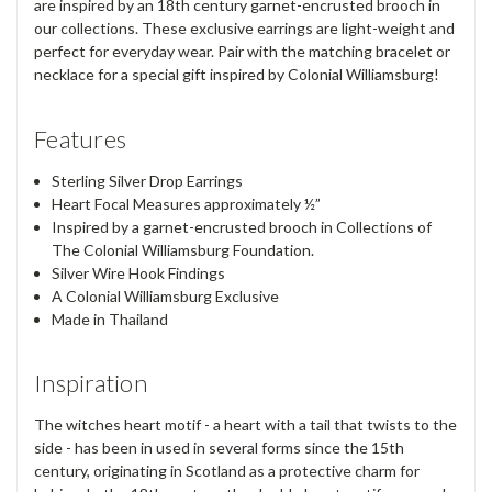
are inspired by an 18th century garnet-encrusted brooch in
our collections. These exclusive earrings are light-weight and
perfect for everyday wear. Pair with the matching bracelet or
necklace for a special gift inspired by Colonial Williamsburg!
Features
Sterling Silver Drop Earrings
Heart Focal Measures approximately ½”
Inspired by a garnet-encrusted brooch in Collections of
The Colonial Williamsburg Foundation.
Silver Wire Hook Findings
A Colonial Williamsburg Exclusive
Made in Thailand
Inspiration
The witches heart motif - a heart with a tail that twists to the
side - has been in used in several forms since the 15th
century, originating in Scotland as a protective charm for