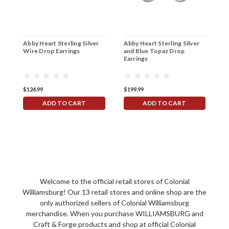
Abby Heart Sterling Silver
Abby Heart Sterling Silver
W
Wire Drop Earrings
and Blue Topaz Drop
S
Earrings
$124.99
$199.99
$
ADD TO CART
ADD TO CART
Welcome to the official retail stores of Colonial
Williamsburg! Our 13 retail stores and online shop are the
only authorized sellers of Colonial Williamsburg
merchandise. When you purchase WILLIAMSBURG and
Craft & Forge products and shop at official Colonial