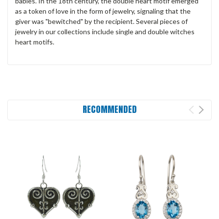
babies. In the 18th century, the double heart motif emerged
as a token of love in the form of jewelry, signaling that the
giver was "bewitched" by the recipient. Several pieces of
jewelry in our collections include single and double witches
heart motifs.
RECOMMENDED