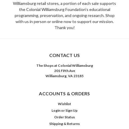
Williamsburg retail stores, a portion of each sale supports
the Colonial Williamsburg Foundation's educational
programming, preservation, and ongoing research. Shop
with us in person or online now to support our mission.
Thank you!
CONTACT US
The Shops at Colonial Williamsburg
201 Fifth Ave
Williamsburg, VA 23185
ACCOUNTS & ORDERS
Wishlist
Login
or
Sign Up
Order Status
Shipping & Returns