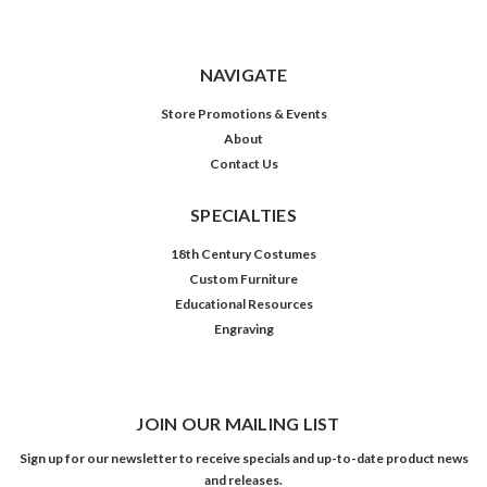
NAVIGATE
Store Promotions & Events
About
Contact Us
SPECIALTIES
18th Century Costumes
Custom Furniture
Educational Resources
Engraving
JOIN OUR MAILING LIST
Sign up for our newsletter to receive specials and up-to-date product news
and releases.