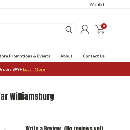
Wishlist
0
tore Promotions & Events
About
Contact Us
Orders $99+
Learn More
War Williamsburg
Write a Review
(No reviews yet)