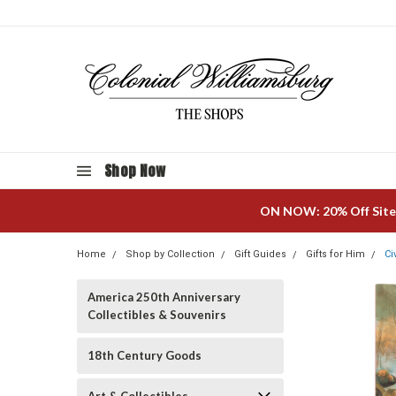
Shop Now
ON NOW: 20% Off Site
Home
Shop by Collection
Gift Guides
Gifts for Him
Ci
America 250th Anniversary
Collectibles & Souvenirs
18th Century Goods