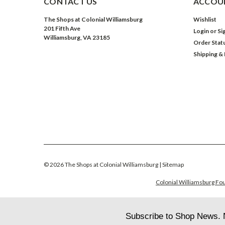
CONTACT US
ACCOUN
The Shops at Colonial Williamsburg
Wishlist
201 Fifth Ave
Login
or
Si
Williamsburg, VA 23185
Order Stat
Shipping &
©
2026
The Shops at Colonial Williamsburg
| Sitemap
Colonial Williamsburg Fou
Subscribe to Shop News. 