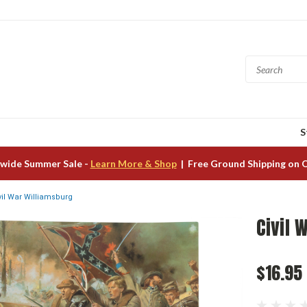
S
wide Summer Sale -
Learn More & Shop
| Free Ground Shipping on 
vil War Williamsburg
Civil 
$16.95