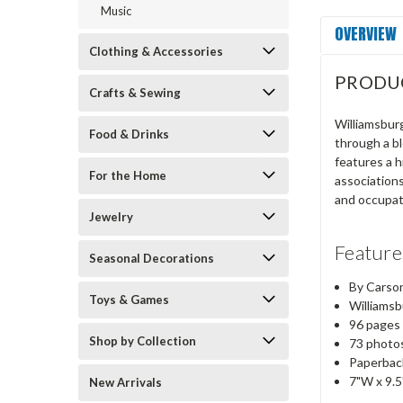
Music
OVERVIEW
Clothing & Accessories
PRODU
Crafts & Sewing
Williamsburg
Food & Drinks
through a bl
features a h
For the Home
associations
and occupat
Jewelry
Feature
Seasonal Decorations
By Carso
Toys & Games
Williamsbu
96 pages
Shop by Collection
73 photos
Paperbac
7"W x 9.
New Arrivals