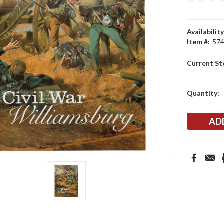
Availability
Item #:
57
Current St
Quantity: