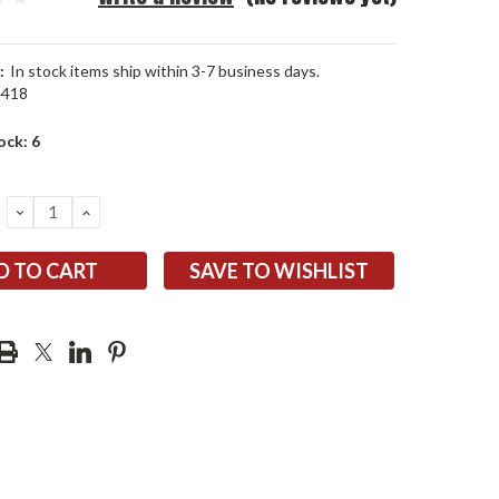
:
In stock items ship within 3-7 business days.
4418
ock:
6
DECREASE
INCREASE
QUANTITY:
QUANTITY:
SAVE TO WISHLIST