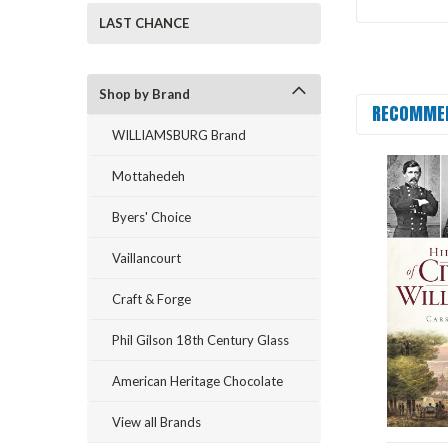
LAST CHANCE
Shop by Brand
RECOMME
WILLIAMSBURG Brand
Mottahedeh
Byers' Choice
Vaillancourt
Craft & Forge
Phil Gilson 18th Century Glass
American Heritage Chocolate
View all Brands