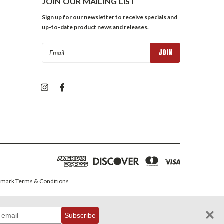
JOIN OUR MAILING LIST
Sign up for our newsletter to receive specials and
up-to-date product news and releases.
Email
Address
mark Terms & Conditions
Subscribe