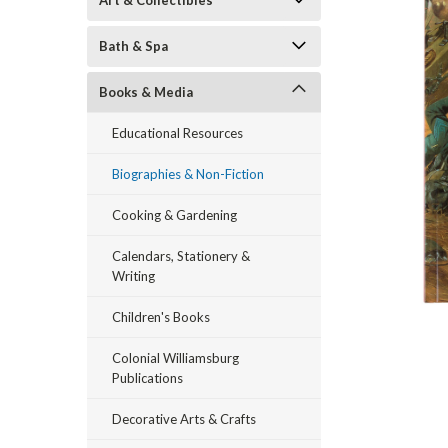
Art & Collectibles
Bath & Spa
Books & Media
Educational Resources
Biographies & Non-Fiction
ement
Cooking & Gardening
Calendars, Stationery &
Writing
Children's Books
Colonial Williamsburg
Publications
Decorative Arts & Crafts