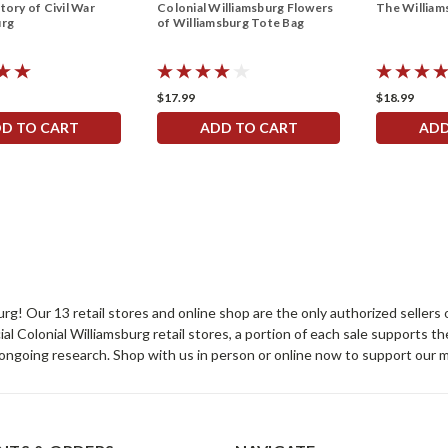
tory of Civil War
Colonial Williamsburg Flowers
The Willia
urg
of Williamsburg Tote Bag
$17.99
$18.99
D TO CART
ADD TO CART
ADD
sburg! Our 13 retail stores and online shop are the only authorized selle
Colonial Williamsburg retail stores, a portion of each sale supports t
ongoing research. Shop with us in person or online now to support our 