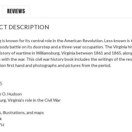
REVIEWS
CT DESCRIPTION
 is known for its central role in the American Revolution. Less known is th
oody battle on its doorstep and a three-year occupation. The Virginia h
istory of wartime in Williamsburg, Virginia between 1861 and 1865, along 
 with the war. This civil war history book includes the writings of the 
ion first hand and photographs and pictures from the period.
s
n O. Hudson
rg, Virginia's role in the Civil War
, illustrations, and maps
k
5"H