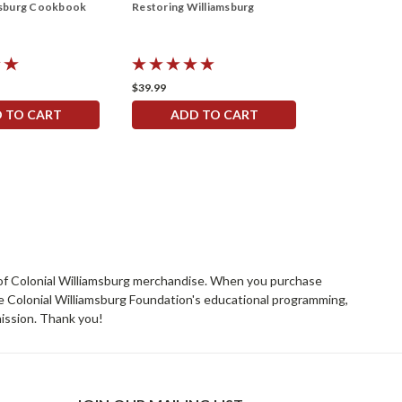
msburg Cookbook
Restoring Williamsburg
WILLIAMSBUR
Napkin
$39.99
$9.99
 TO CART
ADD TO CART
ADD 
rs of Colonial Williamsburg merchandise. When you purchase
he Colonial Williamsburg Foundation's educational programming,
mission. Thank you!