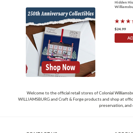
Hidden His
Williamsb
$24.99
AD
Welcome to the official retail stores of Colonial William
WILLIAMSBURG and Craft & Forge products and shop at official 
preservation, and 