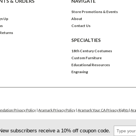
TS & ORDERS
NAVIGATE
Store Promotions & Events
gn Up
About
us
Contact Us
 Returns
SPECIALTIES
18th Century Costumes
Custom Furniture
Educational Resources
Engraving
ndation Privacy Policy
|
Aramark Privacy Policy
|
Aramark Your CA Privacy Rights
|
Ara
Type
New subscribers receive a 10% off coupon code.