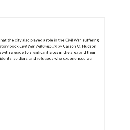
at the city also played a role in the Civil War, suffering
istory book
Civil War Williamsburg
by Carson O. Hudson
with a guide to significant sites in the area and their
residents, soldiers, and refugees who experienced war