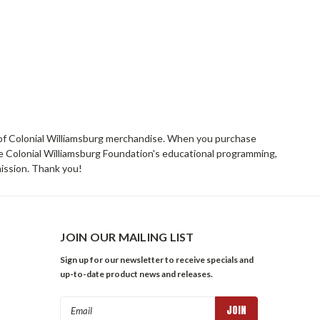
rs of Colonial Williamsburg merchandise. When you purchase
he Colonial Williamsburg Foundation's educational programming,
mission. Thank you!
JOIN OUR MAILING LIST
Sign up for our newsletter to receive specials and
up-to-date product news and releases.
Email
Address