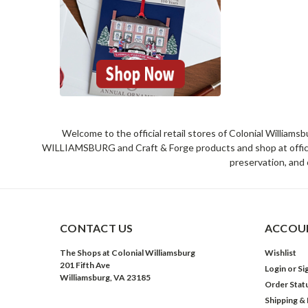
Welcome to the official retail stores of Colonial William
WILLIAMSBURG and Craft & Forge products and shop at official 
preservation, and 
CONTACT US
ACCOUN
The Shops at Colonial Williamsburg
Wishlist
201 Fifth Ave
Login
or
Si
Williamsburg, VA 23185
Order Stat
Shipping &