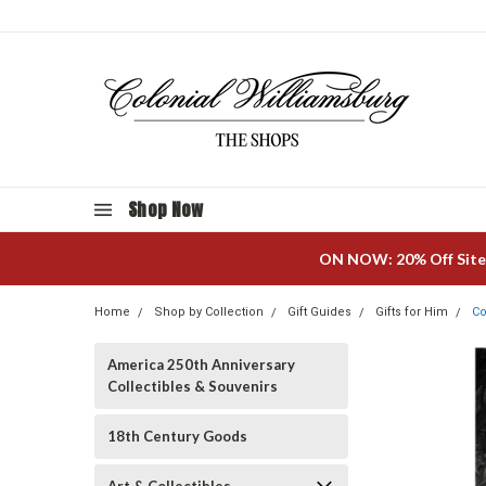
Shop Now
ON NOW: 20% Off Site
Home
Shop by Collection
Gift Guides
Gifts for Him
Co
America 250th Anniversary
Collectibles & Souvenirs
18th Century Goods