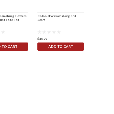
lliamsburg Flowers
Colonial Williamsburg Knit
Colonial Will
burg Tote Bag
Scarf
$44.99
$10.00 - $100.
 TO CART
ADD TO CART
CHOOS