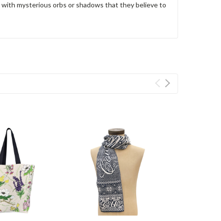
s with mysterious orbs or shadows that they believe to