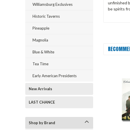
unfinished 
Williamsburg Exclusives
be spirits f
Historic Taverns
Pineapple
Magnolia
RECOMME
Blue & White
Tea Time
Early American Presidents
New Arrivals
LAST CHANCE
Shop by Brand