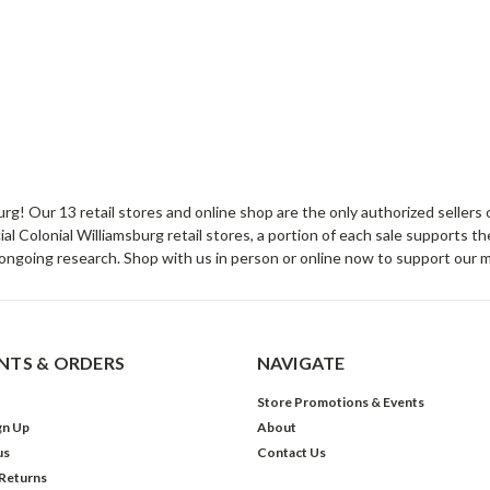
sburg! Our 13 retail stores and online shop are the only authorized selle
Colonial Williamsburg retail stores, a portion of each sale supports t
ongoing research. Shop with us in person or online now to support our 
TS & ORDERS
NAVIGATE
Store Promotions & Events
gn Up
About
us
Contact Us
 Returns