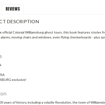
REVIEWS
CT DESCRIPTION
 official Colonial Williamsburg ghost tours, this book features stories 
 alarms, moving chairs and windows, even flying checkerboards - plus s
s
k
USA
SBURG exclusive!
ion
0 years of history, including a volatile Revolution, the town of Williamsb