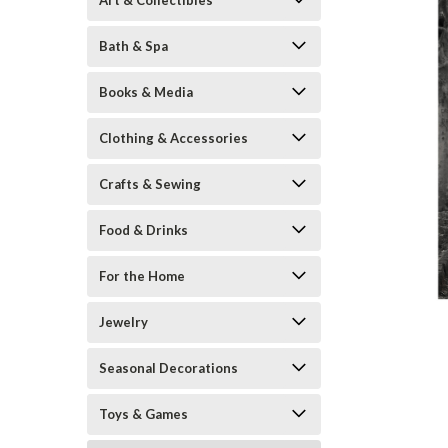
Art & Collectibles
Bath & Spa
Books & Media
Clothing & Accessories
Crafts & Sewing
ement
Food & Drinks
For the Home
Jewelry
Seasonal Decorations
Toys & Games