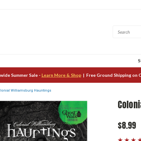
S
wide Summer Sale -
Learn More & Shop
| Free Ground Shipping on 
lonial Williamsburg Hauntings
Coloni
$8.99