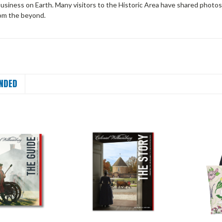
business on Earth. Many visitors to the Historic Area have shared photo
rom the beyond.
NDED