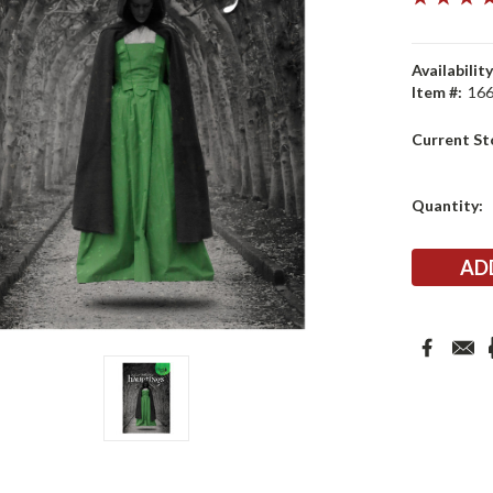
Availability
Item #:
16
Current St
Quantity: