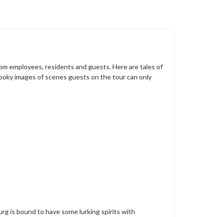
from employees, residents and guests. Here are tales of
pooky images of scenes guests on the tour can only
urg is bound to have some lurking spirits with