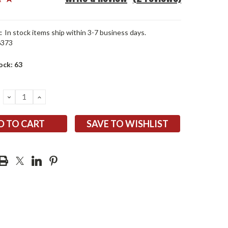
:
In stock items ship within 3-7 business days.
6373
ock:
63
DECREASE
INCREASE
QUANTITY:
QUANTITY:
SAVE TO WISHLIST