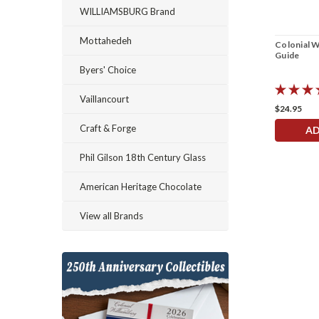
WILLIAMSBURG Brand
Mottahedeh
Colonial W
Guide
Byers' Choice
Vaillancourt
$24.95
Craft & Forge
AD
Phil Gilson 18th Century Glass
American Heritage Chocolate
View all Brands