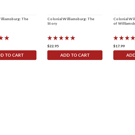
illiamsburg: The
Colonial Williamsburg: The
Colonial Wi
Story
of Williams
$22.95
$17.99
D TO CART
ADD TO CART
ADD