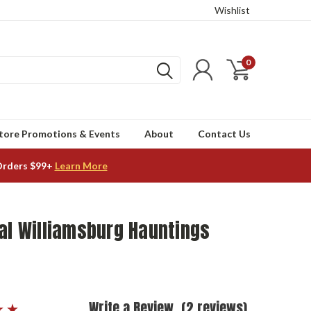
Wishlist
0
tore Promotions & Events
About
Contact Us
Orders $99+
Learn More
al Williamsburg Hauntings
Write a Review
(2 reviews)