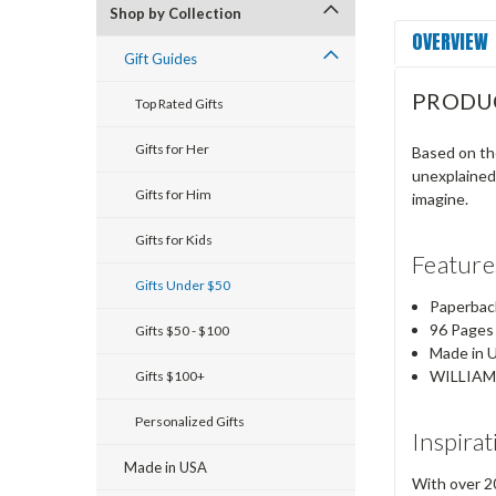
Shop by Collection
OVERVIEW
Gift Guides
PRODU
Top Rated Gifts
Gifts for Her
Based on the
unexplained
Gifts for Him
imagine.
Gifts for Kids
Feature
Gifts Under $50
Paperbac
96 Pages
Gifts $50 - $100
Made in 
WILLIAM
Gifts $100+
Personalized Gifts
Inspirat
Made in USA
With over 20