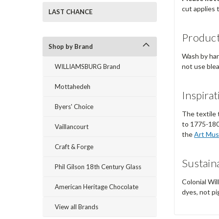
cut applies 
LAST CHANCE
Product
Shop by Brand
Wash by hand
not use ble
WILLIAMSBURG Brand
Mottahedeh
Inspirat
Byers' Choice
The textile 
to 1775-180
Vaillancourt
the
Art Mus
Craft & Forge
Sustaina
Phil Gilson 18th Century Glass
Colonial Wil
American Heritage Chocolate
dyes, not pi
View all Brands