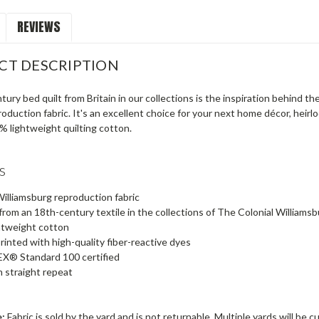
REVIEWS
CT DESCRIPTION
ury bed quilt from Britain in our collections is the inspiration behind th
oduction fabric. It's an excellent choice for your next home décor, heir
% lightweight quilting cotton.
s
Williamsburg reproduction fabric
rom an 18th-century textile in the collections of The Colonial Williams
htweight cotton
printed with high-quality fiber-reactive dyes
® Standard 100 certified
n straight repeat
e:
Fabric is sold by the yard and is not returnable. Multiple yards will be