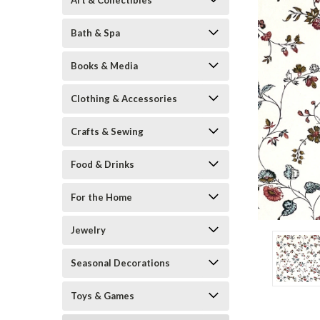
Art & Collectibles
Bath & Spa
Books & Media
Clothing & Accessories
Crafts & Sewing
Food & Drinks
ement
For the Home
Jewelry
Seasonal Decorations
Toys & Games