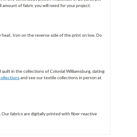
l amount of fabric you will need for your project.
w heat. Iron on the reverse side of the print on low. Do
quilt in the collections of Colonial Williamsburg, dating
collections
and see our textile collections in person at
r fabrics are digitally printed with fiber-reactive