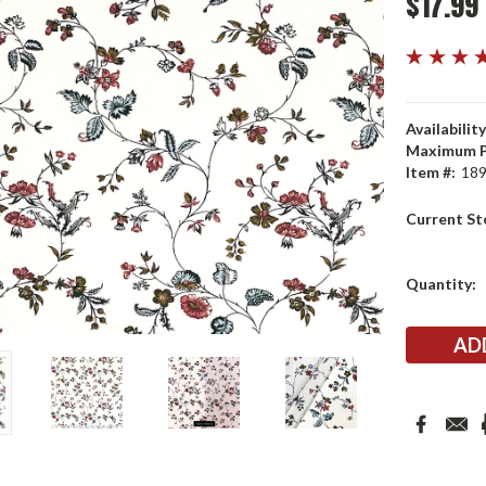
$17.99
Availability
Maximum P
Item #:
18
Current St
Quantity: