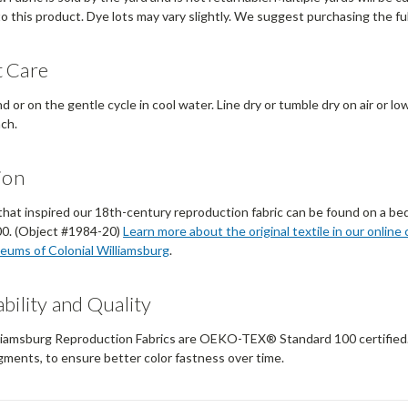
to this product. Dye lots may vary slightly. We suggest purchasing the ful
 Care
 or on the gentle cycle in cool water. Line dry or tumble dry on air or lo
ach.
ion
that inspired our 18th-century reproduction fabric can be found on a bed 
0. (Object #1984-20)
Learn more about the original textile in our online 
eums of Colonial Williamsburg
.
bility and Quality
liamsburg Reproduction Fabrics are OEKO-TEX® Standard 100 certified. Ou
gments, to ensure better color fastness over time.