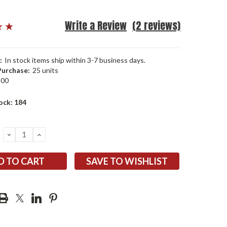
Write a Review
(2 reviews)
:
In stock items ship within 3-7 business days.
urchase:
25 units
900
ock:
184
DECREASE
INCREASE
QUANTITY:
QUANTITY:
SAVE TO WISHLIST