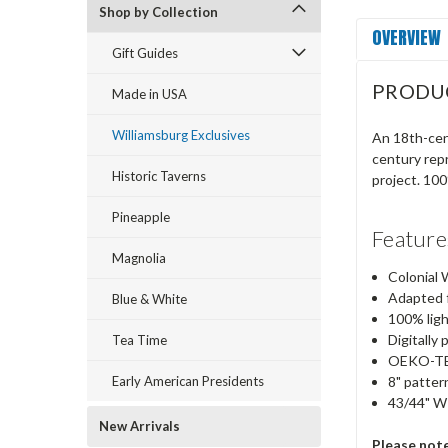
Shop by Collection
OVERVIEW
Gift Guides
PRODU
Made in USA
Williamsburg Exclusives
An 18th-cent
century repr
Historic Taverns
project. 100
Pineapple
Feature
Magnolia
Colonial 
Adapted f
Blue & White
100% lig
Digitally 
Tea Time
OEKO-TEX
Early American Presidents
8" patter
43/44" W
New Arrivals
Please not