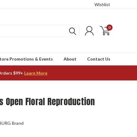
Wishlist
0
tore Promotions & Events
About
Contact Us
Orders $99+
Learn More
s Open Floral Reproduction
BURG Brand