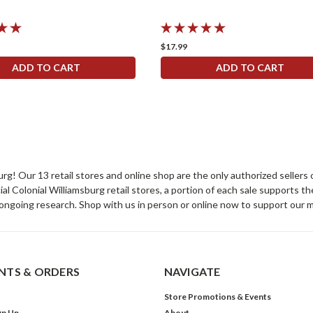
$17.99
ADD TO CART
ADD TO CART
sburg! Our 13 retail stores and online shop are the only authorized selle
Colonial Williamsburg retail stores, a portion of each sale supports t
ongoing research. Shop with us in person or online now to support our 
TS & ORDERS
NAVIGATE
Store Promotions & Events
gn Up
About