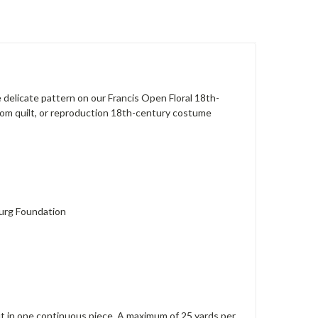
e delicate pattern on our Francis Open Floral 18th-
loom quilt, or reproduction 18th-century costume
burg Foundation
 cut in one continuous piece. A maximum of 25 yards per