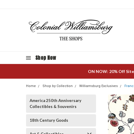
Shop Now
ON NOW: 20% Off Site
Home
Shop by Collection
Williamsburg Exclusives
Franc
America 250th Anniversary
Collectibles & Souvenirs
18th Century Goods