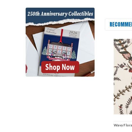
RECOMME
Wavy Flora