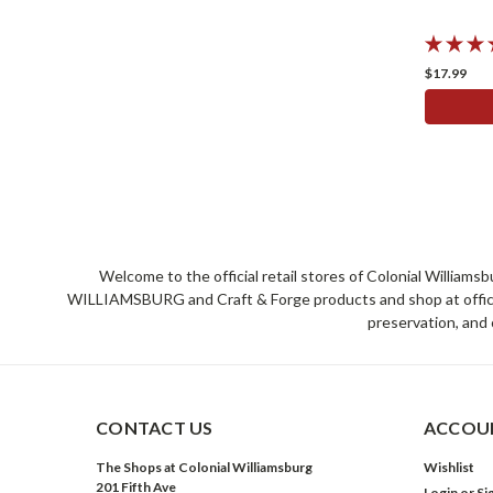
$17.99
Welcome to the official retail stores of Colonial William
WILLIAMSBURG and Craft & Forge products and shop at official 
preservation, and 
CONTACT US
ACCOUN
The Shops at Colonial Williamsburg
Wishlist
201 Fifth Ave
Login
or
Si