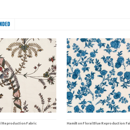
NDED
l Reproduction Fabric
Hamilton Floral Blue Reproduction Fa