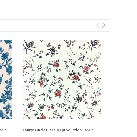
bric
Fanny's India Floral Reproduction Fabric