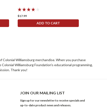
$17.99
ADD TO CART
rs of Colonial Williamsburg merchandise. When you purchase
he Colonial Williamsburg Foundation's educational programming,
mission. Thank you!
JOIN OUR MAILING LIST
Sign up for our newsletter to receive specials and
up-to-date product news and releases.