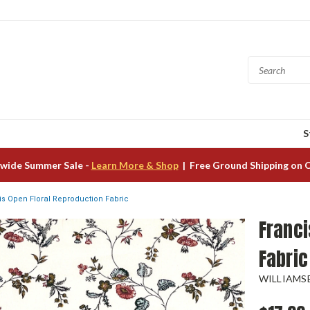
S
wide Summer Sale -
Learn More & Shop
| Free Ground Shipping on 
is Open Floral Reproduction Fabric
Franci
Fabric
WILLIAMS