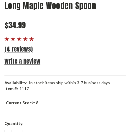
Long Maple Wooden Spoon
$34.99
(4 reviews)
Write a Review
Availability:
In stock items ship within 3-7 business days.
Item #:
1117
Current Stock:
8
Quantity: