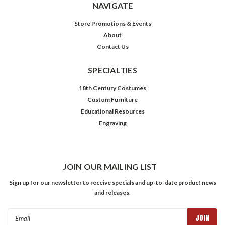
NAVIGATE
Store Promotions & Events
About
Contact Us
SPECIALTIES
18th Century Costumes
Custom Furniture
Educational Resources
Engraving
JOIN OUR MAILING LIST
Sign up for our newsletter to receive specials and up-to-date product news
and releases.
Email
Address