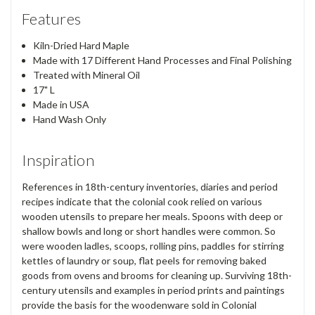
Features
Kiln-Dried Hard Maple
Made with 17 Different Hand Processes and Final Polishing
Treated with Mineral Oil
17" L
Made in USA
Hand Wash Only
Inspiration
References in 18th-century inventories, diaries and period
recipes indicate that the colonial cook relied on various
wooden utensils to prepare her meals. Spoons with deep or
shallow bowls and long or short handles were common. So
were wooden ladles, scoops, rolling pins, paddles for stirring
kettles of laundry or soup, flat peels for removing baked
goods from ovens and brooms for cleaning up. Surviving 18th-
century utensils and examples in period prints and paintings
provide the basis for the woodenware sold in Colonial