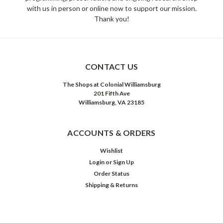
with us in person or online now to support our mission.
Thank you!
CONTACT US
The Shops at Colonial Williamsburg
201 Fifth Ave
Williamsburg, VA 23185
ACCOUNTS & ORDERS
Wishlist
Login
or
Sign Up
Order Status
Shipping & Returns