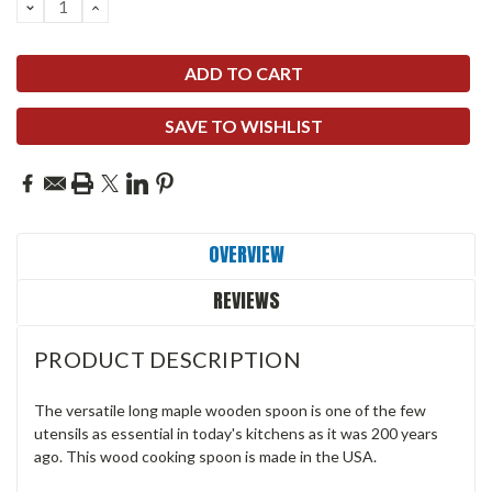
DECREASE
INCREASE
QUANTITY:
QUANTITY:
SAVE TO WISHLIST
OVERVIEW
REVIEWS
PRODUCT DESCRIPTION
The versatile long maple wooden spoon is one of the few
utensils as essential in today's kitchens as it was 200 years
ago. This wood cooking spoon is made in the USA.