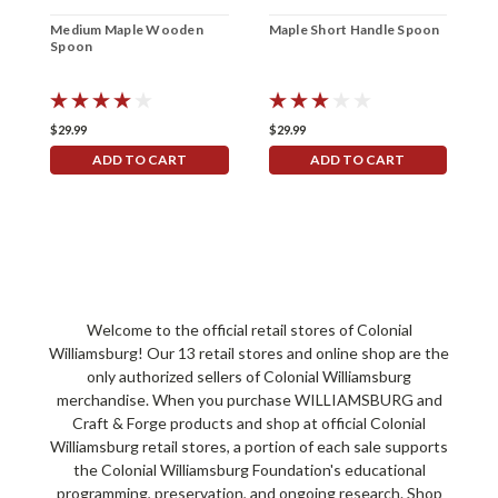
Medium Maple Wooden
Maple Short Handle Spoon
S
Spoon
S
$29.99
$29.99
$
ADD TO CART
ADD TO CART
Welcome to the official retail stores of Colonial
Williamsburg! Our 13 retail stores and online shop are the
only authorized sellers of Colonial Williamsburg
merchandise. When you purchase WILLIAMSBURG and
Craft & Forge products and shop at official Colonial
Williamsburg retail stores, a portion of each sale supports
the Colonial Williamsburg Foundation's educational
programming, preservation, and ongoing research. Shop