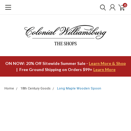
0
ON NOW: 20% Off Sitewide Summer Sale -
Learn More & Shop
| Free Ground Shipping on Orders $99+
Learn More
Home
18th Century Goods
Long Maple Wooden Spoon