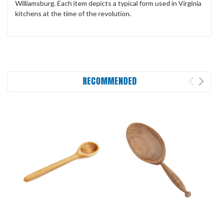
Williamsburg. Each item depicts a typical form used in Virginia
kitchens at the time of the revolution.
RECOMMENDED