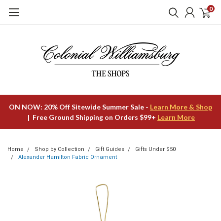
0
ON NOW: 20% Off Sitewide Summer Sale -
Learn More & Shop
| Free Ground Shipping on Orders $99+
Learn More
Home
Shop by Collection
Gift Guides
Gifts Under $50
Alexander Hamilton Fabric Ornament