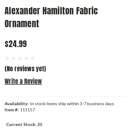
Alexander Hamilton Fabric
Ornament
$24.99
(No reviews yet)
Write a Review
Availability:
In stock items ship within 3-7 business days
Item #:
111157
Current Stock:
25