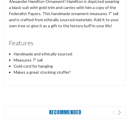
Alexander Hamilton Ornament! Hamilton is depicted wearing
a black suit with gold trim and carries with him a copy of the
Federalist Papers. This handmade ornament measures 7” tall
and is crafted from ethically sourced materials. Add it to your
own tree or give it as a gift to the history buff in your life!
Features
Handmade and ethically sourced
Measures 7” tall
Gold cord for hanging
Makes a great stocking stuffer!
RECOMMENDED