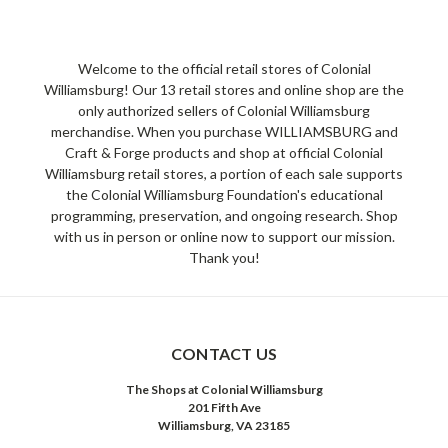
Welcome to the official retail stores of Colonial
Williamsburg! Our 13 retail stores and online shop are the
only authorized sellers of Colonial Williamsburg
merchandise. When you purchase WILLIAMSBURG and
Craft & Forge products and shop at official Colonial
Williamsburg retail stores, a portion of each sale supports
the Colonial Williamsburg Foundation's educational
programming, preservation, and ongoing research. Shop
with us in person or online now to support our mission.
Thank you!
CONTACT US
The Shops at Colonial Williamsburg
201 Fifth Ave
Williamsburg, VA 23185