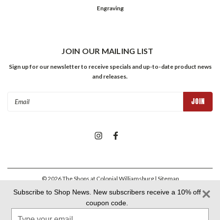
Engraving
JOIN OUR MAILING LIST
Sign up for our newsletter to receive specials and up-to-date product news
and releases.
Email
Address
©
2026
The Shops at Colonial Williamsburg
| Sitemap
Subscribe to Shop News. New subscribers receive a 10% off
coupon code.
Colonial Williamsburg Foundation Privacy Policy
|
Aramark Privacy
Type
Policy
|
Aramark Your CA Privacy Rights
|
Aramark Terms &