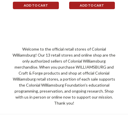
ADD TO CART
ADD TO CART
Welcome to the official retail stores of Colonial
Williamsburg! Our 13 retail stores and online shop are the
only authorized sellers of Colonial Williamsburg
merchandise. When you purchase WILLIAMSBURG and
Craft & Forge products and shop at official Colonial
Williamsburg retail stores, a portion of each sale supports
the Colonial Williamsburg Foundation's educational
programming, preservation, and ongoing research. Shop
with us in person or online now to support our mission.
Thank you!