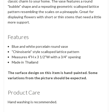
classic charm to your home. The vase features a round
"bubble" shape and a repeating geometric scalloped lattice
pattern resembling the scales on a pineapple. Great for
displaying flowers with short or thin stems that need a little
more support.
Features
Blue and white porcelain round vase
"Chinoiserie" style scalloped lattice pattern
Measures 4"H x 3 1/2"W with a 3/4" opening
Made in Thailand
The surface design on this item is hand-painted. Some
variations from the picture should be expected.
Product Care
Hand washing is recommended.