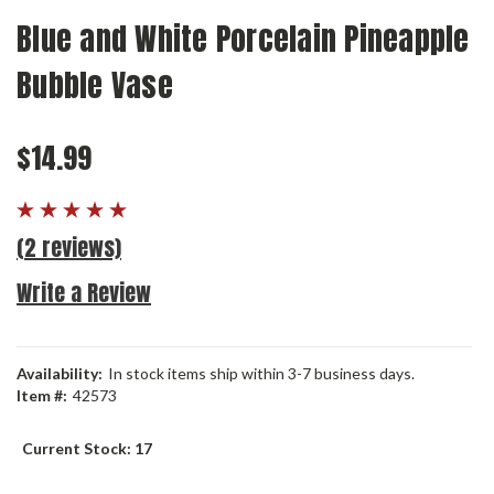
Blue and White Porcelain Pineapple
Bubble Vase
$14.99
(2 reviews)
Write a Review
Availability:
In stock items ship within 3-7 business days.
Item #:
42573
Current Stock:
17