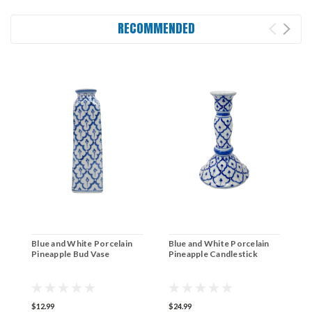
RECOMMENDED
Blue and White Porcelain
Blue and White Porcelain
B
Pineapple Bud Vase
Pineapple Candlestick
F
$12.99
$24.99
$