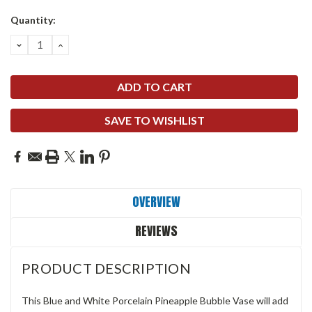
Quantity:
DECREASE
INCREASE
QUANTITY:
QUANTITY:
SAVE TO WISHLIST
OVERVIEW
REVIEWS
PRODUCT DESCRIPTION
This Blue and White Porcelain Pineapple Bubble Vase will add