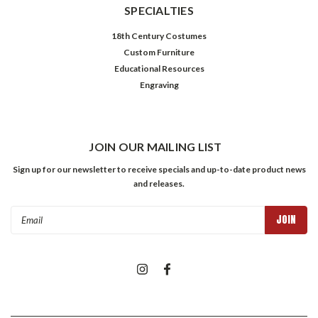
SPECIALTIES
18th Century Costumes
Custom Furniture
Educational Resources
Engraving
JOIN OUR MAILING LIST
Sign up for our newsletter to receive specials and up-to-date product news
and releases.
Email
Address