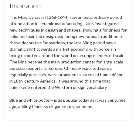
Inspiration
The Ming Dynasty (1368-1644) saw an extraordinary period
of innovation in ceramic manufacturing. Kilns investigated
new techniques in design and shapes, showing a fondness for
color and painted design, exploring new forms. In addition to
these decorative innovations, the late Ming period saw a
dramatic shift towards a market economy, with porcelain
being exported around the world on an unprecedented scale.
The kilns became the main production center for large-scale
porcelain exports to Europe. Chinese-exported wares,
especially porcelain, were prominent sources of home décor
in 18th-century America. It was around this time that
chinoiserie entered the Western design vocabulary.
Blue and white pottery is as popular today as it was centuries
ago, adding timeless elegance to your home.