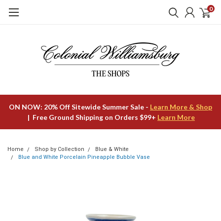
0
ON NOW: 20% Off Sitewide Summer Sale -
Learn More & Shop
| Free Ground Shipping on Orders $99+
Learn More
Home
Shop by Collection
Blue & White
Blue and White Porcelain Pineapple Bubble Vase