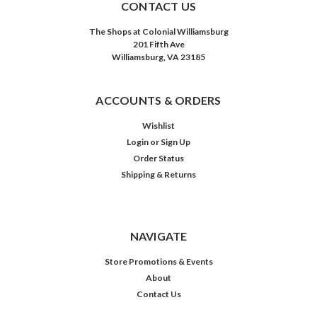
CONTACT US
The Shops at Colonial Williamsburg
201 Fifth Ave
Williamsburg, VA 23185
ACCOUNTS & ORDERS
Wishlist
Login
or
Sign Up
Order Status
Shipping & Returns
NAVIGATE
Store Promotions & Events
About
Contact Us