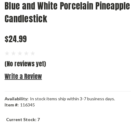
Blue and White Porcelain Pineapple
Candlestick
$24.99
(No reviews yet)
Write a Review
Availability:
In stock items ship within 3-7 business days.
Item #:
116345
Current Stock:
7