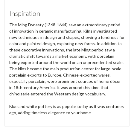
Inspiration
The Ming Dynasty (1368-1644) saw an extraordinary period
of innovation in ceramic manufacturing. Kilns investigated
new techniques in design and shapes, showing a fondness for
color and painted design, exploring new forms. In addition to
these decorative innovations, the late Ming period saw a
dramatic shift towards a market economy, with porcelain
being exported around the world on an unprecedented scale.
The kilns became the main production center for large-scale
porcelain exports to Europe. Chinese-exported wares,
especially porcelain, were prominent sources of home décor
in 18th-century America. It was around this time that
chinoiserie entered the Western design vocabulary.
Blue and white pottery is as popular today as it was centuries
ago, adding timeless elegance to your home.