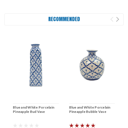
RECOMMENDED
Blue and White Porcelain
Blue and White Porcelain
B
Pineapple Bud Vase
Pineapple Bubble Vase
W
B