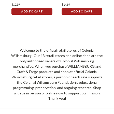
$12.99
$14.99
$
ADD TO CART
ADD TO CART
Welcome to the official retail stores of Colonial
Williamsburg! Our 13 retail stores and online shop are the
only authorized sellers of Colonial Williamsburg
merchandise. When you purchase WILLIAMSBURG and
Craft & Forge products and shop at official Colonial
Williamsburg retail stores, a portion of each sale supports
the Colonial Williamsburg Foundation's educational
programming, preservation, and ongoing research. Shop
with us in person or online now to support our mission.
Thank you!