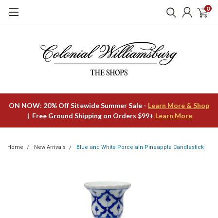
0
ON NOW: 20% Off Sitewide Summer Sale -
Learn More & Shop
| Free Ground Shipping on Orders $99+
Learn More
Home
New Arrivals
Blue and White Porcelain Pineapple Candlestick