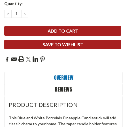
Quantity:
DECREASE
INCREASE
QUANTITY:
QUANTITY:
SAVE TO WISHLIST
OVERVIEW
REVIEWS
PRODUCT DESCRIPTION
This Blue and White Porcelain Pineapple Candlestick will add
classic charm to your home. The taper candle holder features