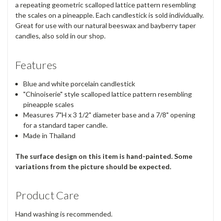
a repeating geometric scalloped lattice pattern resembling
the scales on a pineapple. Each candlestick is sold individually.
Great for use with our natural beeswax and bayberry taper
candles, also sold in our shop.
Features
Blue and white porcelain candlestick
"Chinoiserie" style scalloped lattice pattern resembling
pineapple scales
Measures 7"H x 3 1/2" diameter base and a 7/8" opening
for a standard taper candle.
Made in Thailand
The surface design on this item is hand-painted. Some
variations from the picture should be expected.
Product Care
Hand washing is recommended.