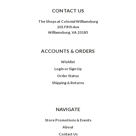
CONTACT US
The Shops at Colonial Williamsburg
201 Fifth Ave
Williamsburg, VA 23185
ACCOUNTS & ORDERS
Wishlist
Login
or
Sign Up
Order Status
Shipping & Returns
NAVIGATE
Store Promotions & Events
About
Contact Us