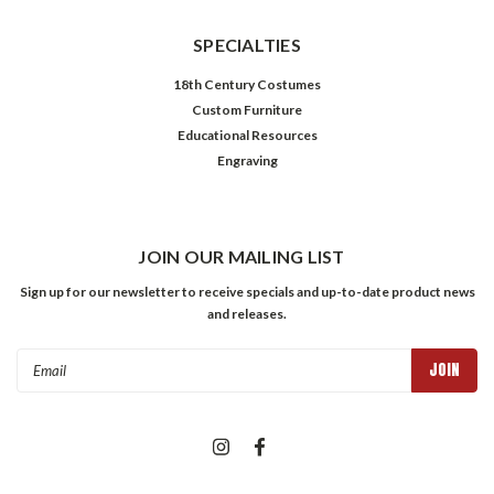
SPECIALTIES
18th Century Costumes
Custom Furniture
Educational Resources
Engraving
JOIN OUR MAILING LIST
Sign up for our newsletter to receive specials and up-to-date product news
and releases.
Email
Address