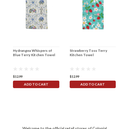
Hydrangea Whispers of
Strawberry Toss Terry
B
Blue Terry Kitchen Towel
Kitchen Towel
O
$12.99
$12.99
$
ADD TO CART
ADD TO CART
Welcome to the official retail stores of Colonial