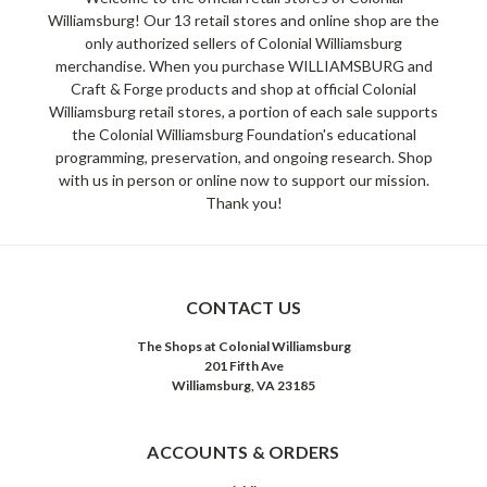
Williamsburg! Our 13 retail stores and online shop are the
only authorized sellers of Colonial Williamsburg
merchandise. When you purchase WILLIAMSBURG and
Craft & Forge products and shop at official Colonial
Williamsburg retail stores, a portion of each sale supports
the Colonial Williamsburg Foundation's educational
programming, preservation, and ongoing research. Shop
with us in person or online now to support our mission.
Thank you!
CONTACT US
The Shops at Colonial Williamsburg
201 Fifth Ave
Williamsburg, VA 23185
ACCOUNTS & ORDERS