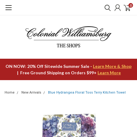
0
ON NOW: 20% Off Sitewide Summer Sale -
Learn More & Shop
| Free Ground Shipping on Orders $99+
Learn More
Home
New Arrivals
Blue Hydrangea Floral Toss Terry Kitchen Towel