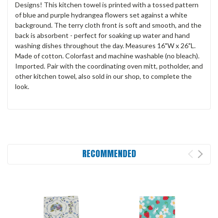
Designs! This kitchen towel is printed with a tossed pattern
of blue and purple hydrangea flowers set against a white
background. The terry cloth front is soft and smooth, and the
back is absorbent - perfect for soaking up water and hand
washing dishes throughout the day. Measures 16"W x 26"L.
Made of cotton. Colorfast and machine washable (no bleach).
Imported. Pair with the coordinating oven mitt, potholder, and
other kitchen towel, also sold in our shop, to complete the
look.
RECOMMENDED