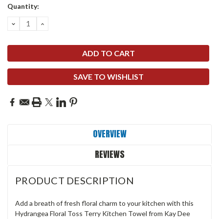
Quantity:
DECREASE
INCREASE
QUANTITY:
QUANTITY:
SAVE TO WISHLIST
OVERVIEW
REVIEWS
PRODUCT DESCRIPTION
Add a breath of fresh floral charm to your kitchen with this
Hydrangea Floral Toss Terry Kitchen Towel from Kay Dee