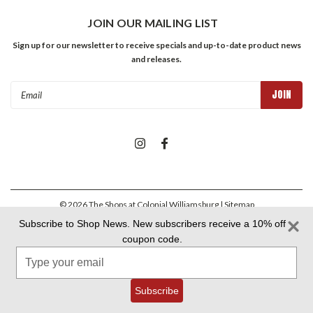
JOIN OUR MAILING LIST
Sign up for our newsletter to receive specials and up-to-date product news
and releases.
Email
Address
©
2026
The Shops at Colonial Williamsburg
| Sitemap
Subscribe to Shop News. New subscribers receive a 10% off
coupon code.
Colonial Williamsburg Foundation Privacy Policy
|
Aramark Privacy
Type
Policy
|
Aramark Your CA Privacy Rights
|
Aramark Terms &
Conditions
your
email
Subscribe