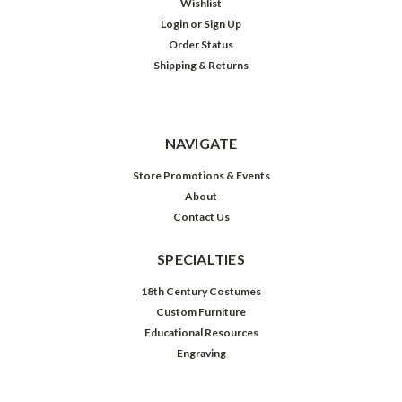
Wishlist
Login
or
Sign Up
Order Status
Shipping & Returns
NAVIGATE
Store Promotions & Events
About
Contact Us
SPECIALTIES
18th Century Costumes
Custom Furniture
Educational Resources
Engraving