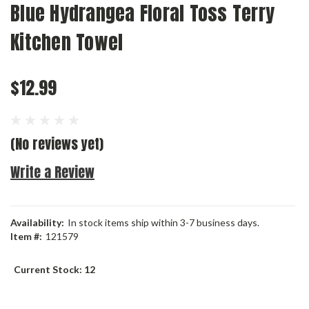
Blue Hydrangea Floral Toss Terry
Kitchen Towel
$12.99
(No reviews yet)
Write a Review
Availability:
In stock items ship within 3-7 business days.
Item #:
121579
Current Stock:
12