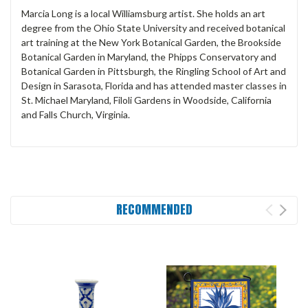
Marcia Long is a local Williamsburg artist. She holds an art
degree from the Ohio State University and received botanical
art training at the New York Botanical Garden, the Brookside
Botanical Garden in Maryland, the Phipps Conservatory and
Botanical Garden in Pittsburgh, the Ringling School of Art and
Design in Sarasota, Florida and has attended master classes in
St. Michael Maryland, Filoli Gardens in Woodside, California
and Falls Church, Virginia.
RECOMMENDED