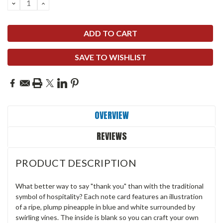
DECREASE
INCREASE
QUANTITY:
QUANTITY:
SAVE TO WISHLIST
OVERVIEW
REVIEWS
PRODUCT DESCRIPTION
What better way to say "thank you" than with the traditional
symbol of hospitality? Each note card features an illustration
of a ripe, plump pineapple in blue and white surrounded by
swirling vines. The inside is blank so you can craft your own