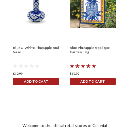
Blue & White Pineapple Bud
Blue Pineapple Applique
B
Vase
Garden Flag
H
$12.99
$19.99
$
ADD TO CART
ADD TO CART
Welcome to the official retail stores of Colonial