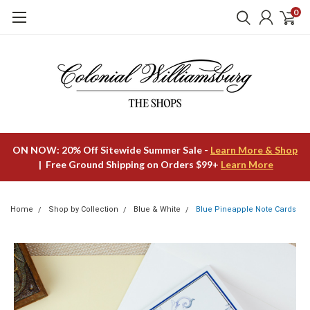
0
ON NOW: 20% Off Sitewide Summer Sale -
Learn More & Shop
| Free Ground Shipping on Orders $99+
Learn More
Home
Shop by Collection
Blue & White
Blue Pineapple Note Cards