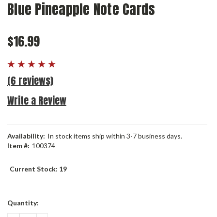
Blue Pineapple Note Cards
$16.99
(6 reviews)
Write a Review
Availability:
In stock items ship within 3-7 business days.
Item #:
100374
Current Stock:
19
Quantity: