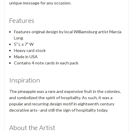
unique message for any occasion.
Features
Features original design by local Williamsburg artist Marcia
Long
5" L x 7" W
Heavy card stock
Made in USA
Contains 4 note cards in each pack
Inspiration
The pineapple was a rare and expensive fruit in the colonies,
and symbolized the spirit of hospitality. As such, it was a
popular and recurring design motif in eighteenth century
decorative arts--and still the sign of hospitality today.
About the Artist