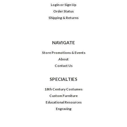
Login
or
Sign Up
Order Status
Shipping & Returns
NAVIGATE
Store Promotions & Events
About
Contact Us
SPECIALTIES
18th Century Costumes
Custom Furniture
Educational Resources
Engraving