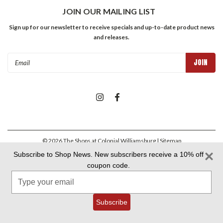
JOIN OUR MAILING LIST
Sign up for our newsletter to receive specials and up-to-date product news
and releases.
Email
Address
©
2026
The Shops at Colonial Williamsburg
| Sitemap
Subscribe to Shop News. New subscribers receive a 10% off
coupon code.
Colonial Williamsburg Foundation Privacy Policy
|
Aramark Privacy
Type
Policy
|
Aramark Your CA Privacy Rights
|
Aramark Terms &
Conditions
your
email
Subscribe