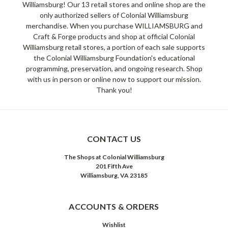
Williamsburg! Our 13 retail stores and online shop are the
only authorized sellers of Colonial Williamsburg
merchandise. When you purchase WILLIAMSBURG and
Craft & Forge products and shop at official Colonial
Williamsburg retail stores, a portion of each sale supports
the Colonial Williamsburg Foundation's educational
programming, preservation, and ongoing research. Shop
with us in person or online now to support our mission.
Thank you!
CONTACT US
The Shops at Colonial Williamsburg
201 Fifth Ave
Williamsburg, VA 23185
ACCOUNTS & ORDERS
Wishlist