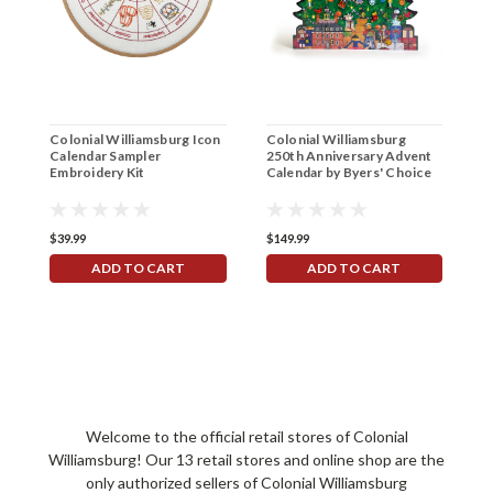
Colonial Williamsburg Icon
Colonial Williamsburg
C
Calendar Sampler
250th Anniversary Advent
G
Embroidery Kit
Calendar by Byers' Choice
$39.99
$149.99
$
ADD TO CART
ADD TO CART
Welcome to the official retail stores of Colonial
Williamsburg! Our 13 retail stores and online shop are the
only authorized sellers of Colonial Williamsburg