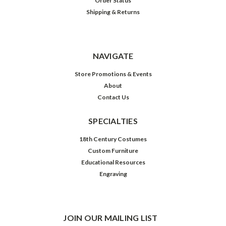
Order Status
Shipping & Returns
NAVIGATE
Store Promotions & Events
About
Contact Us
SPECIALTIES
18th Century Costumes
Custom Furniture
Educational Resources
Engraving
JOIN OUR MAILING LIST