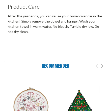
Product Care
After the year ends, you can reuse your towel calendar in the
kitchen! Simply remove the dowel and hanger. Wash your
kitchen towel in warm water. No bleach. Tumble dry low. Do
not dry clean.
RECOMMENDED