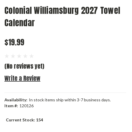
Colonial Williamsburg 2027 Towel
Calendar
$19.99
(No reviews yet)
Write a Review
Availability:
In stock items ship within 3-7 business days.
Item #:
120126
Current Stock:
154