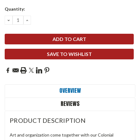
Quantity:
DECREASE
INCREASE
QUANTITY:
QUANTITY:
SAVE TO WISHLIST
OVERVIEW
REVIEWS
PRODUCT DESCRIPTION
Art and organization come together with our Colonial