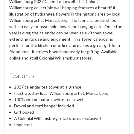
Williamsburg 2027 Calendar Towel! This Colonial
Williamsburg collectible wall hanging features a beautiful
illustration of hydrangea flowers in the historic area by local
Williamsburg artist Marcia Long. The fabric calendar ships
with an easy-to-assemble dowel and hanging cord. Once the
year is over, the calendar can be used as a kitchen towel,
extending its use and enjoyment. This towel calendar is
perfect for the kitchen or office and makes a great gift for a
friend, too - it arrives boxed and ready for gifting. Available
online and at all Colonial Williamsburg stores.
Features
2027 calendar tea towel at-a-glance
Illustrated by local Williamsburg artist, Marcia Long
100% cotton natural white tea towel
Dowel and cord hanger included
Gift boxed
A Colonial Williamsburg retail stores exclusive!
Imported