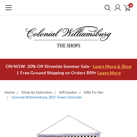
0
ON NOW: 20% Off Sitewide Summer Sale -
Learn More & Shop
| Free Ground Shipping on Orders $99+
Learn More
Home
Shop by Collection
Gift Guides
Gifts for Her
Colonial Williamsburg 2027 Towel Calendar