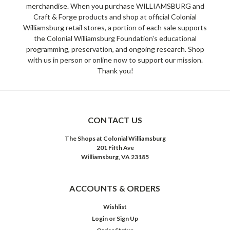
merchandise. When you purchase WILLIAMSBURG and
Craft & Forge products and shop at official Colonial
Williamsburg retail stores, a portion of each sale supports
the Colonial Williamsburg Foundation's educational
programming, preservation, and ongoing research. Shop
with us in person or online now to support our mission.
Thank you!
CONTACT US
The Shops at Colonial Williamsburg
201 Fifth Ave
Williamsburg, VA 23185
ACCOUNTS & ORDERS
Wishlist
Login
or
Sign Up