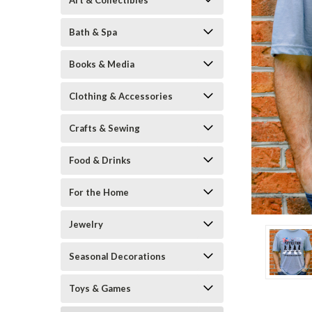
Art & Collectibles
Bath & Spa
Books & Media
Clothing & Accessories
Crafts & Sewing
ement
Food & Drinks
For the Home
Jewelry
Seasonal Decorations
Toys & Games