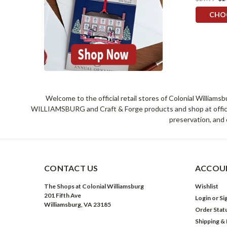
CHO
Welcome to the official retail stores of Colonial William
WILLIAMSBURG and Craft & Forge products and shop at official 
preservation, and 
CONTACT US
ACCOUN
The Shops at Colonial Williamsburg
Wishlist
201 Fifth Ave
Login
or
Si
Williamsburg, VA 23185
Order Stat
Shipping &