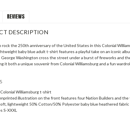
REVIEWS
CT DESCRIPTION
 rock the 250th anniversary of the United States in this Colonial Williams
ightweight baby blue adult t-shirt features a playful take on an iconic 
d George Washington cross the street under a burst of fireworks and the 
g it both a unique souvenir from Colonial Williamsburg and a fun wardro
s
 Colonial Williamsburg t-shirt
nprinted illustration on the front features four Nation Builders and the
oft, lightweight 50% Cotton/50% Polyester baby blue heathered fabric
es S-XXXL