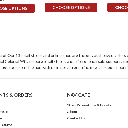
CHOOSE OPTIONS
CHOO
OSE OPTIONS
sburg! Our 13 retail stores and online shop are the only authorized selle
Colonial Williamsburg retail stores, a portion of each sale supports t
ongoing research. Shop with us in person or online now to support our 
TS & ORDERS
NAVIGATE
Store Promotions & Events
gn Up
About
us
Contact Us
 Returns