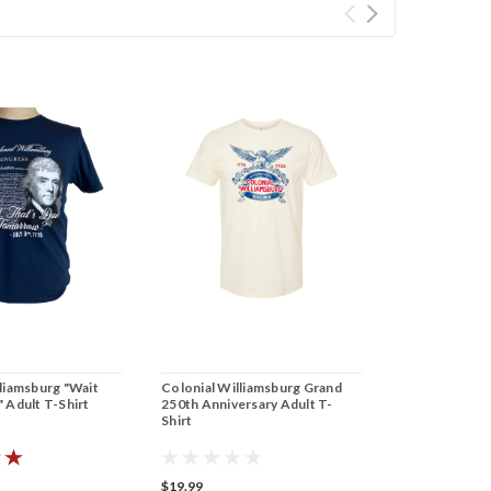
liamsburg "Wait
Colonial Williamsburg Grand
 Adult T-Shirt
250th Anniversary Adult T-
Shirt
$19.99