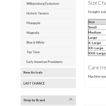
Size Ch
Williamsburg Exclusives
Straight tubu
Historic Taverns
Size
Pineapple
Small
Medium
Magnolia
Large
Blue & White
X-Large
XX-Large
Tea Time
XXX-Large
Early American Presidents
Care In
New Arrivals
Machine wash
LAST CHANCE
Shop by Brand