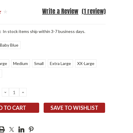
Write a Review
(1 review)
:
In stock items ship within 3-7 business days.
Baby Blue
arge
Medium
Small
Extra Large
XX-Large
DECREASE
INCREASE
QUANTITY:
QUANTITY:
SAVE TO WISHLIST