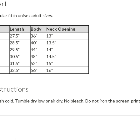
art
lar fit in unisex adult sizes.
Length
Body
Neck
Opening
27.5"
36"
13"
28.5"
40"
13.5"
29.5"
44"
14"
30.5"
48"
14.5"
31.5"
52"
15"
32.5"
56"
16"
structions
 cold. Tumble dry low or air dry. No bleach. Do not iron the screen-prin