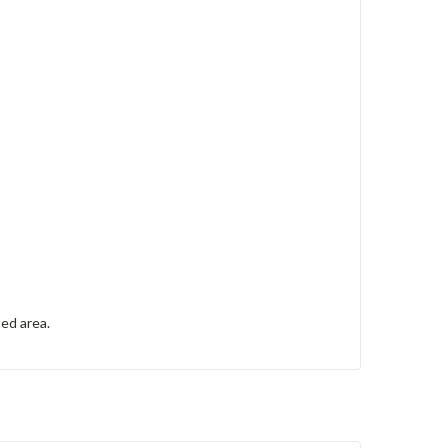
ted area.