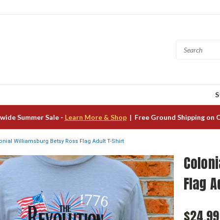
S
wide Summer Sale -
Learn More & Shop
| Free Ground Shipping on 
onial Williamsburg Betsy Ross Flag Adult T-Shirt
Coloni
Flag A
$24.99