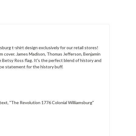
burg t-shirt design exclusively for our retail stores!
album cover. James Madison, Thomas Jefferson, Benjamin
Betsy Ross flag. It's the perfect blend of history and
be statement for the history buff.
 text, "The Revolution 1776 Colonial Williamsburg"