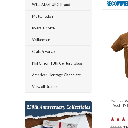
RECOMME
WILLIAMSBURG Brand
Mottahedeh
Byers' Choice
Vaillancourt
Craft & Forge
Phil Gilson 18th Century Glass
American Heritage Chocolate
View all Brands
Colonial W
- Adult T-S
$29.99
$2