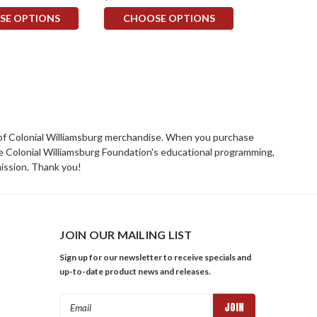
SE OPTIONS
CHOOSE OPTIONS
rs of Colonial Williamsburg merchandise. When you purchase
he Colonial Williamsburg Foundation's educational programming,
mission. Thank you!
JOIN OUR MAILING LIST
Sign up for our newsletter to receive specials and
up-to-date product news and releases.
Email
Address