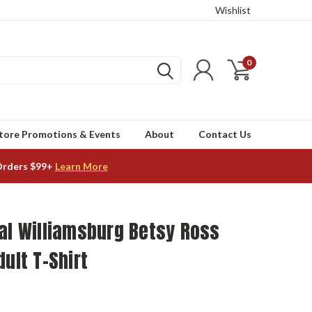
Wishlist
0
tore Promotions & Events
About
Contact Us
Orders $99+
Learn More
al Williamsburg Betsy Ross
dult T-Shirt