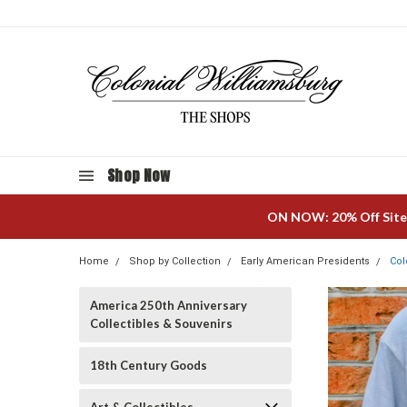
Shop Now
ON NOW: 20% Off Site
Home
Shop by Collection
Early American Presidents
Col
America 250th Anniversary
Collectibles & Souvenirs
18th Century Goods