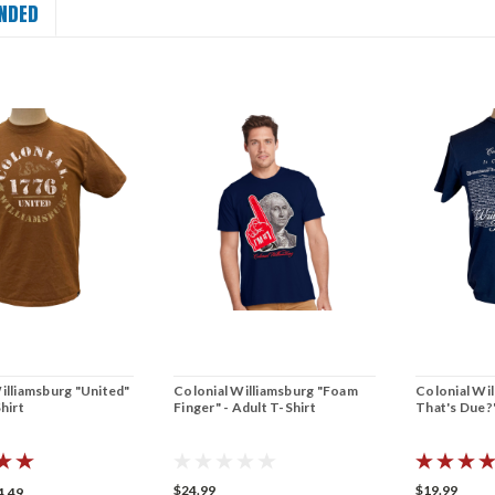
NDED
illiamsburg "United"
Colonial Williamsburg "Foam
Colonial Wil
hirt
Finger" - Adult T-Shirt
That's Due?"
$24.99
$19.99
4.49