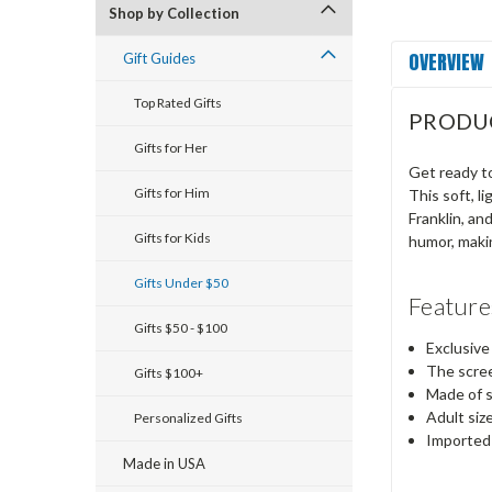
Shop by Collection
OVERVIEW
Gift Guides
Top Rated Gifts
PRODU
Gifts for Her
Get ready to
Gifts for Him
This soft, l
Franklin, an
Gifts for Kids
humor, makin
Gifts Under $50
Feature
Gifts $50 - $100
Exclusive
The scree
Gifts $100+
Made of s
Adult siz
Personalized Gifts
Imported
Made in USA