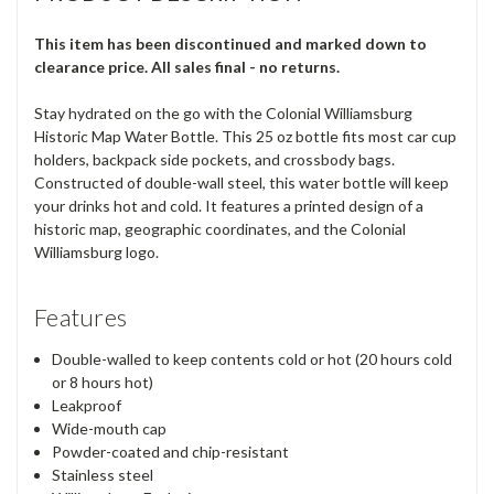
This item has been discontinued and marked down to
clearance price. All sales final - no returns.
Stay hydrated on the go with the Colonial Williamsburg
Historic Map Water Bottle. This 25 oz bottle fits most car cup
holders, backpack side pockets, and crossbody bags.
Constructed of double-wall steel, this water bottle will keep
your drinks hot and cold. It features a printed design of a
historic map, geographic coordinates, and the Colonial
Williamsburg logo.
Features
Double-walled to keep contents cold or hot (20 hours cold
or 8 hours hot)
Leakproof
Wide-mouth cap
Powder-coated and chip-resistant
Stainless steel