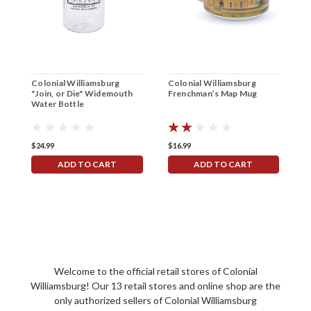
Colonial Williamsburg
Colonial Williamsburg
C
"Join, or Die" Widemouth
Frenchman’s Map Mug
H
Water Bottle
U
$24.99
$16.99
$
ADD TO CART
ADD TO CART
Welcome to the official retail stores of Colonial
Williamsburg! Our 13 retail stores and online shop are the
only authorized sellers of Colonial Williamsburg