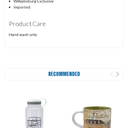
Williamsburg Exclusive
Imported
Product Care
Hand wash only.
RECOMMENDED