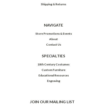
Shipping & Returns
NAVIGATE
Store Promotions & Events
About
Contact Us
SPECIALTIES
18th Century Costumes
Custom Furniture
Educational Resources
Engraving
JOIN OUR MAILING LIST