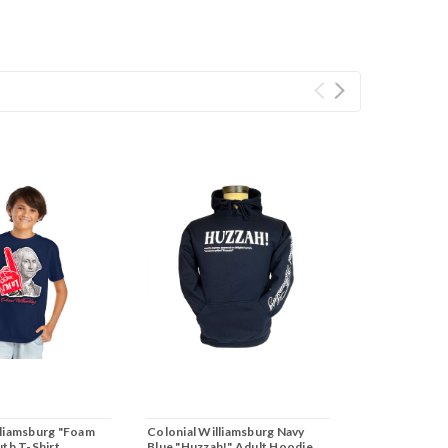
lliamsburg "Foam
Colonial Williamsburg Navy
uth T-Shirt
Blue "Huzzah!" Adult Hoodie