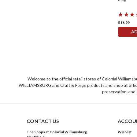
$16.99
AD
Welcome to the official retail stores of Colonial William
WILLIAMSBURG and Craft & Forge products and shop at official 
preservation, and 
CONTACT US
ACCOUN
The Shops at Colonial Williamsburg
Wishlist