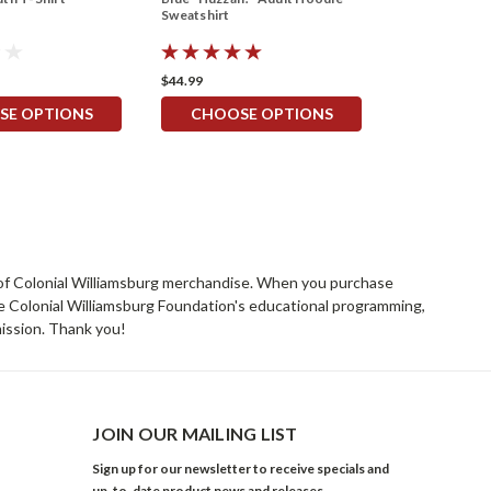
Sweatshirt
$44.99
SE OPTIONS
CHOOSE OPTIONS
rs of Colonial Williamsburg merchandise. When you purchase
he Colonial Williamsburg Foundation's educational programming,
mission. Thank you!
JOIN OUR MAILING LIST
Sign up for our newsletter to receive specials and
up-to-date product news and releases.