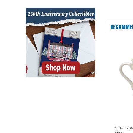
RECOMME
Colonial W
Mug