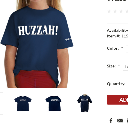
Availability
Item #:
11
Color:
*
Size:
*
L
Current
Quantity:
Stock: