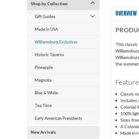
Shop by Collection
OVERVIEW
Gift Guides
PRODU
Made in USA
Williamsburg Exclusives
This classic
Williamsburg
Historic Taverns
Williamsburg
the summer
Pineapple
Magnolia
Feature
Blue & White
Classic n
Includes 
Tea Time
Colonial 
100% lig
Early American Presidents
Sizes fro
A Colonia
New Arrivals
Made in 