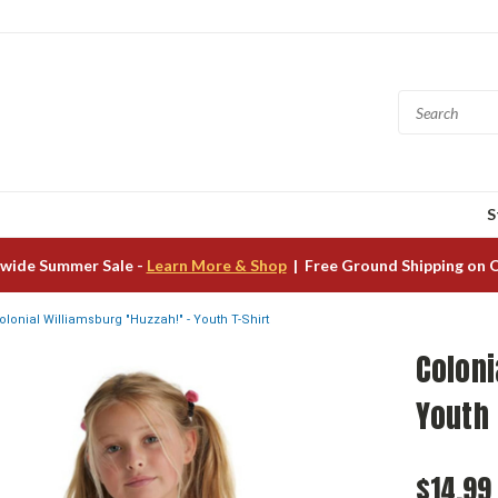
S
wide Summer Sale -
Learn More & Shop
| Free Ground Shipping on 
olonial Williamsburg "Huzzah!" - Youth T-Shirt
Coloni
Youth 
$14.99