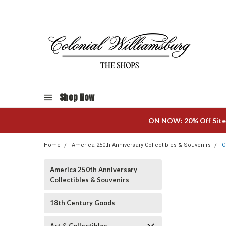
Shop Now
ON NOW: 20% Off Site
Home
America 250th Anniversary Collectibles & Souvenirs
C
America 250th Anniversary
Collectibles & Souvenirs
18th Century Goods