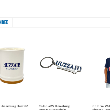
NDED
illiamsburg Huzzah!
Colonial Williamsburg
Colonial Wi
"Huzzah!" Keychain
Finger" - Yo