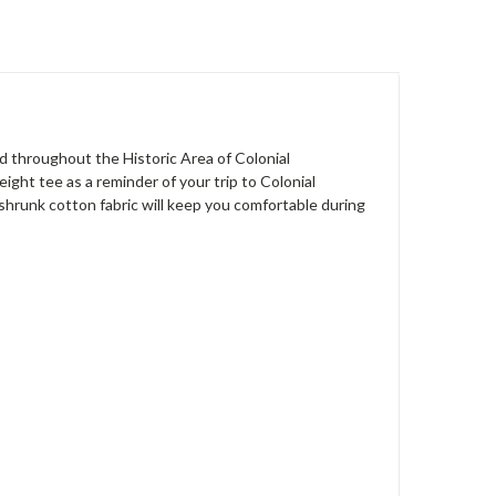
d throughout the Historic Area of Colonial
ight tee as a reminder of your trip to Colonial
e-shrunk cotton fabric will keep you comfortable during