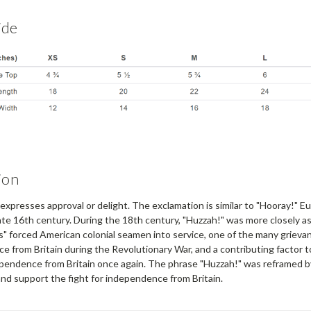
ide
ion
presses approval or delight. The exclamation is similar to "Hooray!" Eur
ate 16th century. During the 18th century, "Huzzah!" was more closely as
" forced American colonial seamen into service, one of the many grievan
e from Britain during the Revolutionary War, and a contributing factor
dependence from Britain once again. The phrase "Huzzah!" was reframed b
nd support the fight for independence from Britain.