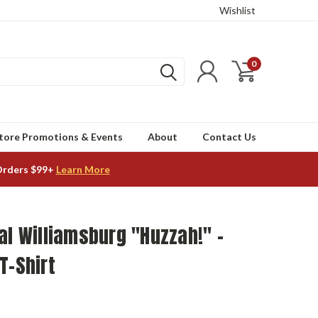
Wishlist
0
tore Promotions & Events
About
Contact Us
Orders $99+
Learn More
al Williamsburg "Huzzah!" -
T-Shirt