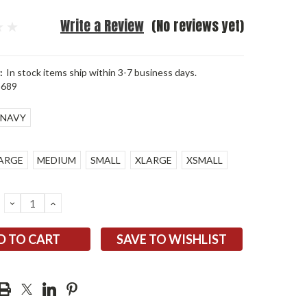
Write a Review
(No reviews yet)
:
In stock items ship within 3-7 business days.
5689
NAVY
ARGE
MEDIUM
SMALL
XLARGE
XSMALL
DECREASE
INCREASE
QUANTITY:
QUANTITY:
SAVE TO WISHLIST