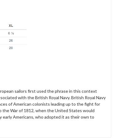
opean sailors first used the phrase in this context
sociated with the British Royal Navy. British Royal Navy
ces of American colonists leading up to the fight for
 to the War of 1812, when the United States would
y early Americans, who adopted it as their own to