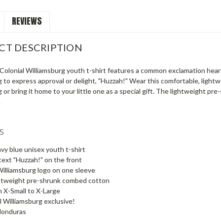
REVIEWS
CT DESCRIPTION
 Colonial Williamsburg youth t-shirt features a common exclamation hear
 to express approval or delight, "Huzzah!" Wear this comfortable, lightwe
 or bring it home to your little one as a special gift. The lightweight pr
.
s
avy blue unisex youth t-shirt
text "Huzzah!" on the front
Williamsburg logo on one sleeve
htweight pre-shrunk combed cotton
m X-Small to X-Large
l Williamsburg exclusive!
Honduras