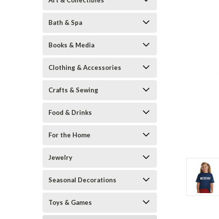
Art & Collectibles
Bath & Spa
Books & Media
Clothing & Accessories
Crafts & Sewing
Food & Drinks
ement
For the Home
Jewelry
Seasonal Decorations
Toys & Games