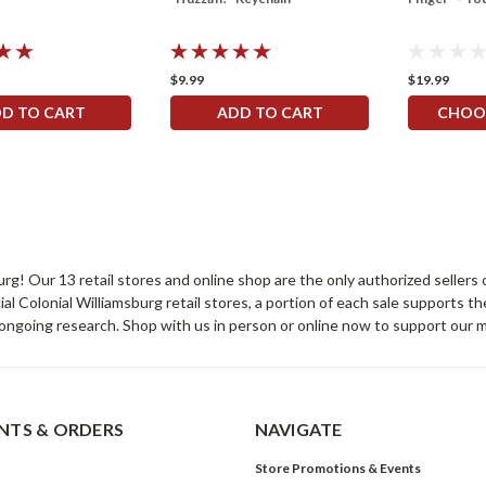
$9.99
$19.99
D TO CART
ADD TO CART
CHOO
sburg! Our 13 retail stores and online shop are the only authorized selle
Colonial Williamsburg retail stores, a portion of each sale supports t
ongoing research. Shop with us in person or online now to support our 
TS & ORDERS
NAVIGATE
Store Promotions & Events