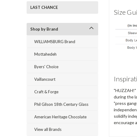
LAST CHANCE
Size Gu
Shop by Brand
WILLIAMSBURG Brand
Mottahedeh
Byers' Choice
Inspirat
Vaillancourt
"HUZZAH!" ex
Craft & Forge
during the l
"press gangs
Phil Gilson 18th Century Glass
independenc
solidify in
American Heritage Chocolate
encourage a
View all Brands