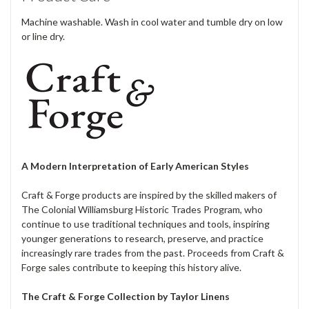
Machine washable. Wash in cool water and tumble dry on low
or line dry.
A Modern Interpretation of Early American Styles
Craft & Forge products are inspired by the skilled makers of
The Colonial Williamsburg Historic Trades Program, who
continue to use traditional techniques and tools, inspiring
younger generations to research, preserve, and practice
increasingly rare trades from the past. Proceeds from Craft &
Forge sales contribute to keeping this history alive.
The Craft & Forge Collection by Taylor Linens