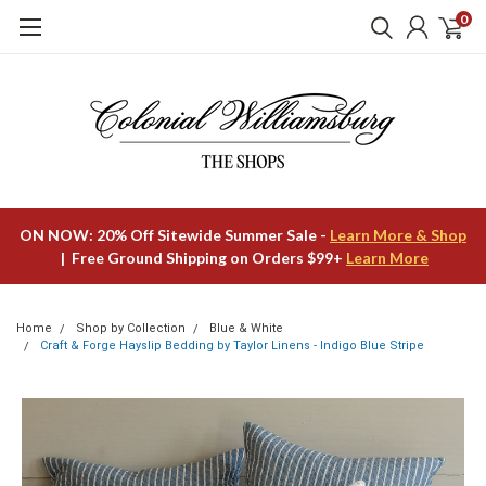
0
ON NOW: 20% Off Sitewide Summer Sale -
Learn More & Shop
| Free Ground Shipping on Orders $99+
Learn More
Home
Shop by Collection
Blue & White
Craft & Forge Hayslip Bedding by Taylor Linens - Indigo Blue Stripe