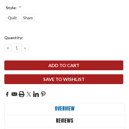
Style:
*
Quilt
Sham
Current
Quantity:
Stock:
DECREASE
INCREASE
QUANTITY:
QUANTITY:
SAVE TO WISHLIST
OVERVIEW
REVIEWS