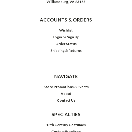
Williamsburg, VA 23185
ACCOUNTS & ORDERS
Wishlist
Login
or
Sign Up
Order Status
Shipping & Returns
NAVIGATE
Store Promotions & Events
About
Contact Us
SPECIALTIES
18th Century Costumes
Custom Furniture