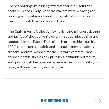
There's nothing like turning raw material into useful and
beautiful pieces. Early American makers were weaving and
creating with materials found in the natural world around
them to furnish their homes and lives.
The Craft & Forge Collection by Taylor Linens honors designs
and fabrics of the past while offering special pieces that are
comfortable and livable. Each piece is made of high-quality,
100% cotton percale fabric and batting, expertly made by
artisans, and pre-washed for the ultimate comfort. Hand-
finished details such as tiny pin tucks, embroidered motifs,
and quilting stitches give each piece an heirloom quality your
family will treasure for years to come.
RECOMMENDED