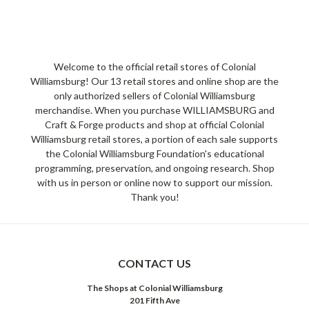
Welcome to the official retail stores of Colonial
Williamsburg! Our 13 retail stores and online shop are the
only authorized sellers of Colonial Williamsburg
merchandise. When you purchase WILLIAMSBURG and
Craft & Forge products and shop at official Colonial
Williamsburg retail stores, a portion of each sale supports
the Colonial Williamsburg Foundation's educational
programming, preservation, and ongoing research. Shop
with us in person or online now to support our mission.
Thank you!
CONTACT US
The Shops at Colonial Williamsburg
201 Fifth Ave