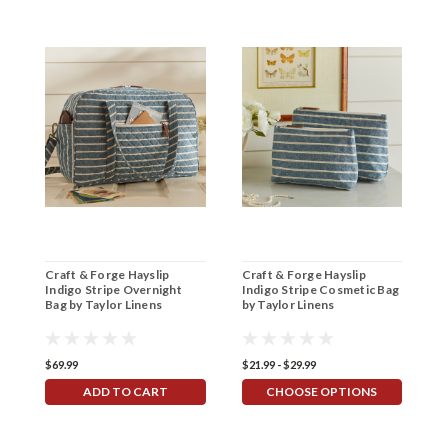
Craft & Forge Hayslip
Craft & Forge Hayslip
C
Indigo Stripe Overnight
Indigo Stripe Cosmetic Bag
B
Bag by Taylor Linens
by Taylor Linens
S
$69.99
$21.99 - $29.99
$5
ADD TO CART
CHOOSE OPTIONS