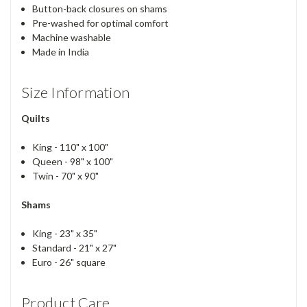
Button-back closures on shams
Pre-washed for optimal comfort
Machine washable
Made in India
Size Information
Quilts
King - 110" x 100"
Queen - 98" x 100"
Twin - 70" x 90"
Shams
King - 23" x 35"
Standard - 21" x 27"
Euro - 26" square
Product Care