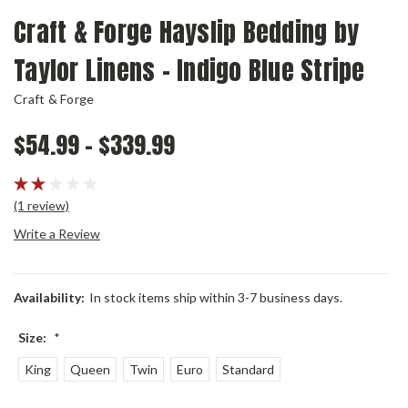
Craft & Forge Hayslip Bedding by
Taylor Linens - Indigo Blue Stripe
Craft & Forge
$54.99 - $339.99
(1 review)
Write a Review
Availability:
In stock items ship within 3-7 business days.
Size:
*
King
Queen
Twin
Euro
Standard