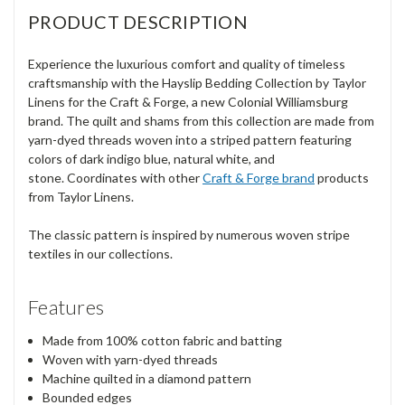
PRODUCT DESCRIPTION
Experience the luxurious comfort and quality of timeless
craftsmanship with the Hayslip Bedding Collection by Taylor
Linens for the Craft & Forge, a new Colonial Williamsburg
brand. The quilt and shams from this collection are made from
yarn-dyed threads woven into a striped pattern featuring
colors of dark indigo blue, natural white, and
stone. Coordinates with other
Craft & Forge brand
products
from Taylor Linens.
The classic pattern is inspired by numerous woven stripe
textiles in our collections.
Features
Made from 100% cotton fabric and batting
Woven with yarn-dyed threads
Machine quilted in a diamond pattern
Bounded edges