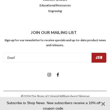
Educational Resources
Engraving
JOIN OUR MAILING LIST
Sign up for our newsletter to receive specials and up-to-date product news
and releases.
Email
Address
©
2026
The Shops at Colonial Williamsburg
| Sitemap
Subscribe to Shop News. New subscribers receive a 10% off
coupon code.