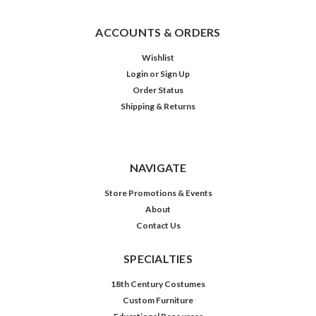
ACCOUNTS & ORDERS
Wishlist
Login
or
Sign Up
Order Status
Shipping & Returns
NAVIGATE
Store Promotions & Events
About
Contact Us
SPECIALTIES
18th Century Costumes
Custom Furniture