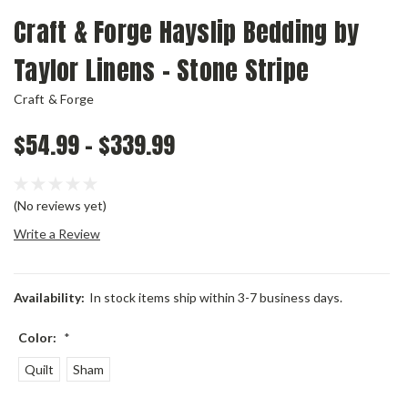
Craft & Forge Hayslip Bedding by
Taylor Linens - Stone Stripe
Craft & Forge
$54.99 - $339.99
(No reviews yet)
Write a Review
Availability:
In stock items ship within 3-7 business days.
Color:
*
Quilt
Sham