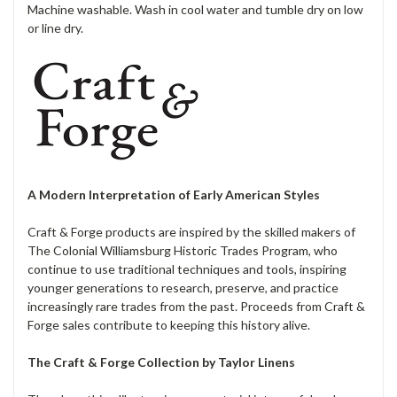
Machine washable. Wash in cool water and tumble dry on low
or line dry.
A Modern Interpretation of Early American Styles
Craft & Forge products are inspired by the skilled makers of
The Colonial Williamsburg Historic Trades Program, who
continue to use traditional techniques and tools, inspiring
younger generations to research, preserve, and practice
increasingly rare trades from the past. Proceeds from Craft &
Forge sales contribute to keeping this history alive.
The Craft & Forge Collection by Taylor Linens