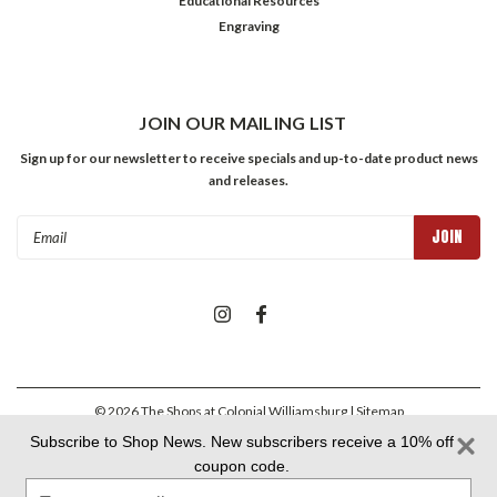
Educational Resources
Engraving
JOIN OUR MAILING LIST
Sign up for our newsletter to receive specials and up-to-date product news
and releases.
Email
Address
©
2026
The Shops at Colonial Williamsburg
| Sitemap
Subscribe to Shop News. New subscribers receive a 10% off
coupon code.
Colonial Williamsburg Foundation Privacy Policy
|
Aramark Privacy
Type
Policy
|
Aramark Your CA Privacy Rights
|
Aramark Terms &