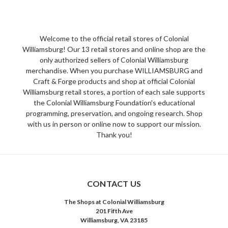
Welcome to the official retail stores of Colonial
Williamsburg! Our 13 retail stores and online shop are the
only authorized sellers of Colonial Williamsburg
merchandise. When you purchase WILLIAMSBURG and
Craft & Forge products and shop at official Colonial
Williamsburg retail stores, a portion of each sale supports
the Colonial Williamsburg Foundation's educational
programming, preservation, and ongoing research. Shop
with us in person or online now to support our mission.
Thank you!
CONTACT US
The Shops at Colonial Williamsburg
201 Fifth Ave
Williamsburg, VA 23185