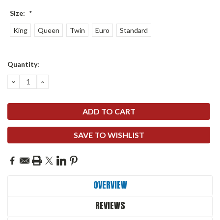
Size:
*
King
Queen
Twin
Euro
Standard
Current
Quantity:
Stock:
DECREASE
INCREASE
QUANTITY:
QUANTITY:
SAVE TO WISHLIST
OVERVIEW
REVIEWS