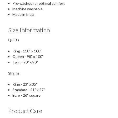
Pre-washed for optimal comfort
Machine washable
Made in India
Size Information
Quilts
King - 110" x 100"
Queen - 98" x 100"
Twin - 70" x 90"
Shams
King - 23" x 35"
Standard - 21" x 27"
Euro - 26" square
Product Care