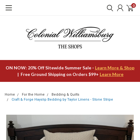
0
ON NOW: 20% Off Sitewide Summer Sale -
Learn More & Shop
| Free Ground Shipping on Orders $99+
Learn More
Home
For the Home
Bedding & Quilts
Craft & Forge Hayslip Bedding by Taylor Linens - Stone Stripe