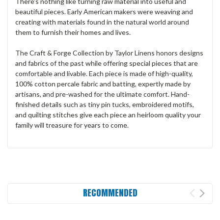
There's nothing like turning raw material into useful and
beautiful pieces. Early American makers were weaving and
creating with materials found in the natural world around
them to furnish their homes and lives.
The Craft & Forge Collection by Taylor Linens honors designs
and fabrics of the past while offering special pieces that are
comfortable and livable. Each piece is made of high-quality,
100% cotton percale fabric and batting, expertly made by
artisans, and pre-washed for the ultimate comfort. Hand-
finished details such as tiny pin tucks, embroidered motifs,
and quilting stitches give each piece an heirloom quality your
family will treasure for years to come.
RECOMMENDED