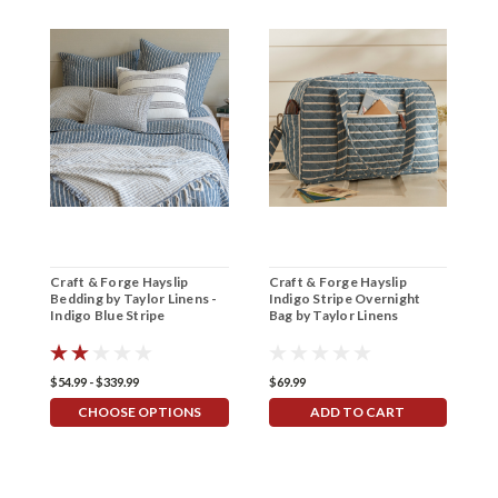
Craft & Forge Hayslip
Craft & Forge Hayslip
C
Bedding by Taylor Linens -
Indigo Stripe Overnight
I
Indigo Blue Stripe
Bag by Taylor Linens
b
$54.99 - $339.99
$69.99
$2
CHOOSE OPTIONS
ADD TO CART