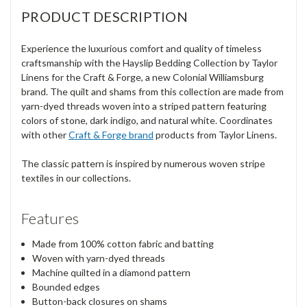
PRODUCT DESCRIPTION
Experience the luxurious comfort and quality of timeless
craftsmanship with the Hayslip Bedding Collection by Taylor
Linens for the Craft & Forge, a new Colonial Williamsburg
brand. The quilt and shams from this collection are made from
yarn-dyed threads woven into a striped pattern featuring
colors of stone, dark indigo, and natural white. Coordinates
with other
Craft & Forge brand
products from Taylor Linens.
The classic pattern is inspired by numerous woven stripe
textiles in our collections.
Features
Made from 100% cotton fabric and batting
Woven with yarn-dyed threads
Machine quilted in a diamond pattern
Bounded edges
Button-back closures on shams