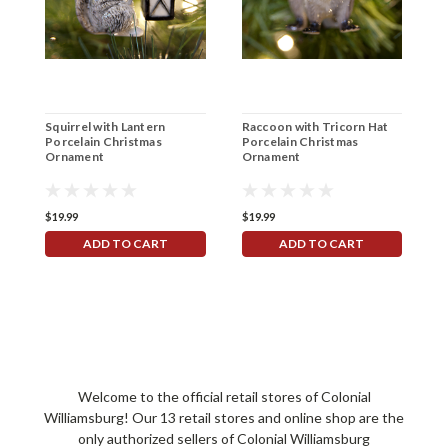
Squirrel with Lantern
Raccoon with Tricorn Hat
7
Porcelain Christmas
Porcelain Christmas
Ornament
Ornament
$19.99
$19.99
$
ADD TO CART
ADD TO CART
Welcome to the official retail stores of Colonial
Williamsburg! Our 13 retail stores and online shop are the
only authorized sellers of Colonial Williamsburg