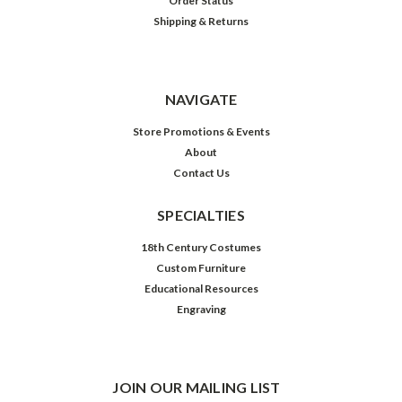
Order Status
Shipping & Returns
NAVIGATE
Store Promotions & Events
About
Contact Us
SPECIALTIES
18th Century Costumes
Custom Furniture
Educational Resources
Engraving
JOIN OUR MAILING LIST