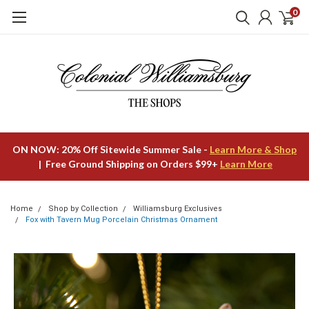
0
ON NOW: 20% Off Sitewide Summer Sale -
Learn More & Shop
| Free Ground Shipping on Orders $99+
Learn More
Home
Shop by Collection
Williamsburg Exclusives
Fox with Tavern Mug Porcelain Christmas Ornament