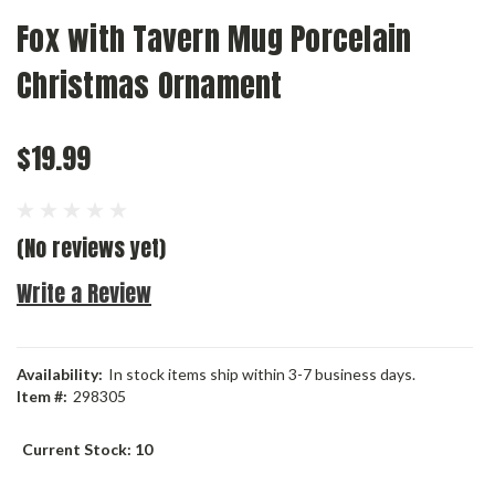
Fox with Tavern Mug Porcelain
Christmas Ornament
$19.99
(No reviews yet)
Write a Review
Availability:
In stock items ship within 3-7 business days.
Item #:
298305
Current Stock:
10