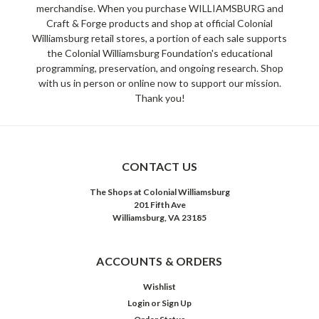
merchandise. When you purchase WILLIAMSBURG and
Craft & Forge products and shop at official Colonial
Williamsburg retail stores, a portion of each sale supports
the Colonial Williamsburg Foundation's educational
programming, preservation, and ongoing research. Shop
with us in person or online now to support our mission.
Thank you!
CONTACT US
The Shops at Colonial Williamsburg
201 Fifth Ave
Williamsburg, VA 23185
ACCOUNTS & ORDERS
Wishlist
Login
or
Sign Up