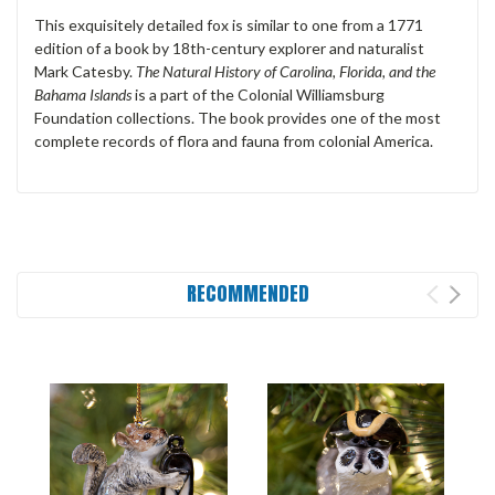
This exquisitely detailed fox is similar to one from a 1771
edition of a book by 18th-century explorer and naturalist
Mark Catesby.
The Natural History of Carolina, Florida, and the
Bahama Islands
is a part of the Colonial Williamsburg
Foundation collections. The book provides one of the most
complete records of flora and fauna from colonial America.
RECOMMENDED