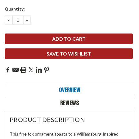
Quantity:
DECREASE
INCREASE
QUANTITY:
QUANTITY:
SAVE TO WISHLIST
OVERVIEW
REVIEWS
PRODUCT DESCRIPTION
This fine fox ornament toasts to a Williamsburg-inspired