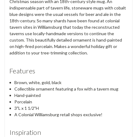
Christmas season with an 18th-century style mug. An
indispensable part of tavern life, stoneware mugs with cobalt
blue designs were the usual vessels for beer and ale in the
18th-century. So many shards have been found at colonial
tavern sites in Williamsburg that today the reconstructed
taverns use locally-handmade versions to continue the
custom. This beautifully detailed ornament is hand-painted
on high-fired porcelain. Makes a wonderful holiday gift or
addition to your tree-trimming collection.
Features
Brown, white, gold, black
Collectible ornament featuring a fox with a tavern mug
Hand-painted
Porcelain
3"L x 1 1/2"H
A Colonial Williamsburg retail shops exclusive!
Inspiration