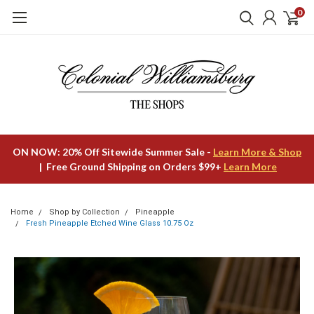
0
ON NOW: 20% Off Sitewide Summer Sale -
Learn More & Shop
| Free Ground Shipping on Orders $99+
Learn More
Home
Shop by Collection
Pineapple
Fresh Pineapple Etched Wine Glass 10.75 Oz