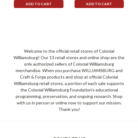
ADD TO CART
ADD TO CART
Welcome to the official retail stores of Colonial
Williamsburg! Our 13 retail stores and online shop are the
only authorized sellers of Colonial Williamsburg
merchandise. When you purchase WILLIAMSBURG and
Craft & Forge products and shop at official Colonial
Williamsburg retail stores, a portion of each sale supports
the Colonial Williamsburg Foundation's educational
programming, preservation, and ongoing research. Shop
with us in person or online now to support our mission.
Thank you!