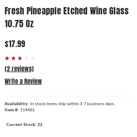
Fresh Pineapple Etched Wine Glass
10.75 Oz
$17.99
(2 reviews)
Write a Review
Availability:
In stock items ship within 3-7 business days.
Item #:
114461
Current Stock:
22