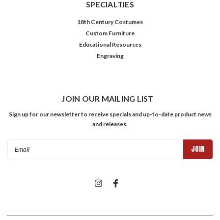
SPECIALTIES
18th Century Costumes
Custom Furniture
Educational Resources
Engraving
JOIN OUR MAILING LIST
Sign up for our newsletter to receive specials and up-to-date product news
and releases.
Email
Address