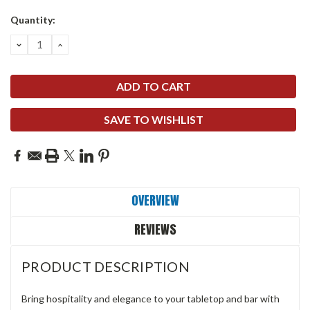
Quantity:
DECREASE
INCREASE
QUANTITY:
QUANTITY:
SAVE TO WISHLIST
OVERVIEW
REVIEWS
PRODUCT DESCRIPTION
Bring hospitality and elegance to your tabletop and bar with