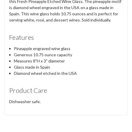
this Fresh Pineapple Etched Wine Glass. The pineapple motif
is diamond wheel engraved in the USA on a glass made in
Spain. This wine glass holds 10.75 ounces and is perfect for
serving white, rosé, and dessert wines. Sold individually.
Features
Pineapple engraved wine glass
Generous 10.75 ounce capacity
Measures 8"H x 3" diameter
Glass made in Spain
Diamond wheel etched in the USA
Product Care
Dishwasher safe.