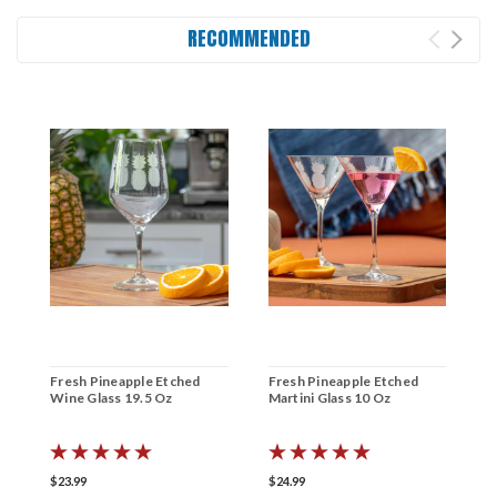
RECOMMENDED
Fresh Pineapple Etched
Fresh Pineapple Etched
F
Wine Glass 19.5 Oz
Martini Glass 10 Oz
C
$23.99
$24.99
$