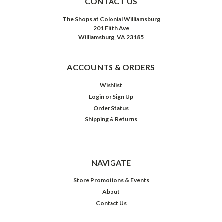
CONTACT US
The Shops at Colonial Williamsburg
201 Fifth Ave
Williamsburg, VA 23185
ACCOUNTS & ORDERS
Wishlist
Login
or
Sign Up
Order Status
Shipping & Returns
NAVIGATE
Store Promotions & Events
About
Contact Us