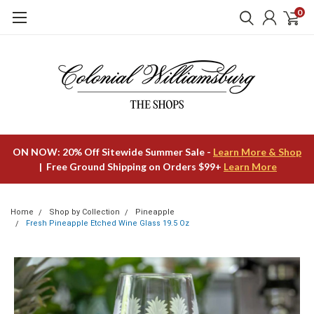
0
ON NOW: 20% Off Sitewide Summer Sale -
Learn More & Shop
| Free Ground Shipping on Orders $99+
Learn More
Home
Shop by Collection
Pineapple
Fresh Pineapple Etched Wine Glass 19.5 Oz