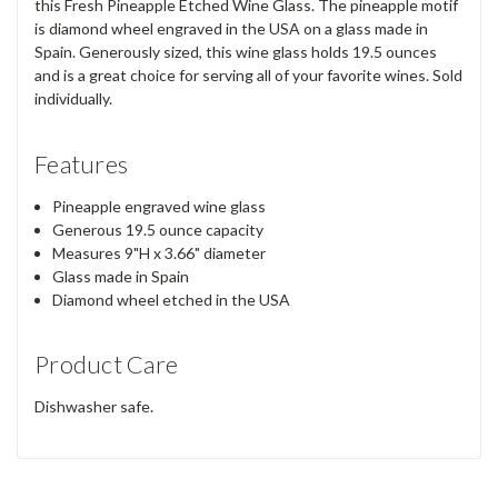
this Fresh Pineapple Etched Wine Glass. The pineapple motif
is diamond wheel engraved in the USA on a glass made in
Spain. Generously sized, this wine glass holds 19.5 ounces
and is a great choice for serving all of your favorite wines. Sold
individually.
Features
Pineapple engraved wine glass
Generous 19.5 ounce capacity
Measures 9"H x 3.66" diameter
Glass made in Spain
Diamond wheel etched in the USA
Product Care
Dishwasher safe.