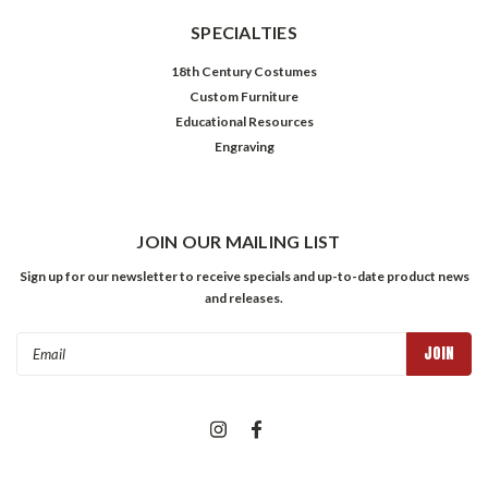
SPECIALTIES
18th Century Costumes
Custom Furniture
Educational Resources
Engraving
JOIN OUR MAILING LIST
Sign up for our newsletter to receive specials and up-to-date product news
and releases.
Email
Address