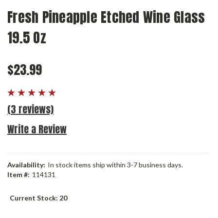
Fresh Pineapple Etched Wine Glass
19.5 Oz
$23.99
(3 reviews)
Write a Review
Availability:
In stock items ship within 3-7 business days.
Item #:
114131
Current Stock:
20