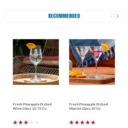
RECOMMENDED
Fresh Pineapple Etched
Fresh Pineapple Etched
F
Wine Glass 10.75 Oz
Martini Glass 10 Oz
C