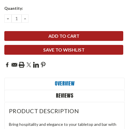
Quantity:
DECREASE
INCREASE
QUANTITY:
QUANTITY:
SAVE TO WISHLIST
OVERVIEW
REVIEWS
PRODUCT DESCRIPTION
Bring hospitality and elegance to your tabletop and bar with