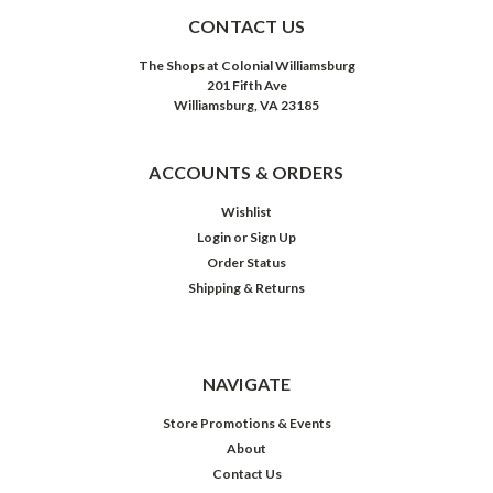
CONTACT US
The Shops at Colonial Williamsburg
201 Fifth Ave
Williamsburg, VA 23185
ACCOUNTS & ORDERS
Wishlist
Login
or
Sign Up
Order Status
Shipping & Returns
NAVIGATE
Store Promotions & Events
About
Contact Us