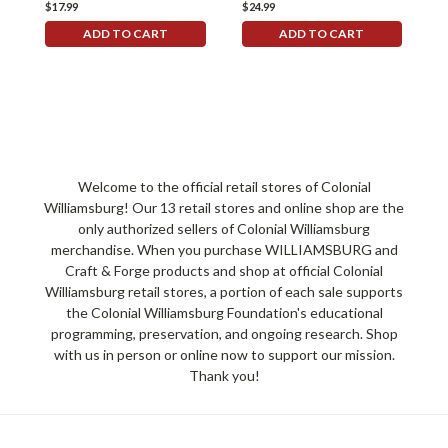
$17.99
$24.99
$
ADD TO CART
ADD TO CART
Welcome to the official retail stores of Colonial
Williamsburg! Our 13 retail stores and online shop are the
only authorized sellers of Colonial Williamsburg
merchandise. When you purchase WILLIAMSBURG and
Craft & Forge products and shop at official Colonial
Williamsburg retail stores, a portion of each sale supports
the Colonial Williamsburg Foundation's educational
programming, preservation, and ongoing research. Shop
with us in person or online now to support our mission.
Thank you!