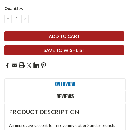
Quantity:
DECREASE
INCREASE
QUANTITY:
QUANTITY:
SAVE TO WISHLIST
OVERVIEW
REVIEWS
PRODUCT DESCRIPTION
An impressive accent for an evening out or Sunday brunch,