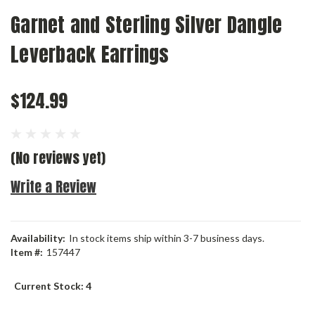
Garnet and Sterling Silver Dangle
Leverback Earrings
$124.99
(No reviews yet)
Write a Review
Availability:
In stock items ship within 3-7 business days.
Item #:
157447
Current Stock:
4