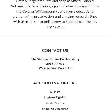
Craft & Forge products and shop at official Colonial
Williamsburg retail stores, a portion of each sale supports
the Colonial Williamsburg Foundation's educational
programming, preservation, and ongoing research. Shop
with us in person or online now to support our mission.
Thank you!
CONTACT US
The Shops at Colonial Williamsburg
201 Fifth Ave
Williamsburg, VA 23185
ACCOUNTS & ORDERS
Wishlist
Login
or
Sign Up
Order Status
Shipping & Returns