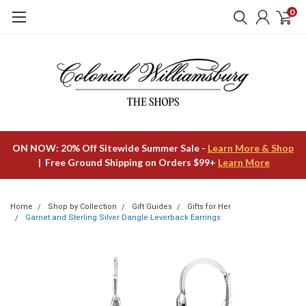
0
ON NOW: 20% Off Sitewide Summer Sale -
Learn More & Shop
| Free Ground Shipping on Orders $99+
Learn More
Home
Shop by Collection
Gift Guides
Gifts for Her
Garnet and Sterling Silver Dangle Leverback Earrings