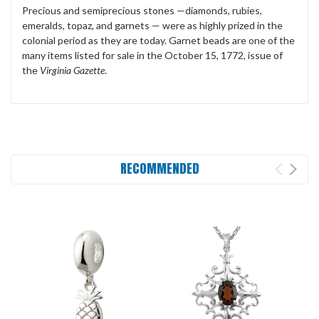
Precious and semiprecious stones —diamonds, rubies,
emeralds, topaz, and garnets — were as highly prized in the
colonial period as they are today. Garnet beads are one of the
many items listed for sale in the October 15, 1772, issue of
the
Virginia Gazette
.
RECOMMENDED