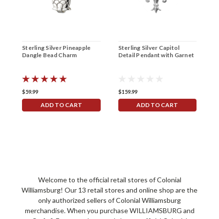
Sterling Silver Pineapple
Sterling Silver Capitol
G
Dangle Bead Charm
Detail Pendant with Garnet
P
C
$59.99
$159.99
$
ADD TO CART
ADD TO CART
Welcome to the official retail stores of Colonial
Williamsburg! Our 13 retail stores and online shop are the
only authorized sellers of Colonial Williamsburg
merchandise. When you purchase WILLIAMSBURG and