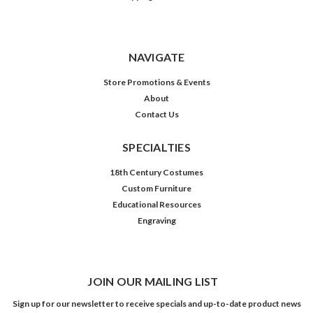
NAVIGATE
Store Promotions & Events
About
Contact Us
SPECIALTIES
18th Century Costumes
Custom Furniture
Educational Resources
Engraving
JOIN OUR MAILING LIST
Sign up for our newsletter to receive specials and up-to-date product news