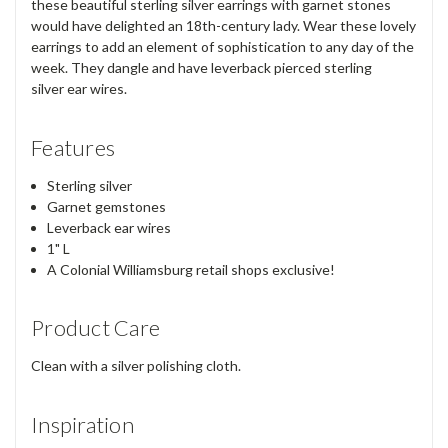
these beautiful sterling silver earrings with garnet stones
would have delighted an 18th-century lady. Wear these lovely
earrings to add an element of sophistication to any day of the
week. They dangle and have leverback pierced sterling
silver ear wires.
Features
Sterling silver
Garnet gemstones
Leverback ear wires
1" L
A Colonial Williamsburg retail shops exclusive!
Product Care
Clean with a silver polishing cloth.
Inspiration