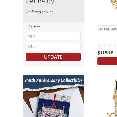
Refine By
No filters applied
Price
Capitol Gold 
$119.99
UPDATE