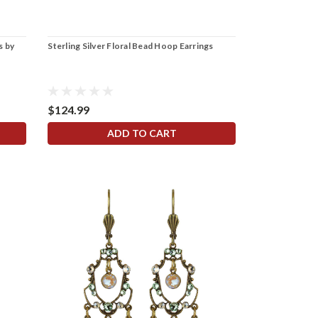
s by
Sterling Silver Floral Bead Hoop Earrings
$124.99
ADD TO CART