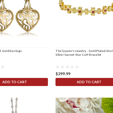
t Gold Earrings
The Queen's Jewelry - Gold Plated Ster
Silver Garnet Star Cuff Bracelet
$299.99
ADD TO CART
ADD TO CART