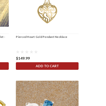
let -
Pierced Heart Gold Pendant Necklace
$149.99
ADD TO CART