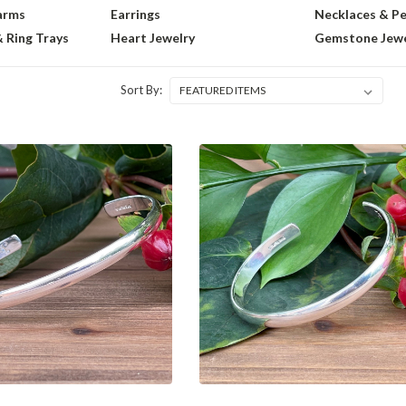
arms
Earrings
Necklaces & P
& Ring Trays
Heart Jewelry
Gemstone Jewe
Sort By: