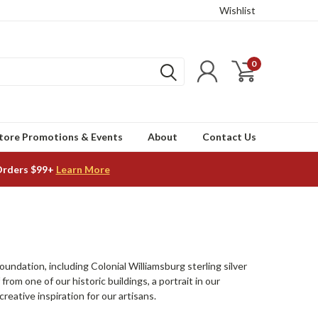
Wishlist
0
tore Promotions & Events
About
Contact Us
Orders $99+
Learn More
undation, including Colonial Williamsburg sterling silver
from one of our historic buildings, a portrait in our
eative inspiration for our artisans.