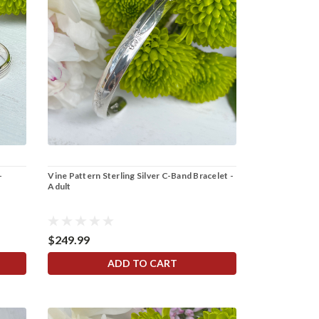
-
Vine Pattern Sterling Silver C-Band Bracelet -
Adult
$249.99
ADD TO CART