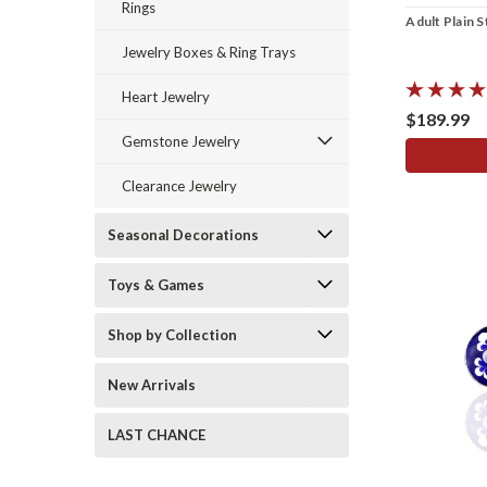
Rings
Adult Plain S
Jewelry Boxes & Ring Trays
Heart Jewelry
$189.99
Gemstone Jewelry
Clearance Jewelry
Seasonal Decorations
Toys & Games
Shop by Collection
New Arrivals
LAST CHANCE