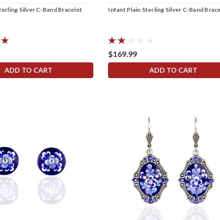
terling Silver C-Band Bracelet
Infant Plain Sterling Silver C-Band Brac
$169.99
ADD TO CART
ADD TO CART