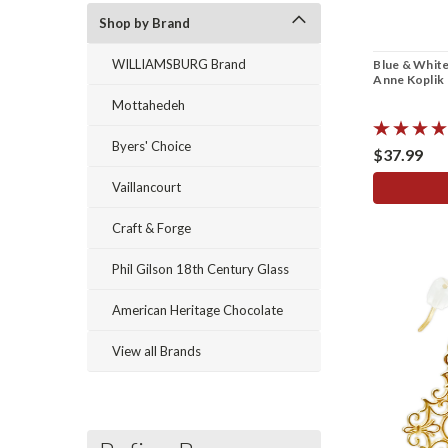
Shop by Brand
WILLIAMSBURG Brand
Blue & White
Anne Koplik
Mottahedeh
Byers' Choice
$37.99
Vaillancourt
Craft & Forge
Phil Gilson 18th Century Glass
American Heritage Chocolate
View all Brands