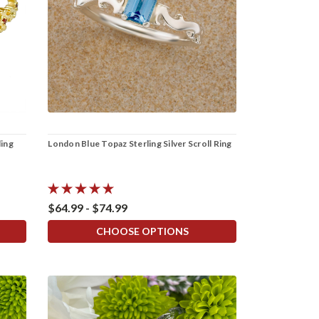
ling
London Blue Topaz Sterling Silver Scroll Ring
$64.99 - $74.99
CHOOSE OPTIONS