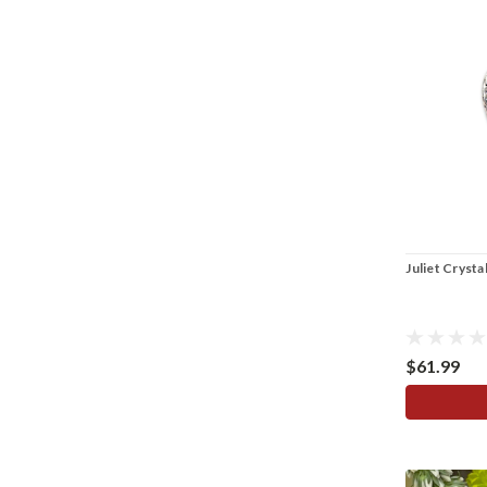
Juliet Cryst
$61.99