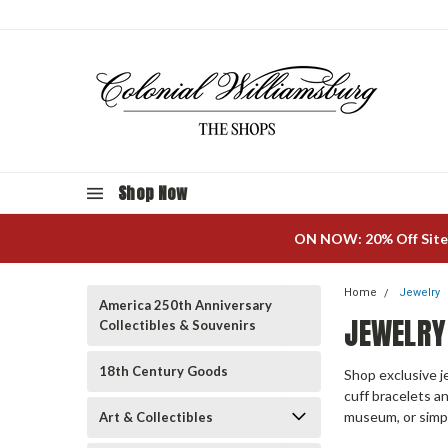
Shop Now
ON NOW: 20% Off Site
Home
Jewelry
America 250th Anniversary
JEWELRY
Collectibles & Souvenirs
18th Century Goods
Shop exclusive j
cuff bracelets an
museum, or simpl
Art & Collectibles