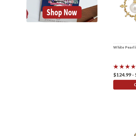
White Pearl 
$124.99 -