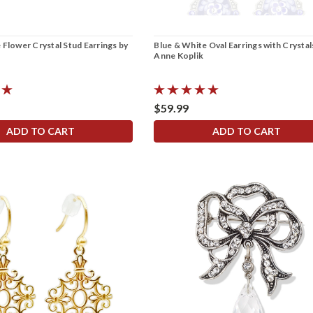
 Flower Crystal Stud Earrings by
Blue & White Oval Earrings with Crystal
Anne Koplik
$59.99
ADD TO CART
ADD TO CART