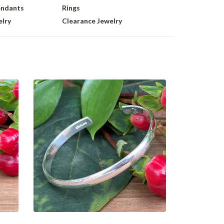
endants
Rings
lry
Clearance Jewelry