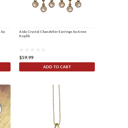
 by
Aida Crystal Chandelier Earrings by Anne
Koplik
$59.99
ADD TO CART