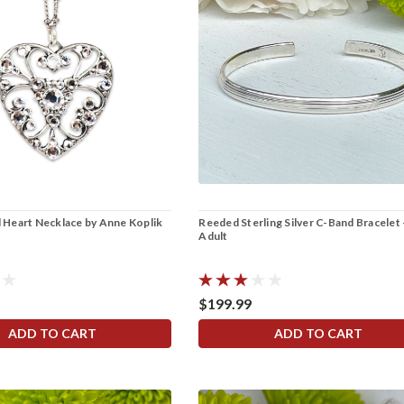
al Heart Necklace by Anne Koplik
Reeded Sterling Silver C-Band Bracelet 
Adult
$199.99
ADD TO CART
ADD TO CART