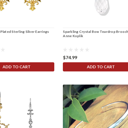
Plated Sterling Silver Earrings
Sparkling Crystal Bow Teardrop Brooch
Anne Koplik
$74.99
ADD TO CART
ADD TO CART