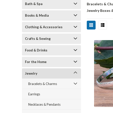
Bath & Spa
Bracelets & Ch
Jewelry Boxes 
Books & Media
Clothing & Accessories
Crafts & Sewing
Food & Drinks
For the Home
Jewelry
Bracelets & Charms
Earrings
Necklaces & Pendants