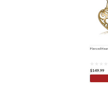
Pierced Hear
$149.99