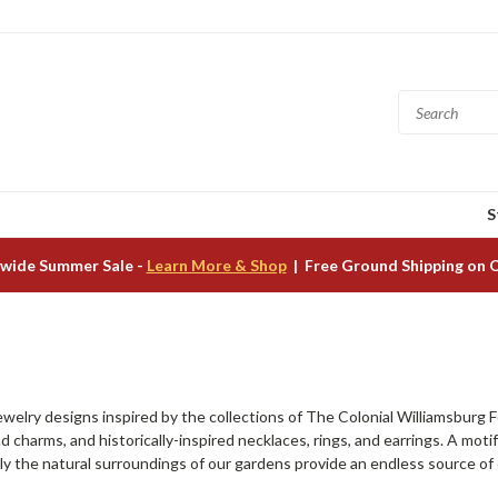
S
wide Summer Sale -
Learn More & Shop
| Free Ground Shipping on 
ewelry designs inspired by the collections of The Colonial Williamsburg Fo
d charms, and historically-inspired necklaces, rings, and earrings. A motif 
y the natural surroundings of our gardens provide an endless source of cr