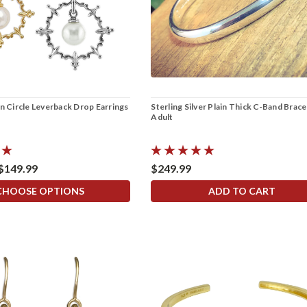
in Circle Leverback Drop Earrings
Sterling Silver Plain Thick C-Band Brace
Adult
 $149.99
$249.99
CHOOSE OPTIONS
ADD TO CART