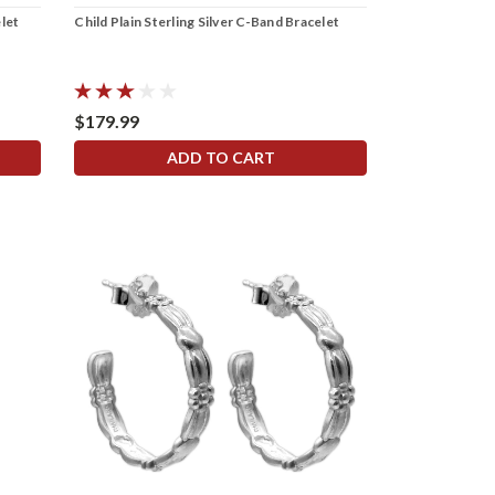
elet
Child Plain Sterling Silver C-Band Bracelet
$179.99
ADD TO CART