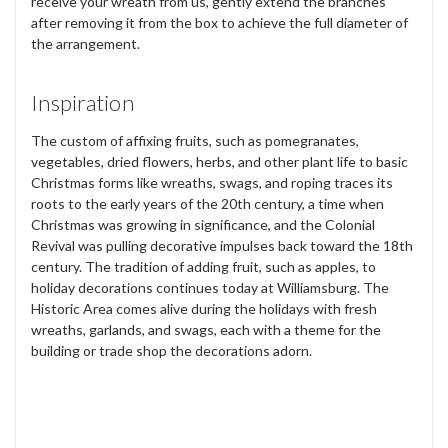
receive your wreath from us, gently extend the branches
after removing it from the box to achieve the full diameter of
the arrangement.
Inspiration
The custom of affixing fruits, such as pomegranates,
vegetables, dried flowers, herbs, and other plant life to basic
Christmas forms like wreaths, swags, and roping traces its
roots to the early years of the 20th century, a time when
Christmas was growing in significance, and the Colonial
Revival was pulling decorative impulses back toward the 18th
century. The tradition of adding fruit, such as apples, to
holiday decorations continues today at Williamsburg. The
Historic Area comes alive during the holidays with fresh
wreaths, garlands, and swags, each with a theme for the
building or trade shop the decorations adorn.