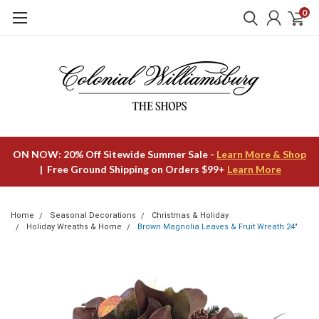
0
ON NOW: 20% Off Sitewide Summer Sale -
Learn More & Shop
| Free Ground Shipping on Orders $99+
Learn More
Home
Seasonal Decorations
Christmas & Holiday
Holiday Wreaths & Home
Brown Magnolia Leaves & Fruit Wreath 24"