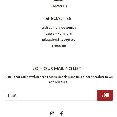
Contact Us
SPECIALTIES
18th Century Costumes
Custom Furniture
Educational Resources
Engraving
JOIN OUR MAILING LIST
Sign up for our newsletter to receive specials and up-to-date product news
and releases.
Email
Address