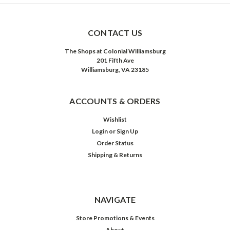
CONTACT US
The Shops at Colonial Williamsburg
201 Fifth Ave
Williamsburg, VA 23185
ACCOUNTS & ORDERS
Wishlist
Login
or
Sign Up
Order Status
Shipping & Returns
NAVIGATE
Store Promotions & Events
About