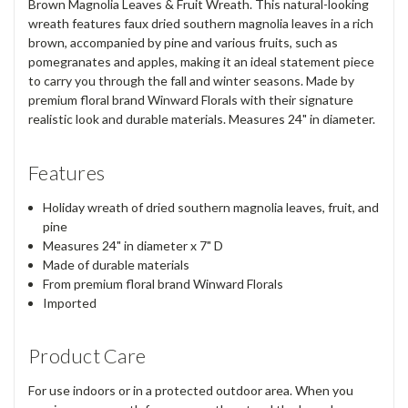
Brown Magnolia Leaves & Fruit Wreath. This natural-looking
wreath features faux dried southern magnolia leaves in a rich
brown, accompanied by pine and various fruits, such as
pomegranates and apples, making it an ideal statement piece
to carry you through the fall and winter seasons. Made by
premium floral brand Winward Florals with their signature
realistic look and durable materials. Measures 24" in diameter.
Features
Holiday wreath of dried southern magnolia leaves, fruit, and
pine
Measures 24" in diameter x 7" D
Made of durable materials
From premium floral brand Winward Florals
Imported
Product Care
For use indoors or in a protected outdoor area. When you