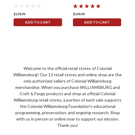
$274.99
$199.99
$
ADD TO CART
ADD TO CART
Welcome to the official retail stores of Colonial
Williamsburg! Our 13 retail stores and online shop are the
only authorized sellers of Colonial Williamsburg
merchandise. When you purchase WILLIAMSBURG and
Craft & Forge products and shop at official Colonial
Williamsburg retail stores, a portion of each sale supports
the Colonial Williamsburg Foundation's educational
programming, preservation, and ongoing research. Shop
with us in person or online now to support our mission.
Thank you!