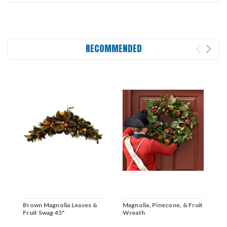
RECOMMENDED
Brown Magnolia Leaves &
Magnolia, Pinecone, & Fruit
B
Fruit Swag 45"
Wreath
F