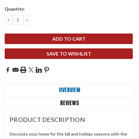
Quantity:
DECREASE
INCREASE
QUANTITY:
QUANTITY:
SAVE TO WISHLIST
OVERVIEW
REVIEWS
PRODUCT DESCRIPTION
Decorate your home for the fall and holiday seasons with the