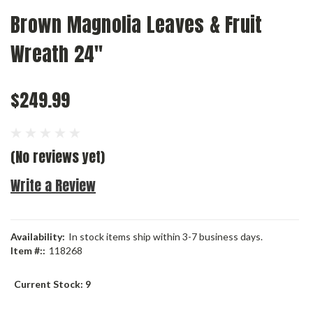
Brown Magnolia Leaves & Fruit
Wreath 24"
$249.99
(No reviews yet)
Write a Review
Availability:
In stock items ship within 3-7 business days.
Item #::
118268
Current Stock:
9