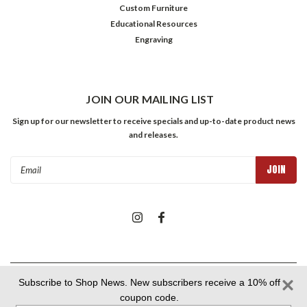
Custom Furniture
Educational Resources
Engraving
JOIN OUR MAILING LIST
Sign up for our newsletter to receive specials and up-to-date product news
and releases.
Email
Address
©
2026
The Shops at Colonial Williamsburg
| Sitemap
Subscribe to Shop News. New subscribers receive a 10% off
coupon code.