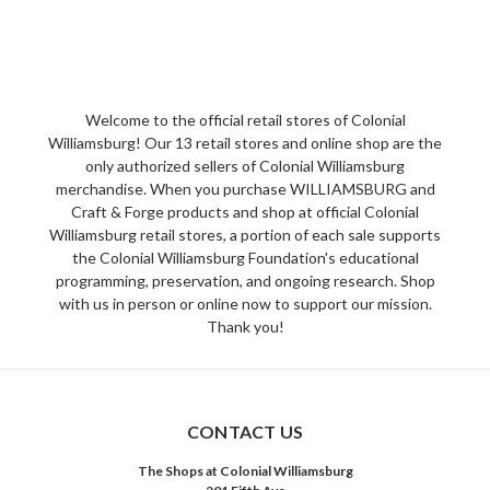
Welcome to the official retail stores of Colonial
Williamsburg! Our 13 retail stores and online shop are the
only authorized sellers of Colonial Williamsburg
merchandise. When you purchase WILLIAMSBURG and
Craft & Forge products and shop at official Colonial
Williamsburg retail stores, a portion of each sale supports
the Colonial Williamsburg Foundation's educational
programming, preservation, and ongoing research. Shop
with us in person or online now to support our mission.
Thank you!
CONTACT US
The Shops at Colonial Williamsburg