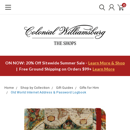
0
ON NOW: 20% Off Sitewide Summer Sale -
Learn More & Shop
| Free Ground Shipping on Orders $99+
Learn More
Home
Shop by Collection
Gift Guides
Gifts for Him
Old World Internet Address & Password Logbook