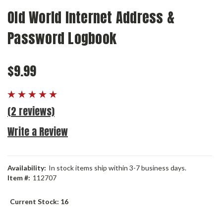
Old World Internet Address &
Password Logbook
$9.99
(2 reviews)
Write a Review
Availability:
In stock items ship within 3-7 business days.
Item #:
112707
Current Stock:
16