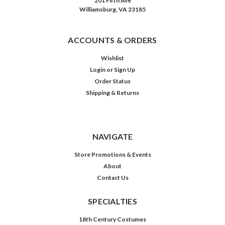
201 Fifth Ave
Williamsburg, VA 23185
ACCOUNTS & ORDERS
Wishlist
Login
or
Sign Up
Order Status
Shipping & Returns
NAVIGATE
Store Promotions & Events
About
Contact Us
SPECIALTIES
18th Century Costumes