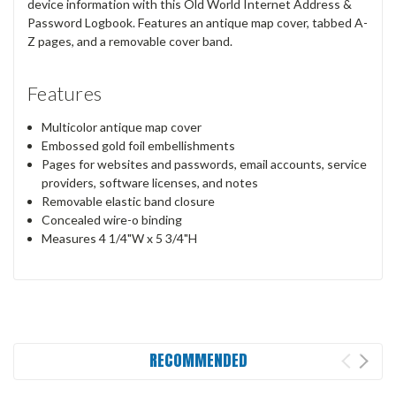
device information with this Old World Internet Address &
Password Logbook. Features an antique map cover, tabbed A-
Z pages, and a removable cover band.
Features
Multicolor antique map cover
Embossed gold foil embellishments
Pages for websites and passwords, email accounts, service
providers, software licenses, and notes
Removable elastic band closure
Concealed wire-o binding
Measures 4 1/4"W x 5 3/4"H
RECOMMENDED