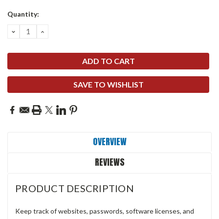
Quantity:
DECREASE
INCREASE
QUANTITY:
QUANTITY:
SAVE TO WISHLIST
OVERVIEW
REVIEWS
PRODUCT DESCRIPTION
Keep track of websites, passwords, software licenses, and