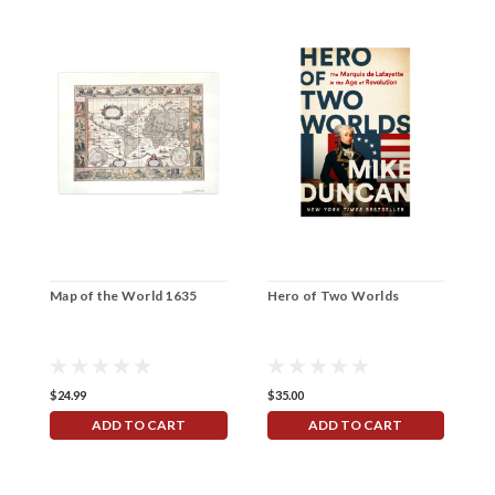
Map of the World 1635
Hero of Two Worlds
N
F
$24.99
$35.00
$
ADD TO CART
ADD TO CART