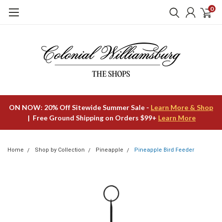
0
ON NOW: 20% Off Sitewide Summer Sale -
Learn More & Shop
| Free Ground Shipping on Orders $99+
Learn More
Home
Shop by Collection
Pineapple
Pineapple Bird Feeder