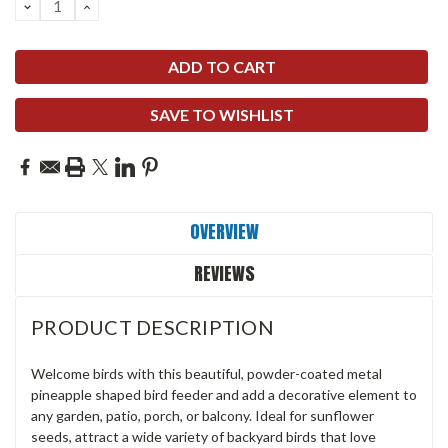
DECREASE
INCREASE
QUANTITY:
QUANTITY:
SAVE TO WISHLIST
OVERVIEW
REVIEWS
PRODUCT DESCRIPTION
Welcome birds with this beautiful, powder-coated metal
pineapple shaped bird feeder and add a decorative element to
any garden, patio, porch, or balcony. Ideal for sunflower
seeds, attract a wide variety of backyard birds that love