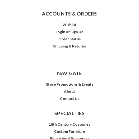
ACCOUNTS & ORDERS
Wishlist
Login
or
Sign Up
Order Status
Shipping & Returns
NAVIGATE
Store Promotions & Events
About
Contact Us
SPECIALTIES
18th Century Costumes
Custom Furniture
Educational Resources