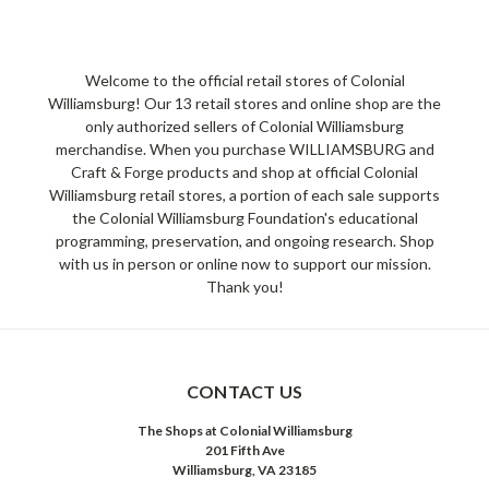
Welcome to the official retail stores of Colonial
Williamsburg! Our 13 retail stores and online shop are the
only authorized sellers of Colonial Williamsburg
merchandise. When you purchase WILLIAMSBURG and
Craft & Forge products and shop at official Colonial
Williamsburg retail stores, a portion of each sale supports
the Colonial Williamsburg Foundation's educational
programming, preservation, and ongoing research. Shop
with us in person or online now to support our mission.
Thank you!
CONTACT US
The Shops at Colonial Williamsburg
201 Fifth Ave
Williamsburg, VA 23185