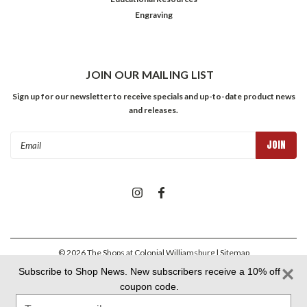
Engraving
JOIN OUR MAILING LIST
Sign up for our newsletter to receive specials and up-to-date product news
and releases.
Email
Address
©
2026
The Shops at Colonial Williamsburg
| Sitemap
Subscribe to Shop News. New subscribers receive a 10% off
coupon code.
Colonial Williamsburg Foundation Privacy Policy
|
Aramark Privacy
Type
Policy
|
Aramark Your CA Privacy Rights
|
Aramark Terms &