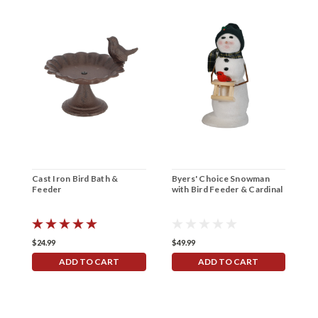
Cast Iron Bird Bath &
Byers' Choice Snowman
P
Feeder
with Bird Feeder & Cardinal
$24.99
$49.99
$
ADD TO CART
ADD TO CART