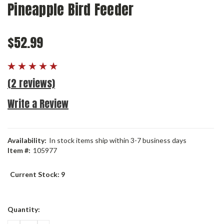
Pineapple Bird Feeder
$52.99
(2 reviews)
Write a Review
Availability:
In stock items ship within 3-7 business days
Item #:
105977
Current Stock:
9
Quantity: