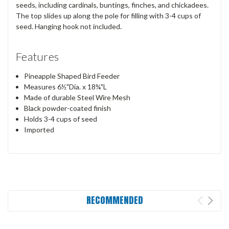
seeds, including cardinals, buntings, finches, and chickadees.
The top slides up along the pole for filling with 3-4 cups of
seed. Hanging hook not included.
Features
Pineapple Shaped Bird Feeder
Measures 6½"Dia. x 18¾"L
Made of durable Steel Wire Mesh
Black powder-coated finish
Holds 3-4 cups of seed
Imported
RECOMMENDED