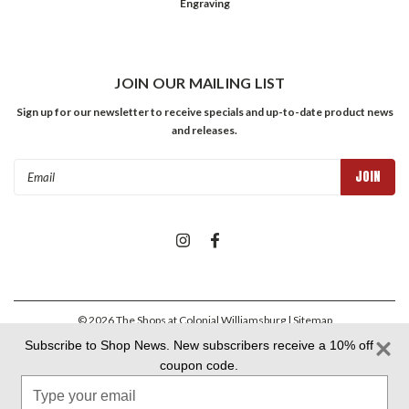
Engraving
JOIN OUR MAILING LIST
Sign up for our newsletter to receive specials and up-to-date product news
and releases.
Email
Address
©
2026
The Shops at Colonial Williamsburg
| Sitemap
Subscribe to Shop News. New subscribers receive a 10% off
coupon code.
Colonial Williamsburg Foundation Privacy Policy
|
Aramark Privacy
Type
Policy
|
Aramark Your CA Privacy Rights
|
Aramark Terms &
Conditions
your