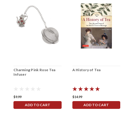
Charming Pink Rose Tea
A History of Tea
B
Infuser
$9.99
$14.99
$
ADD TO CART
ADD TO CART