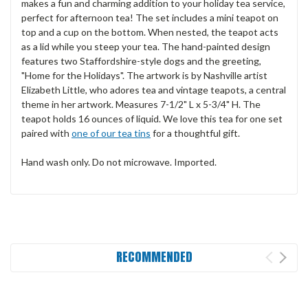
makes a fun and charming addition to your holiday tea service,
perfect for afternoon tea! The set includes a mini teapot on
top and a cup on the bottom. When nested, the teapot acts
as a lid while you steep your tea. The hand-painted design
features two Staffordshire-style dogs and the greeting,
"Home for the Holidays". The artwork is by Nashville artist
Elizabeth Little, who adores tea and vintage teapots, a central
theme in her artwork. Measures 7-1/2" L x 5-3/4" H. The
teapot holds 16 ounces of liquid. We love this tea for one set
paired with
one of our tea tins
for a thoughtful gift.
Hand wash only. Do not microwave. Imported.
RECOMMENDED