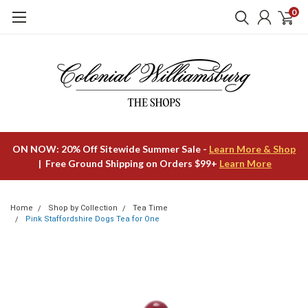
0
ON NOW: 20% Off Sitewide Summer Sale -
Learn More & Shop
| Free Ground Shipping on Orders $99+
Learn More
Home
Shop by Collection
Tea Time
Pink Staffordshire Dogs Tea for One