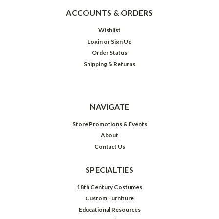
ACCOUNTS & ORDERS
Wishlist
Login
or
Sign Up
Order Status
Shipping & Returns
NAVIGATE
Store Promotions & Events
About
Contact Us
SPECIALTIES
18th Century Costumes
Custom Furniture
Educational Resources