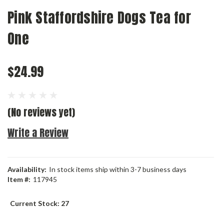
Pink Staffordshire Dogs Tea for
One
$24.99
(No reviews yet)
Write a Review
Availability:
In stock items ship within 3-7 business days
Item #:
117945
Current Stock:
27