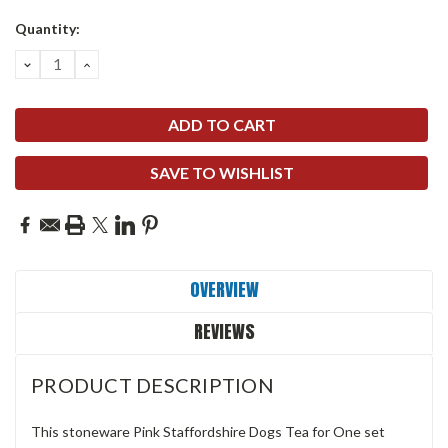
Quantity:
DECREASE
INCREASE
QUANTITY:
QUANTITY:
SAVE TO WISHLIST
OVERVIEW
REVIEWS
PRODUCT DESCRIPTION
This stoneware Pink Staffordshire Dogs Tea for One set