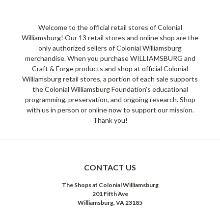
Welcome to the official retail stores of Colonial
Williamsburg! Our 13 retail stores and online shop are the
only authorized sellers of Colonial Williamsburg
merchandise. When you purchase WILLIAMSBURG and
Craft & Forge products and shop at official Colonial
Williamsburg retail stores, a portion of each sale supports
the Colonial Williamsburg Foundation's educational
programming, preservation, and ongoing research. Shop
with us in person or online now to support our mission.
Thank you!
CONTACT US
The Shops at Colonial Williamsburg
201 Fifth Ave
Williamsburg, VA 23185