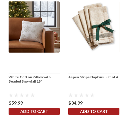
White Cotton Pillow with
Aspen Stripe Napkins, Set of 4
Beaded Snowfall 18"
$59.99
$34.99
ADD TO CART
ADD TO CART