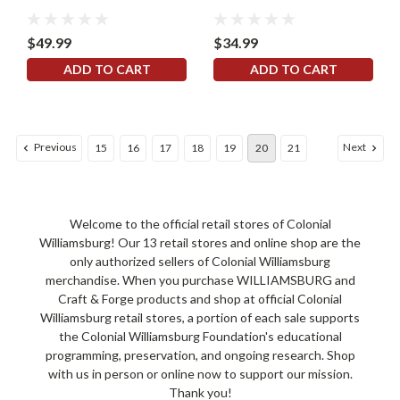
$49.99
$34.99
ADD TO CART
ADD TO CART
Previous
Next
15
16
17
18
19
20
21
Welcome to the official retail stores of Colonial
Williamsburg! Our 13 retail stores and online shop are the
only authorized sellers of Colonial Williamsburg
merchandise. When you purchase WILLIAMSBURG and
Craft & Forge products and shop at official Colonial
Williamsburg retail stores, a portion of each sale supports
the Colonial Williamsburg Foundation's educational
programming, preservation, and ongoing research. Shop
with us in person or online now to support our mission.
Thank you!