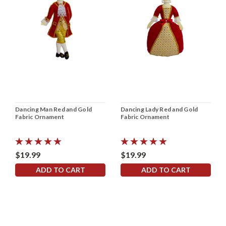
Dancing Man Red and Gold
Dancing Lady Red and Gold
Fabric Ornament
Fabric Ornament
$19.99
$19.99
ADD TO CART
ADD TO CART