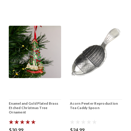
Enamel and Gold Plated Brass
Acorn Pewter Reproduction
Etched Christmas Tree
Tea Caddy Spoon
Ornament
$30.99
$24.99