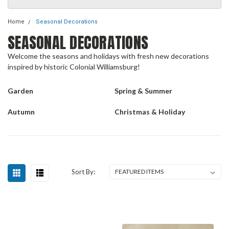
Home
Seasonal Decorations
SEASONAL DECORATIONS
Welcome the seasons and holidays with fresh new decorations
inspired by historic Colonial Williamsburg!
Garden
Spring & Summer
Autumn
Christmas & Holiday
Sort By: