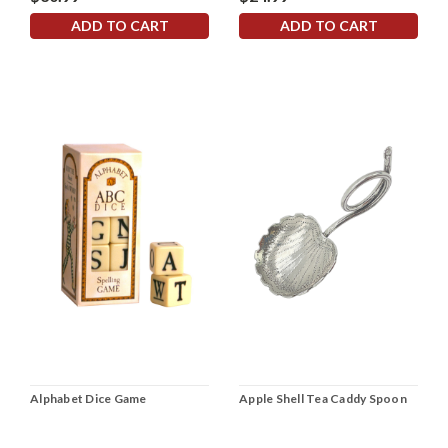
ADD TO CART
ADD TO CART
Alphabet Dice Game
Apple Shell Tea Caddy Spoon