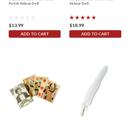
Potch Velour Doll
Velour Doll
$13.99
$18.99
ADD TO CART
ADD TO CART