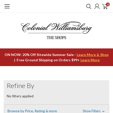
0
ON NOW: 20% Off Sitewide Summer Sale -
Learn More & Shop
| Free Ground Shipping on Orders $99+
Learn More
Refine By
No filters applied
Browse by Price, Rating & more
Show Filters