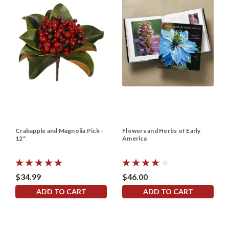
Crabapple and Magnolia Pick -
Flowers and Herbs of Early
12"
America
$34.99
$46.00
ADD TO CART
ADD TO CART