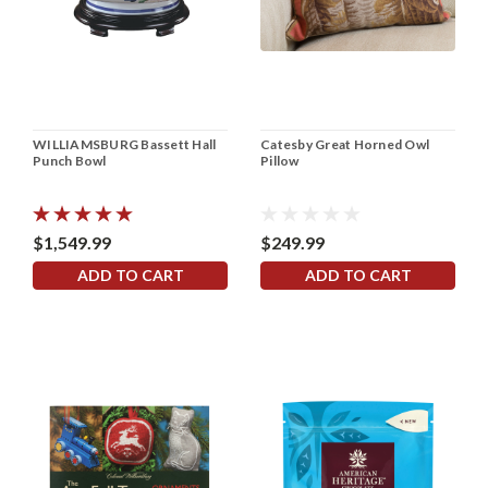
WILLIAMSBURG Bassett Hall
Catesby Great Horned Owl
Punch Bowl
Pillow
$1,549.99
$249.99
ADD TO CART
ADD TO CART