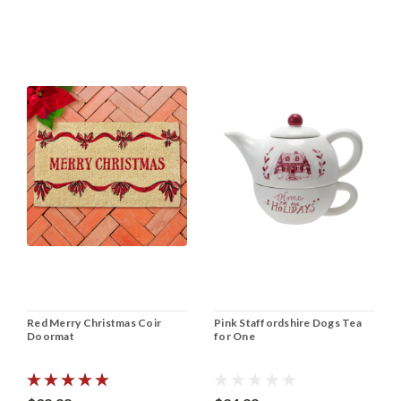
Red Merry Christmas Coir
Pink Staffordshire Dogs Tea
Doormat
for One