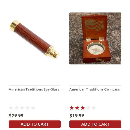
American Traditions Spy Glass
American Traditions Compass
$29.99
$19.99
ADD TO CART
ADD TO CART