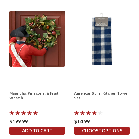
Magnolia, Pinecone, & Fruit
American Spirit Kitchen Towel
Wreath
Set
$199.99
$14.99
ADD TO CART
CHOOSE OPTIONS