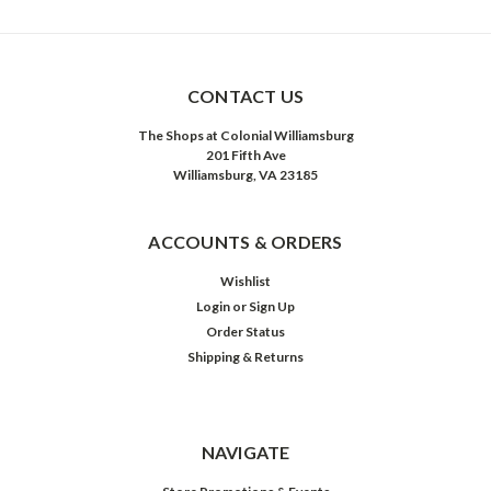
CONTACT US
The Shops at Colonial Williamsburg
201 Fifth Ave
Williamsburg, VA 23185
ACCOUNTS & ORDERS
Wishlist
Login
or
Sign Up
Order Status
Shipping & Returns
NAVIGATE