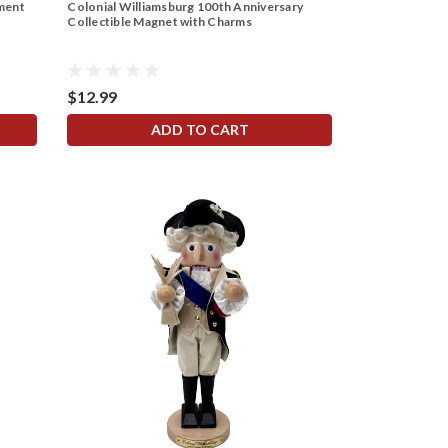
ament
Colonial Williamsburg 100th Anniversary
Collectible Magnet with Charms
$12.99
ADD TO CART