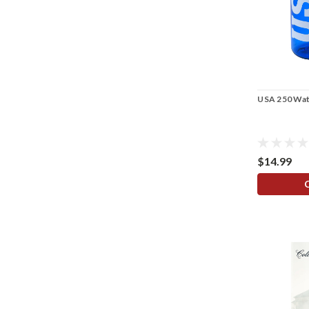
USA 250 Wat
$14.99