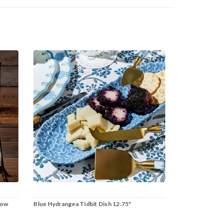
row
Blue Hydrangea Tidbit Dish 12.75"