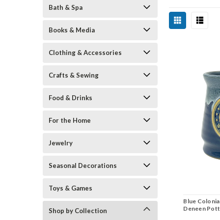
Bath & Spa
Books & Media
Clothing & Accessories
Crafts & Sewing
Food & Drinks
For the Home
Jewelry
Seasonal Decorations
Toys & Games
Blue Colonia
Deneen Pott
Shop by Collection