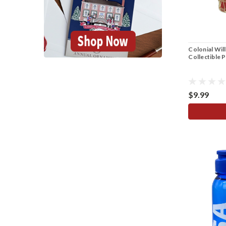
Colonial Wil
Collectible 
$9.99