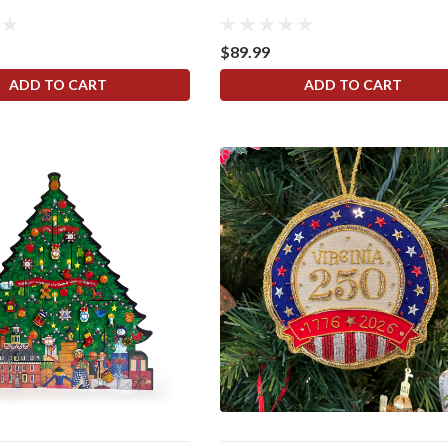
$89.99
ADD TO CART
ADD TO CART