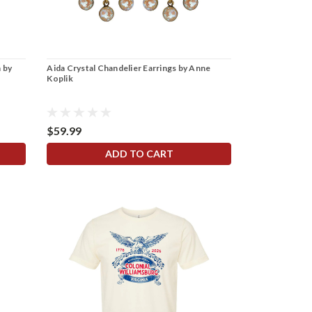
 by
Aida Crystal Chandelier Earrings by Anne
Koplik
$59.99
ADD TO CART