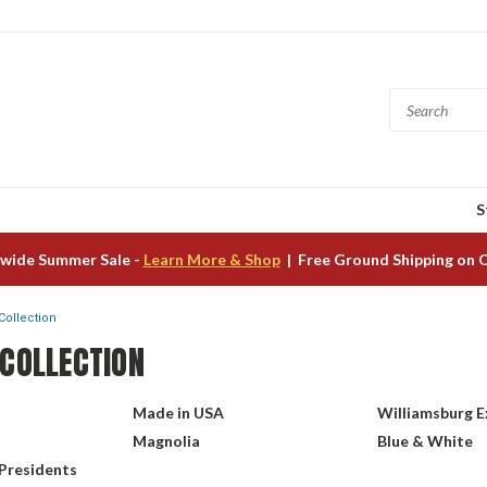
S
wide Summer Sale -
Learn More & Shop
| Free Ground Shipping on 
Collection
 COLLECTION
Made in USA
Williamsburg E
Magnolia
Blue & White
 Presidents