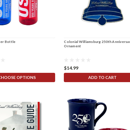
er Bottle
Colonial Williamsburg 250th Anniversar
Ornament
$14.99
CHOOSE OPTIONS
ADD TO CART