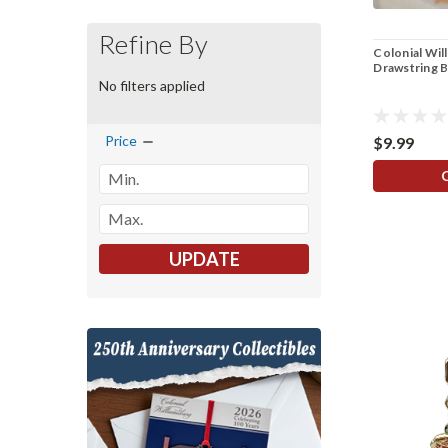
Refine By
Colonial Wil
Drawstring 
No filters applied
Price
$9.99
UPDATE