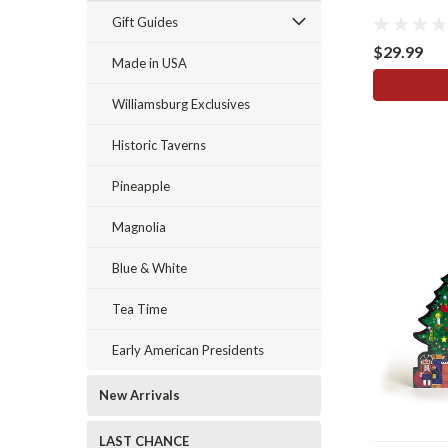
Gift Guides
$29.99
Made in USA
Williamsburg Exclusives
Historic Taverns
Pineapple
Magnolia
Blue & White
Tea Time
Early American Presidents
New Arrivals
LAST CHANCE