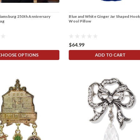
liamsburg 250th Anniversary
Blue and White Ginger Jar Shaped Hoo
Bag
Wool Pillow
$64.99
CHOOSE OPTIONS
ADD TO CART