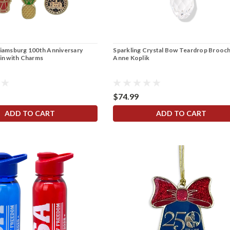
liamsburg 100th Anniversary
Sparkling Crystal Bow Teardrop Brooch
Pin with Charms
Anne Koplik
$74.99
ADD TO CART
ADD TO CART