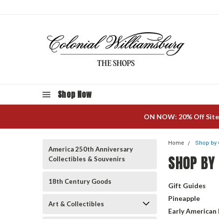
Shop Now
ON NOW: 20% Off Site
Home
Shop by 
America 250th Anniversary
SHOP BY
Collectibles & Souvenirs
18th Century Goods
Gift Guides
Pineapple
Art & Collectibles
Early American