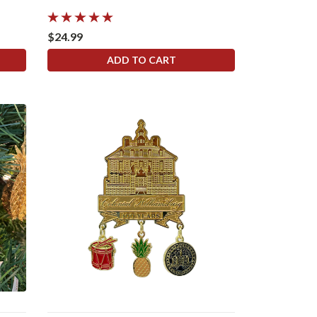
$24.99
ADD TO CART