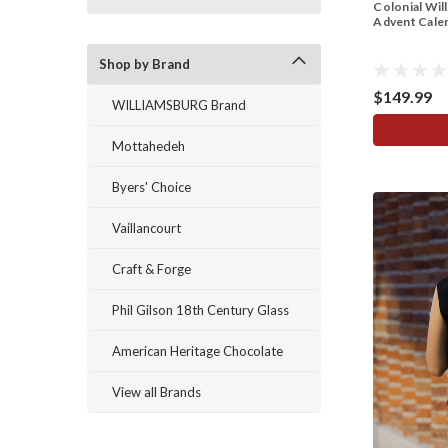
Colonial Wil
Advent Calen
Shop by Brand
$149.99
WILLIAMSBURG Brand
Mottahedeh
Byers' Choice
Vaillancourt
Craft & Forge
Phil Gilson 18th Century Glass
American Heritage Chocolate
View all Brands