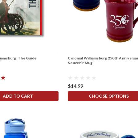
liamsburg: The Guide
Colonial Williamsburg 250th Anniversa
Souvenir Mug
$14.99
ADD TO CART
CHOOSE OPTIONS