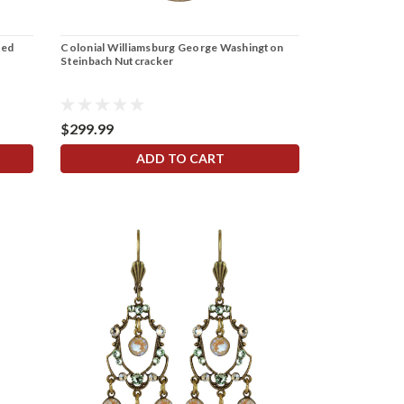
ked
Colonial Williamsburg George Washington
Steinbach Nutcracker
$299.99
ADD TO CART