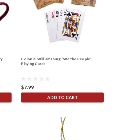
ry
Colonial Williamsburg “We the People”
Playing Cards
$7.99
ADD TO CART