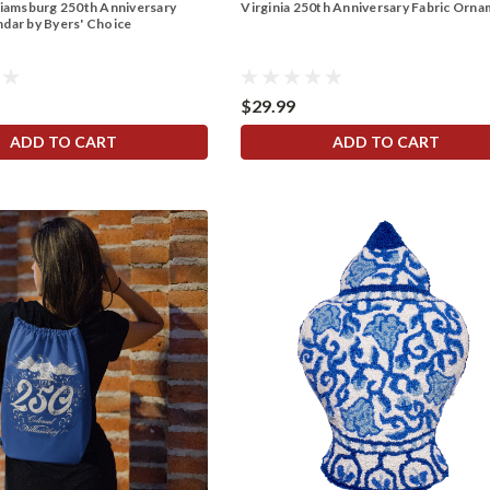
liamsburg 250th Anniversary
Virginia 250th Anniversary Fabric Orn
dar by Byers' Choice
$29.99
ADD TO CART
ADD TO CART