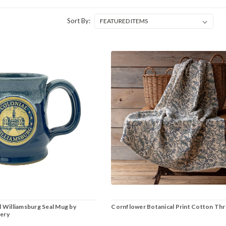
Sort By:
l Williamsburg Seal Mug by
Cornflower Botanical Print Cotton Th
ery