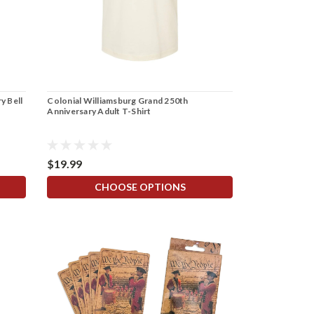
y Bell
Colonial Williamsburg Grand 250th
Anniversary Adult T-Shirt
$19.99
CHOOSE OPTIONS