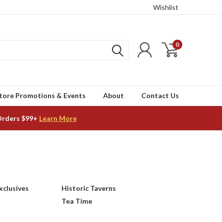
Wishlist
0
tore Promotions & Events
About
Contact Us
Orders $99+
Learn More
xclusives
Historic Taverns
Tea Time