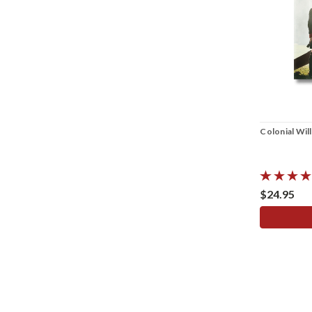
Colonial Wil
$24.95