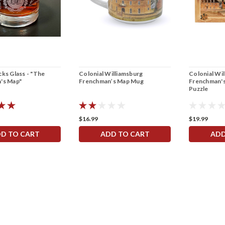
ks Glass - "The
Colonial Williamsburg
Colonial Wi
's Map"
Frenchman’s Map Mug
Frenchman's
Puzzle
$16.99
$19.99
D TO CART
ADD TO CART
ADD