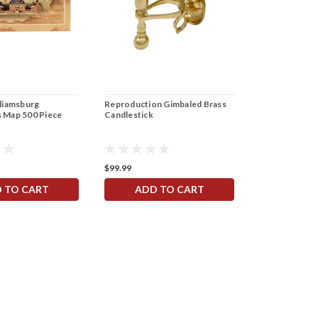
lliamsburg
Reproduction Gimbaled Brass
India Garden 
 Map 500 Piece
Candlestick
Fabric
$99.99
$17.99
 TO CART
ADD TO CART
ADD 