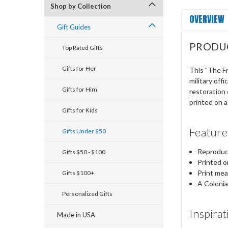
Shop by Collection
OVERVIEW
Gift Guides
PRODU
Top Rated Gifts
Gifts for Her
This "The F
military off
Gifts for Him
restoration 
printed on a
Gifts for Kids
Feature
Gifts Under $50
Reproduct
Gifts $50 - $100
Printed o
Print me
Gifts $100+
A Colonia
Personalized Gifts
Inspirat
Made in USA