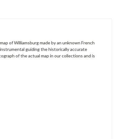
wn map of Williamsburg made by an unknown French
instrumental guiding the historically accurate
tograph of the actual map in our collections and is