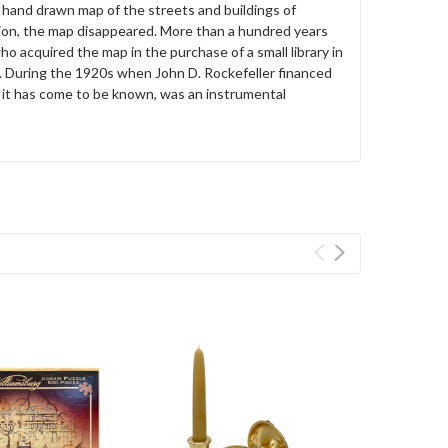
d hand drawn map of the streets and buildings of
tion, the map disappeared. More than a hundred years
o acquired the map in the purchase of a small library in
y. During the 1920s when John D. Rockefeller financed
s it has come to be known, was an instrumental