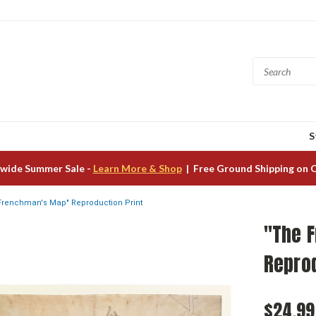
S
wide Summer Sale -
Learn More & Shop
| Free Ground Shipping on 
Frenchman's Map" Reproduction Print
"The 
Reprod
$24.99