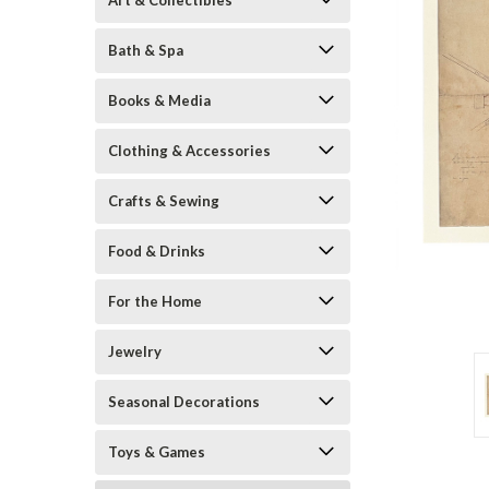
Art & Collectibles
Bath & Spa
Books & Media
Clothing & Accessories
Crafts & Sewing
Food & Drinks
ement
For the Home
Jewelry
Seasonal Decorations
Toys & Games