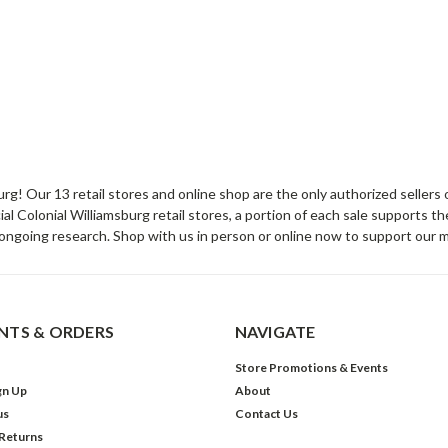
sburg! Our 13 retail stores and online shop are the only authorized selle
Colonial Williamsburg retail stores, a portion of each sale supports t
ongoing research. Shop with us in person or online now to support our 
TS & ORDERS
NAVIGATE
Store Promotions & Events
gn Up
About
us
Contact Us
 Returns