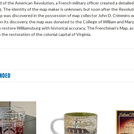
 of the American Revolution, a French military officer created a detaile
g. The identity of the map maker is unknown, but soon after the Revolu
ap was discovered in the possession of map collector John D. Crimmins wh
on its discovery, the map was donated to the College of William and Mar
o restore Williamsburg with historical accuracy, The Frenchman's Map, a
the restoration of the colonial capital of Virginia.
NDED