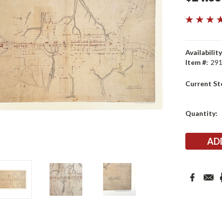
Availability
Item #:
29
Current St
Quantity: