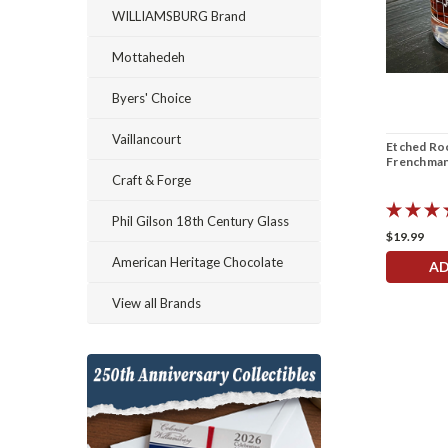
WILLIAMSBURG Brand
Mottahedeh
Byers' Choice
Vaillancourt
Etched Roc
Frenchman
Craft & Forge
Phil Gilson 18th Century Glass
$19.99
American Heritage Chocolate
AD
View all Brands