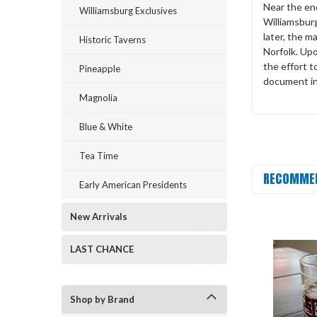
Near the end
Williamsburg Exclusives
Williamsbur
later, the m
Historic Taverns
Norfolk. Up
the effort t
Pineapple
document in 
Magnolia
Blue & White
Tea Time
RECOMME
Early American Presidents
New Arrivals
LAST CHANCE
Shop by Brand