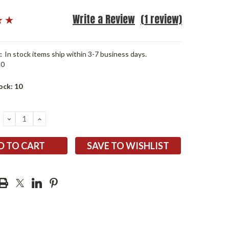
Write a Review
(1 review)
:
In stock items ship within 3-7 business days.
10
ock:
10
DECREASE
INCREASE
QUANTITY:
QUANTITY:
SAVE TO WISHLIST