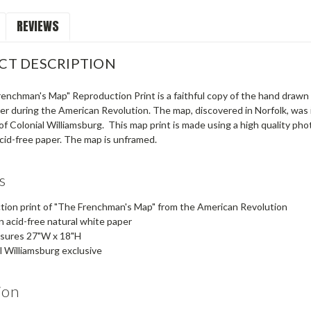
REVIEWS
CT DESCRIPTION
renchman's Map" Reproduction Print is a faithful copy of the hand dra
icer during the American Revolution. The map, discovered in Norfolk, was 
of Colonial Williamsburg. This map print is made using a high quality pho
cid-free paper. The map is unframed.
s
ion print of "The Frenchman's Map" from the American Revolution
n acid-free natural white paper
asures 27"W x 18"H
l Williamsburg exclusive
ion