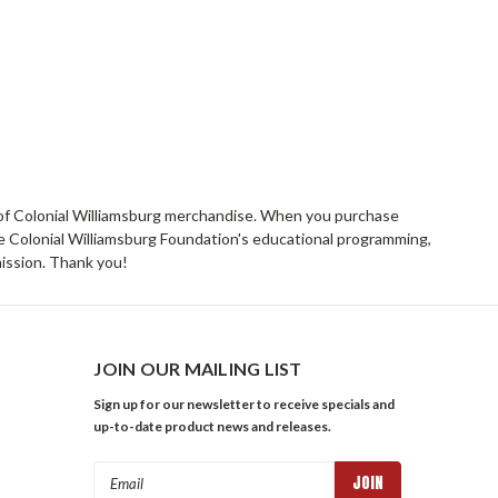
rs of Colonial Williamsburg merchandise. When you purchase
he Colonial Williamsburg Foundation's educational programming,
mission. Thank you!
JOIN OUR MAILING LIST
Sign up for our newsletter to receive specials and
up-to-date product news and releases.
Email
Address