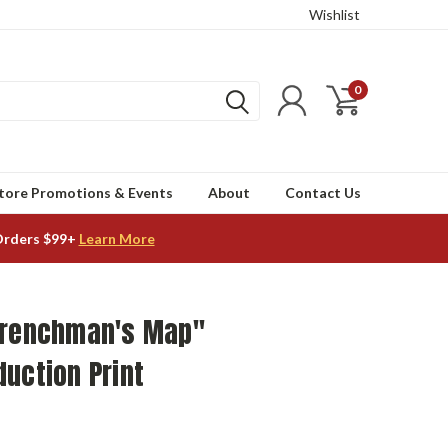
Wishlist
0
tore Promotions & Events
About
Contact Us
Orders $99+
Learn More
Frenchman's Map"
uction Print