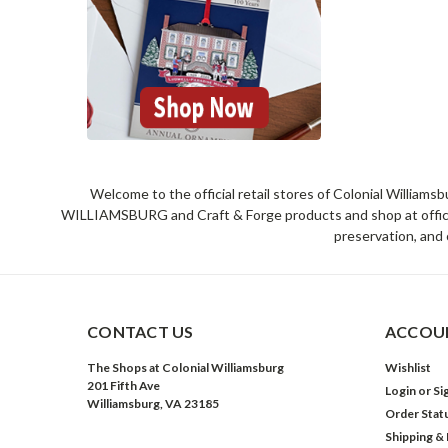
Welcome to the official retail stores of Colonial William
WILLIAMSBURG and Craft & Forge products and shop at official 
preservation, and 
CONTACT US
ACCOUN
The Shops at Colonial Williamsburg
Wishlist
201 Fifth Ave
Login
or
Si
Williamsburg, VA 23185
Order Stat
Shipping &