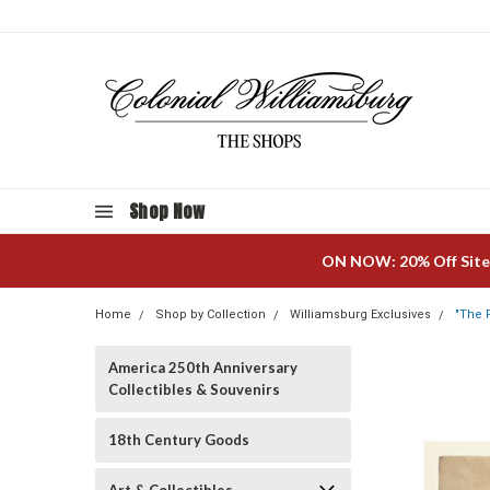
Shop Now
ON NOW: 20% Off Site
Home
Shop by Collection
Williamsburg Exclusives
"The 
America 250th Anniversary
Collectibles & Souvenirs
18th Century Goods