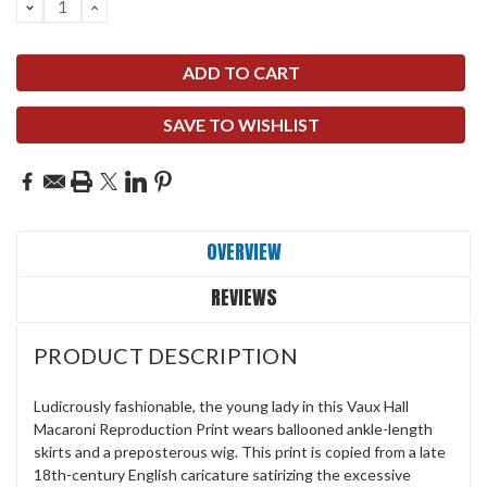
DECREASE
INCREASE
QUANTITY:
QUANTITY:
SAVE TO WISHLIST
OVERVIEW
REVIEWS
PRODUCT DESCRIPTION
Ludicrously fashionable, the young lady in this Vaux Hall
Macaroni Reproduction Print wears ballooned ankle-length
skirts and a preposterous wig. This print is copied from a late
18th-century English caricature satirizing the excessive