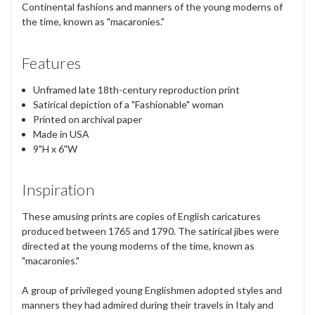
Continental fashions and manners of the young moderns of
the time, known as "macaronies."
Features
Unframed late 18th-century reproduction print
Satirical depiction of a "Fashionable" woman
Printed on archival paper
Made in USA
9"H x 6"W
Inspiration
These amusing prints are copies of English caricatures
produced between 1765 and 1790. The satirical jibes were
directed at the young moderns of the time, known as
"macaronies."
A group of privileged young Englishmen adopted styles and
manners they had admired during their travels in Italy and