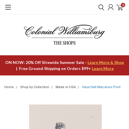
0
ON NOW: 20% Off Sitewide Summer Sale -
Learn More & Shop
| Free Ground Shipping on Orders $99+
Learn More
Home
Shop by Collection
Made in USA
Vaux Hall Macaroni Print