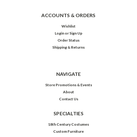
ACCOUNTS & ORDERS
Wishlist
Login
or
Sign Up
Order Status
Shipping & Returns
NAVIGATE
Store Promotions & Events
About
Contact Us
SPECIALTIES
18th Century Costumes
Custom Furniture