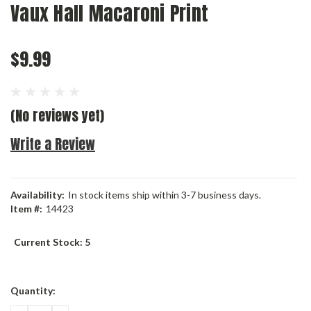
Vaux Hall Macaroni Print
$9.99
(No reviews yet)
Write a Review
Availability:
In stock items ship within 3-7 business days.
Item #:
14423
Current Stock:
5
Quantity: