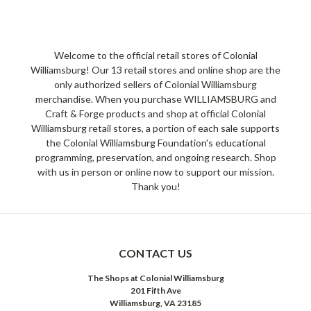
Welcome to the official retail stores of Colonial
Williamsburg! Our 13 retail stores and online shop are the
only authorized sellers of Colonial Williamsburg
merchandise. When you purchase WILLIAMSBURG and
Craft & Forge products and shop at official Colonial
Williamsburg retail stores, a portion of each sale supports
the Colonial Williamsburg Foundation's educational
programming, preservation, and ongoing research. Shop
with us in person or online now to support our mission.
Thank you!
CONTACT US
The Shops at Colonial Williamsburg
201 Fifth Ave
Williamsburg, VA 23185