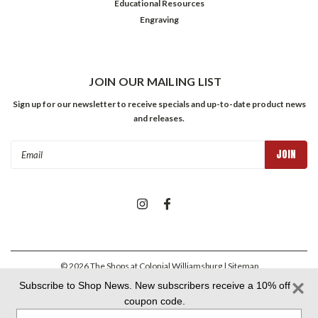
Educational Resources
Engraving
JOIN OUR MAILING LIST
Sign up for our newsletter to receive specials and up-to-date product news
and releases.
Email
Address
©
2026
The Shops at Colonial Williamsburg
| Sitemap
Subscribe to Shop News. New subscribers receive a 10% off
coupon code.
Colonial Williamsburg Foundation Privacy Policy
|
Aramark Privacy
Type