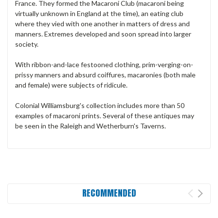
France. They formed the Macaroni Club (macaroni being
virtually unknown in England at the time), an eating club
where they vied with one another in matters of dress and
manners. Extremes developed and soon spread into larger
society.
With ribbon-and-lace festooned clothing, prim-verging-on-
prissy manners and absurd coiffures, macaronies (both male
and female) were subjects of ridicule.
Colonial Williamsburg's collection includes more than 50
examples of macaroni prints. Several of these antiques may
be seen in the Raleigh and Wetherburn's Taverns.
RECOMMENDED