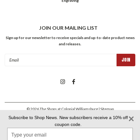
Engraving
JOIN OUR MAILING LIST
Sign up for our newsletter to receive specials and up-to-date product news
and releases.
Email
Address
©
2026
The Shops at Colonial Williamsburg
| Sitemap
Subscribe to Shop News. New subscribers receive a 10% off
coupon code.
Colonial Williamsburg Foundation Privacy Policy
|
Aramark Privacy
Type
Policy
|
Aramark Your CA Privacy Rights
|
Aramark Terms &
Conditions
your