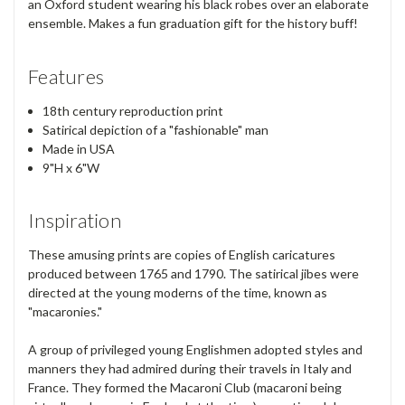
an Oxford student wearing his black robes over an elaborate
ensemble. Makes a fun graduation gift for the history buff!
Features
18th century reproduction print
Satirical depiction of a "fashionable" man
Made in USA
9"H x 6"W
Inspiration
These amusing prints are copies of English caricatures
produced between 1765 and 1790. The satirical jibes were
directed at the young moderns of the time, known as
"macaronies."
A group of privileged young Englishmen adopted styles and
manners they had admired during their travels in Italy and
France. They formed the Macaroni Club (macaroni being