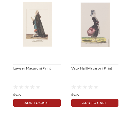
Lawyer Macaroni Print
Vaux Hall Macaroni Print
"
R
$9.99
$9.99
$
ADD TO CART
ADD TO CART