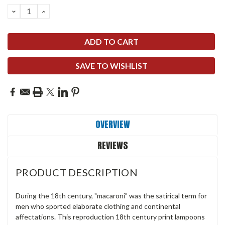
DECREASE
INCREASE
QUANTITY:
QUANTITY:
SAVE TO WISHLIST
OVERVIEW
REVIEWS
PRODUCT DESCRIPTION
During the 18th century, "macaroni" was the satirical term for
men who sported elaborate clothing and continental
affectations. This reproduction 18th century print lampoons