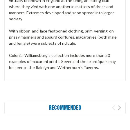
virtually unknown in England at the time), an eating club
where they vied with one another in matters of dress and
manners. Extremes developed and soon spread into larger
society.
With ribbon-and-lace festooned clothing, prim-verging-on-
prissy manners and absurd coiffures, macaronies (both male
and female) were subjects of ridicule.
Colonial Williamsburg's collection includes more than 50
examples of macaroni prints. Several of these antiques may
be seen in the Raleigh and Wetherburn's Taverns.
RECOMMENDED