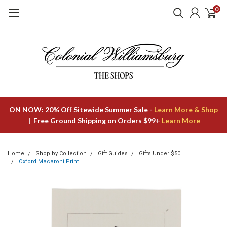
0
ON NOW: 20% Off Sitewide Summer Sale -
Learn More & Shop
| Free Ground Shipping on Orders $99+
Learn More
Home
Shop by Collection
Gift Guides
Gifts Under $50
Oxford Macaroni Print