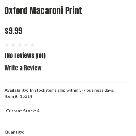
Oxford Macaroni Print
$9.99
(No reviews yet)
Write a Review
Availability:
In stock items ship within 3-7 business days.
Item #:
15214
Current Stock:
4
Quantity: