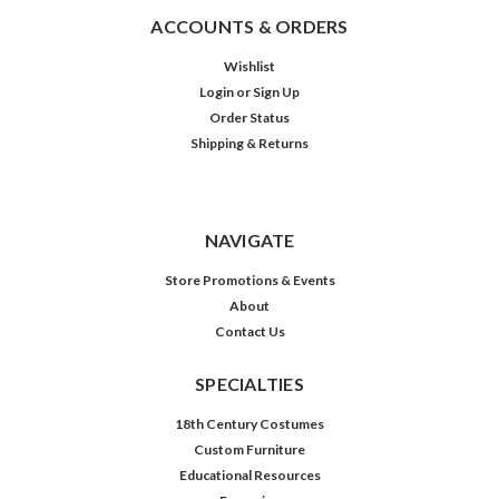
ACCOUNTS & ORDERS
Wishlist
Login
or
Sign Up
Order Status
Shipping & Returns
NAVIGATE
Store Promotions & Events
About
Contact Us
SPECIALTIES
18th Century Costumes
Custom Furniture
Educational Resources