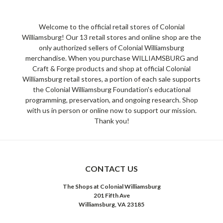
Welcome to the official retail stores of Colonial
Williamsburg! Our 13 retail stores and online shop are the
only authorized sellers of Colonial Williamsburg
merchandise. When you purchase WILLIAMSBURG and
Craft & Forge products and shop at official Colonial
Williamsburg retail stores, a portion of each sale supports
the Colonial Williamsburg Foundation's educational
programming, preservation, and ongoing research. Shop
with us in person or online now to support our mission.
Thank you!
CONTACT US
The Shops at Colonial Williamsburg
201 Fifth Ave
Williamsburg, VA 23185